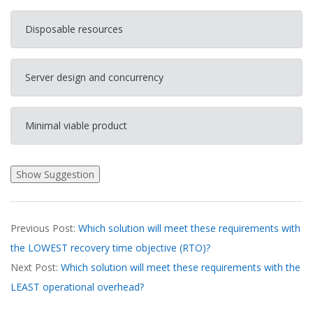
Disposable resources
Server design and concurrency
Minimal viable product
2026-
Previous Post:
Which solution will meet these requirements with
03-
the LOWEST recovery time objective (RTO)?
21
Next Post:
Which solution will meet these requirements with the
LEAST operational overhead?