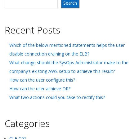
Search
Recent Posts
Which of the below mentioned statements helps the user
disable connection draining on the ELB?
What change should the SysOps Administrator make to the
company’s existing AWS setup to achieve this result?
How can the user configure this?
How can the user achieve DR?
What two actions could you take to rectify this?
Categories
CLF-C01