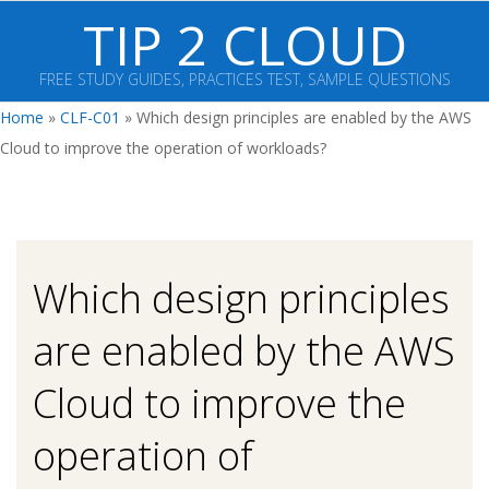
Skip
TIP 2 CLOUD
to
content
FREE STUDY GUIDES, PRACTICES TEST, SAMPLE QUESTIONS
Primary
Home
»
CLF-C01
»
Which design principles are enabled by the AWS
Navigation
Cloud to improve the operation of workloads?
Menu
Which design principles
are enabled by the AWS
Cloud to improve the
operation of