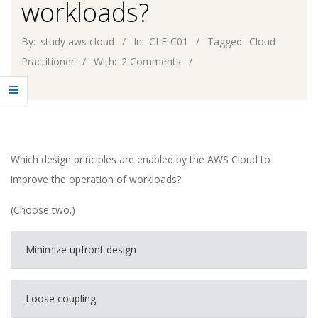
workloads?
By:
study aws cloud
In:
CLF-C01
Tagged:
Cloud
Practitioner
With:
2 Comments
Which design principles are enabled by the AWS Cloud to
improve the operation of workloads?
(Choose two.)
Minimize upfront design
Loose coupling