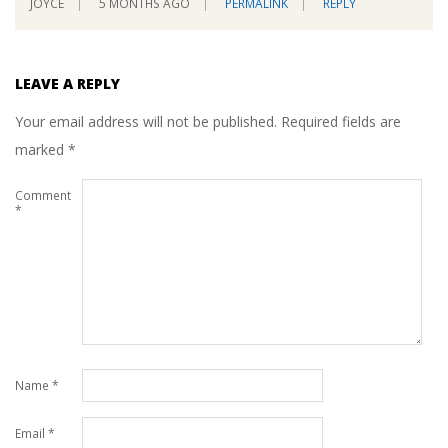
JOYCE
5 MONTHS AGO
PERMALINK
REPLY
LEAVE A REPLY
Your email address will not be published.
Required fields are
marked
*
Comment
*
Name
*
Email
*