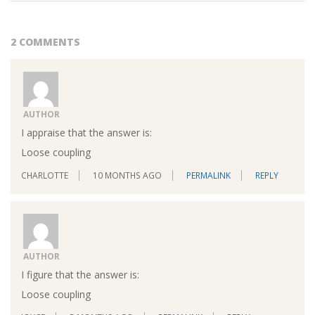
2 COMMENTS
AUTHOR
I appraise that the answer is:
Loose coupling
CHARLOTTE
10 MONTHS AGO
PERMALINK
REPLY
AUTHOR
I figure that the answer is:
Loose coupling