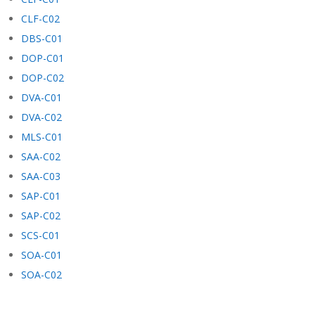
CLF-C02
DBS-C01
DOP-C01
DOP-C02
DVA-C01
DVA-C02
MLS-C01
SAA-C02
SAA-C03
SAP-C01
SAP-C02
SCS-C01
SOA-C01
SOA-C02