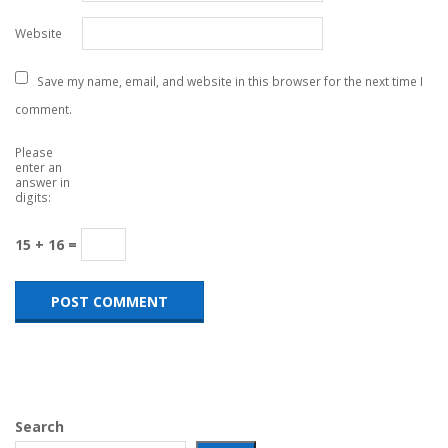
Website
Save my name, email, and website in this browser for the next time I
comment.
Please
enter an
answer in
digits:
15 + 16 =
Search