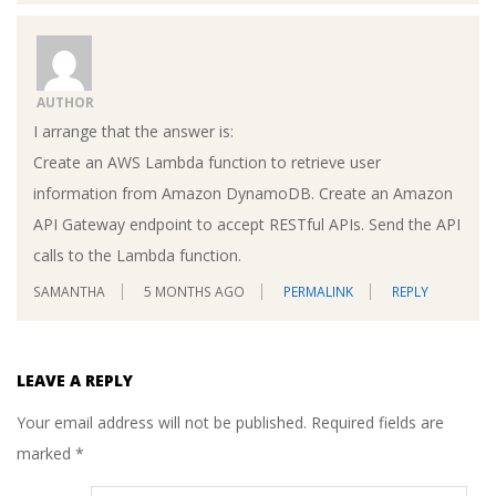
AUTHOR
I arrange that the answer is:
Create an AWS Lambda function to retrieve user
information from Amazon DynamoDB. Create an Amazon
API Gateway endpoint to accept RESTful APIs. Send the API
calls to the Lambda function.
SAMANTHA
5 MONTHS AGO
PERMALINK
REPLY
LEAVE A REPLY
Your email address will not be published.
Required fields are
marked
*