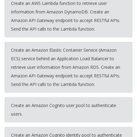
Create an AWS Lambda function to retrieve user
information from Amazon DynamoDB. Create an
Amazon API Gateway endpoint to accept RESTful APIs.
Send the API calls to the Lambda function.
Create an Amazon Elastic Container Service (Amazon
ECS) service behind an Application Load Balancer to
retrieve user information from Amazon RDS. Create an
Amazon API Gateway endpoint to accept RESTful APIs.
Send the API calls to the Lambda function.
Create an Amazon Cognito user pool to authenticate
users.
Create an Amazon Cognito identity pool to authenticate