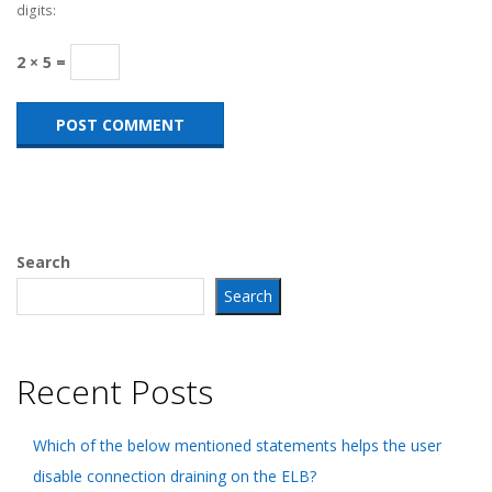
digits:
2 × 5 =
Search
Search
Recent Posts
Which of the below mentioned statements helps the user
disable connection draining on the ELB?