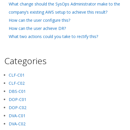
What change should the SysOps Administrator make to the
company’s existing AWS setup to achieve this result?
How can the user configure this?
How can the user achieve DR?
What two actions could you take to rectify this?
Categories
CLF-C01
CLF-C02
DBS-C01
DOP-C01
DOP-C02
DVA-C01
DVA-C02