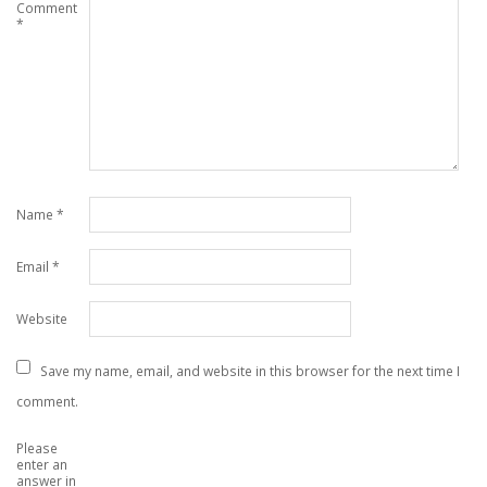
Comment
*
Name
*
Email
*
Website
Save my name, email, and website in this browser for the next time I
comment.
Please
enter an
answer in