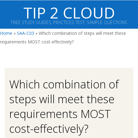
Skip
TIP 2 CLOUD
to
content
FREE STUDY GUIDES, PRACTICES TEST, SAMPLE QUESTIONS
Primary
Home
»
SAA-C03
»
Which combination of steps will meet these
Navigation
requirements MOST cost-effectively?
Menu
Which combination of
steps will meet these
requirements MOST
cost-effectively?