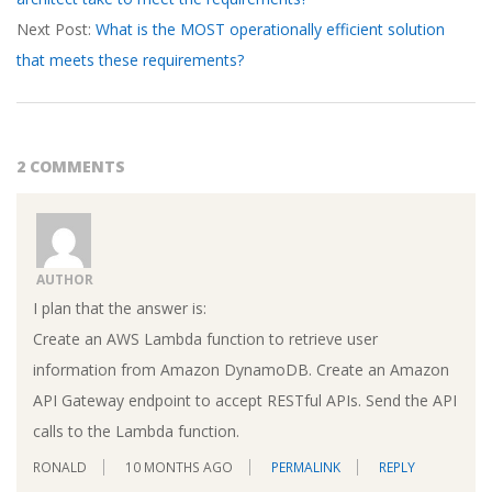
18
Next Post:
What is the MOST operationally efficient solution
that meets these requirements?
2 COMMENTS
AUTHOR
I plan that the answer is:
Create an AWS Lambda function to retrieve user
information from Amazon DynamoDB. Create an Amazon
API Gateway endpoint to accept RESTful APIs. Send the API
calls to the Lambda function.
RONALD
10 MONTHS AGO
PERMALINK
REPLY