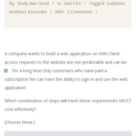
By:
study aws cloud
In:
SAA-C03
Tagged:
Solutions
Architect Associate
With:
2 Comments
A company wants to build a web application on AWS.Client
access requests to the website are not predictable and can be
idle for a long time.Only customers who have paid a
subscription fee can have the ability to sign in and use the web
application.
Which combination of steps will meet these requirements MOST
cost-effectively?
(Choose three.)