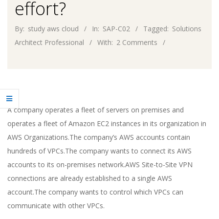
effort?
By:
study aws cloud
In:
SAP-C02
Tagged:
Solutions
Architect Professional
With:
2 Comments
A company operates a fleet of servers on premises and
operates a fleet of Amazon EC2 instances in its organization in
AWS Organizations.The company’s AWS accounts contain
hundreds of VPCs.The company wants to connect its AWS
accounts to its on-premises network.AWS Site-to-Site VPN
connections are already established to a single AWS
account.The company wants to control which VPCs can
communicate with other VPCs.