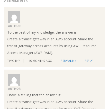
2 COMMENTS
AUTHOR
To the best of my knowledge, the answer is:
Create a transit gateway in an AWS account. Share the
transit gateway across accounts by using AWS Resource
Access Manager (AWS RAM).
TIMOTHY
10 MONTHS AGO
PERMALINK
REPLY
AUTHOR
I have a feeling that the answer is:
Create a transit gateway in an AWS account. Share the
transit gateway across accounts by using AWS Resource