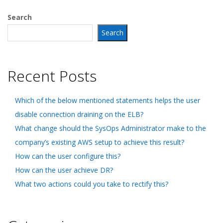
Search
Search
Recent Posts
Which of the below mentioned statements helps the user
disable connection draining on the ELB?
What change should the SysOps Administrator make to the
company’s existing AWS setup to achieve this result?
How can the user configure this?
How can the user achieve DR?
What two actions could you take to rectify this?