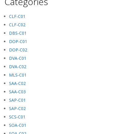
Categories
CLF-C01
CLF-C02
DBS-C01
DOP-C01
DOP-C02
DVA-C01
DVA-C02
MLS-C01
SAA-C02
SAA-C03
SAP-C01
SAP-C02
SCS-C01
SOA-C01
SOA-C02