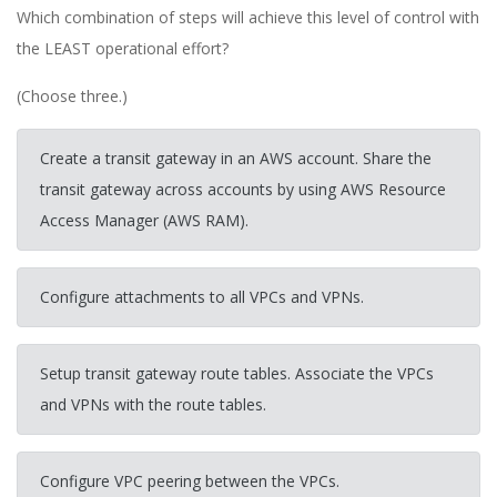
Which combination of steps will achieve this level of control with
the LEAST operational effort?
(Choose three.)
Create a transit gateway in an AWS account. Share the
transit gateway across accounts by using AWS Resource
Access Manager (AWS RAM).
Configure attachments to all VPCs and VPNs.
Setup transit gateway route tables. Associate the VPCs
and VPNs with the route tables.
Configure VPC peering between the VPCs.