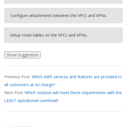
Configure attachments between the VPCs and VPNs.
Setup route tables on the VPCs and VPNs.
2026-
Previous Post:
Which AWS services and features are provided to
03-
all customers at no charge?
20
Next Post:
Which solution will meet these requirements with the
LEAST operational overhead?