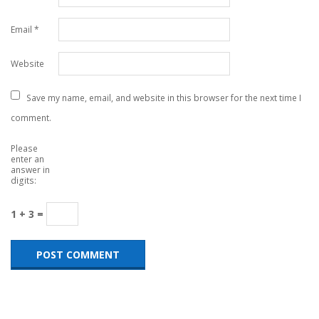
Email
*
Website
Save my name, email, and website in this browser for the next time I
comment.
Please
enter an
answer in
digits:
1 + 3 =