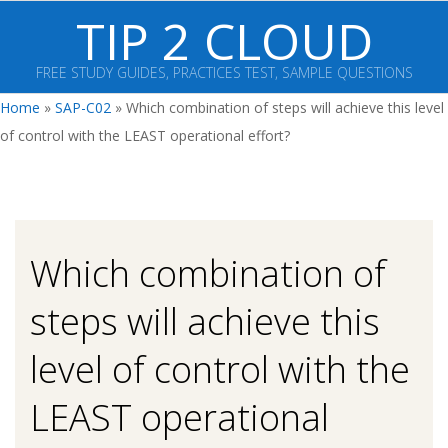
Skip
TIP 2 CLOUD
to
content
FREE STUDY GUIDES, PRACTICES TEST, SAMPLE QUESTIONS
Primary
Home
»
SAP-C02
»
Which combination of steps will achieve this level
Navigation
of control with the LEAST operational effort?
Menu
Which combination of
steps will achieve this
level of control with the
LEAST operational