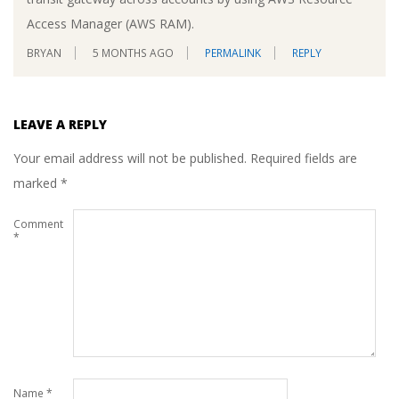
Access Manager (AWS RAM).
BRYAN
5 MONTHS AGO
PERMALINK
REPLY
LEAVE A REPLY
Your email address will not be published.
Required fields are
marked
*
Comment
*
Name
*