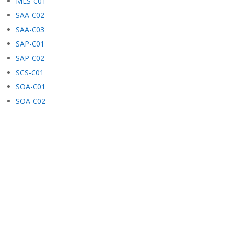
MLS-C01
SAA-C02
SAA-C03
SAP-C01
SAP-C02
SCS-C01
SOA-C01
SOA-C02