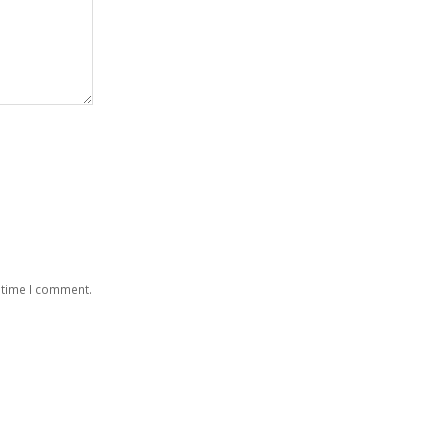
 time I comment.