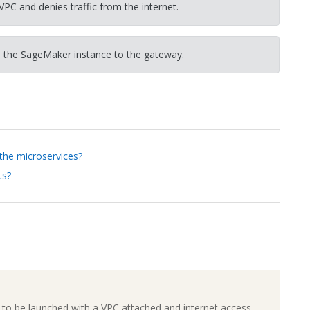
VPC and denies traffic from the internet.
 the SageMaker instance to the gateway.
 the microservices?
ts?
to be launched with a VPC attached and internet access