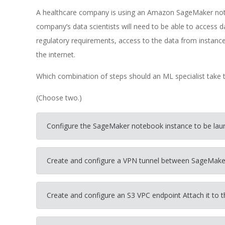
A healthcare company is using an Amazon SageMaker not
company’s data scientists will need to be able to access 
regulatory requirements, access to the data from instance
the internet.
Which combination of steps should an ML specialist take t
(Choose two.)
Configure the SageMaker notebook instance to be laun
Create and configure a VPN tunnel between SageMak
Create and configure an S3 VPC endpoint Attach it to t