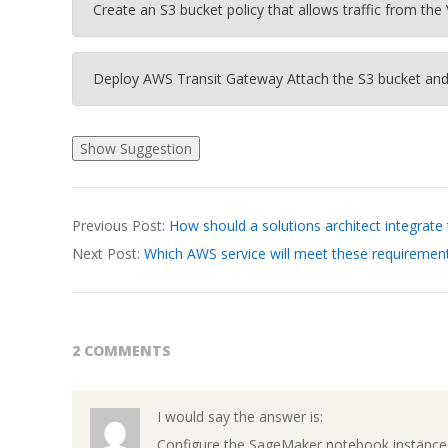
Create an S3 bucket policy that allows traffic from the 
Deploy AWS Transit Gateway Attach the S3 bucket and
2026-
Previous Post:
How should a solutions architect integrate
03-
Next Post:
Which AWS service will meet these requiremen
26
2 COMMENTS
I would say the answer is:
Configure the SageMaker notebook instance 