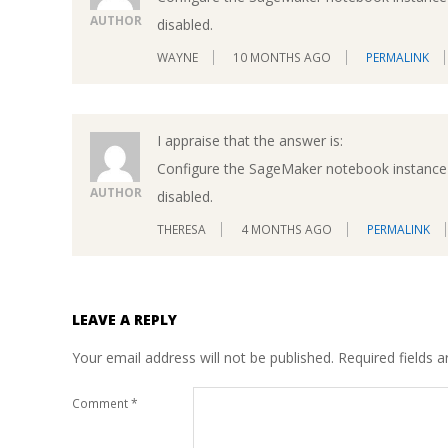
AUTHOR
disabled.
WAYNE
10 MONTHS AGO
PERMALINK
I appraise that the answer is:
Configure the SageMaker notebook instance 
AUTHOR
disabled.
THERESA
4 MONTHS AGO
PERMALINK
LEAVE A REPLY
Your email address will not be published.
Required fields 
Comment
*