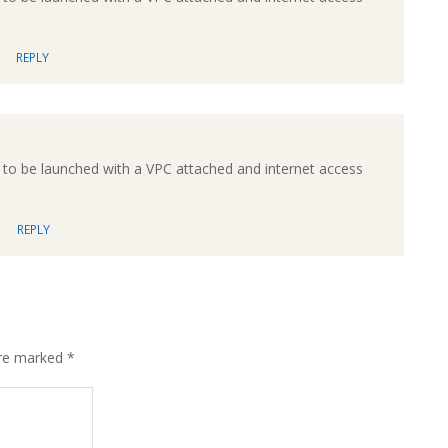
REPLY
to be launched with a VPC attached and internet access
REPLY
are marked
*