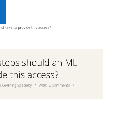
Primary
Navigation
S
Menu
st take to provide this access?
steps should an ML
de this access?
 Learning Specialty
With:
2 Comments