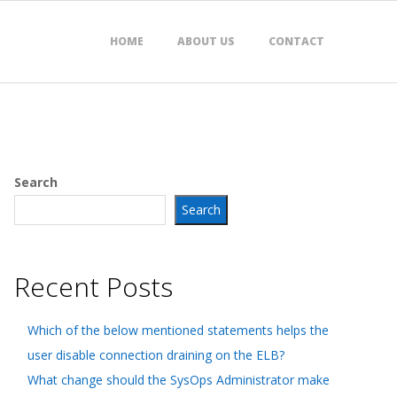
HOME
ABOUT US
CONTACT
Search
Search
Recent Posts
Which of the below mentioned statements helps the
user disable connection draining on the ELB?
What change should the SysOps Administrator make