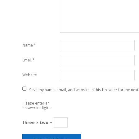
Name
*
Email
*
Website
Save my name, email, and website in this browser for the next
Please enter an
answer in digits:
three × two =