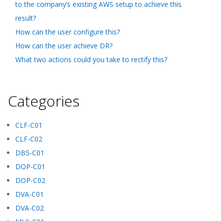
to the company’s existing AWS setup to achieve this
result?
How can the user configure this?
How can the user achieve DR?
What two actions could you take to rectify this?
Categories
CLF-C01
CLF-C02
DBS-C01
DOP-C01
DOP-C02
DVA-C01
DVA-C02