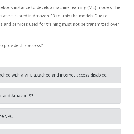
ebook instance to develop machine learning (ML) models.The
datasets stored in Amazon S3 to train the models.Due to
s and services used for training must not be transmitted over
o provide this access?
ched with a VPC attached and internet access disabled.
er and Amazon S3.
he VPC.