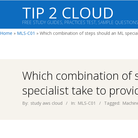
Skip
TIP 2 CLOUD
to
content
FREE STUDY GUIDES, PRACTICES TEST, SAMPLE QUESTION
Home
»
MLS-C01
»
Which combination of steps should an ML speciali
Which combination of 
specialist take to provi
By:
study aws cloud
In:
MLS-C01
Tagged:
Machine