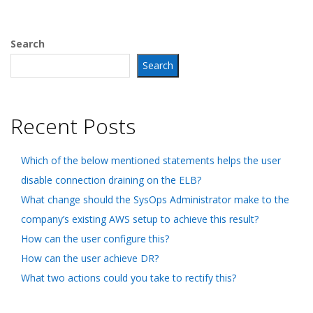
Search
Search
Recent Posts
Which of the below mentioned statements helps the user
disable connection draining on the ELB?
What change should the SysOps Administrator make to the
company’s existing AWS setup to achieve this result?
How can the user configure this?
How can the user achieve DR?
What two actions could you take to rectify this?