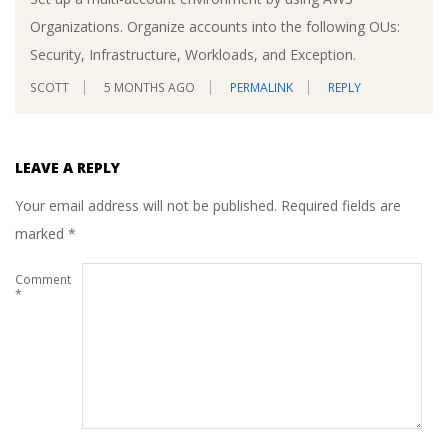
Organizations. Organize accounts into the following OUs:
Security, Infrastructure, Workloads, and Exception.
SCOTT
5 MONTHS AGO
PERMALINK
REPLY
LEAVE A REPLY
Your email address will not be published.
Required fields are
marked
*
Comment
*