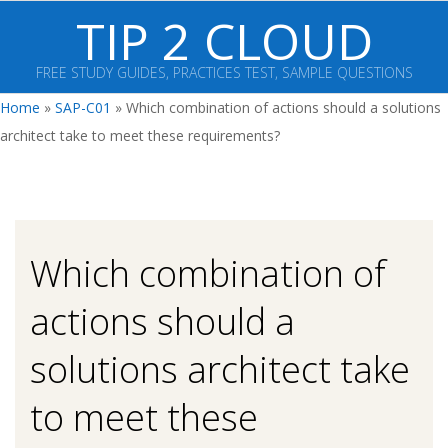
Skip
TIP 2 CLOUD
to
content
FREE STUDY GUIDES, PRACTICES TEST, SAMPLE QUESTIONS
Primary
Home
»
SAP-C01
»
Which combination of actions should a solutions
Navigation
architect take to meet these requirements?
Menu
Which combination of
actions should a
solutions architect take
to meet these