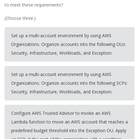
to meet these requirements?
(Choose three.)
Set up a multi-account environment by using AWS
Organizations. Organize accounts into the following OUs:
Security, Infrastructure, Workloads, and Exception.
Set up a multi-account environment by using AWS
Organizations. Organize accounts into the following SCPs:
Security, Infrastructure, Workloads, and Exception.
Configure AWS Trusted Advisor to invoke an AWS
Lambda function to move an AWS account that reaches a
predefined budget threshold into the Exception OU. Apply