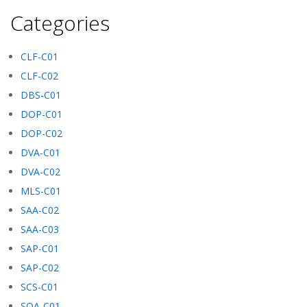
Categories
CLF-C01
CLF-C02
DBS-C01
DOP-C01
DOP-C02
DVA-C01
DVA-C02
MLS-C01
SAA-C02
SAA-C03
SAP-C01
SAP-C02
SCS-C01
SOA-C01