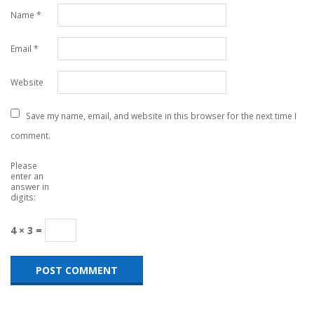
Name
*
Email
*
Website
Save my name, email, and website in this browser for the next time I
comment.
Please
enter an
answer in
digits:
4 × 3 =