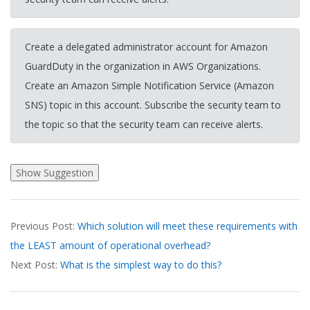
Create a delegated administrator account for Amazon
GuardDuty in the organization in AWS Organizations.
Create an Amazon Simple Notification Service (Amazon
SNS) topic in this account. Subscribe the security team to
the topic so that the security team can receive alerts.
2026-
Previous Post:
Which solution will meet these requirements with
03-
the LEAST amount of operational overhead?
20
Next Post:
What is the simplest way to do this?