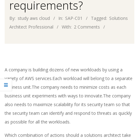
requirements?
By:
study aws cloud
In:
SAP-C01
Tagged:
Solutions
Architect Professional
With:
2 Comments
A company is building dozens of new workloads by using a
variety of AWS services.Each workload will belong to a separate
business unit.The company needs to minimize costs as each
business unit experiments with ways to innovate.The company
also needs to maximize scalability for its security team so that
the security team can identify and respond to threats as quickly
as possible for all the workloads.
Which combination of actions should a solutions architect take