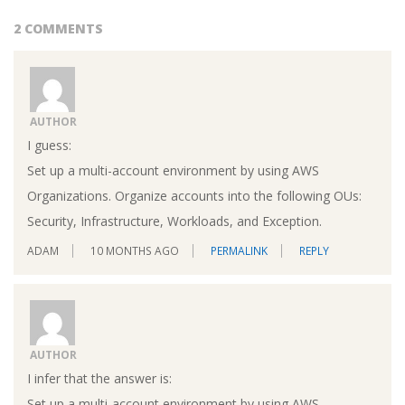
2 COMMENTS
AUTHOR
I guess:
Set up a multi-account environment by using AWS
Organizations. Organize accounts into the following OUs:
Security, Infrastructure, Workloads, and Exception.
ADAM
10 MONTHS AGO
PERMALINK
REPLY
AUTHOR
I infer that the answer is:
Set up a multi-account environment by using AWS