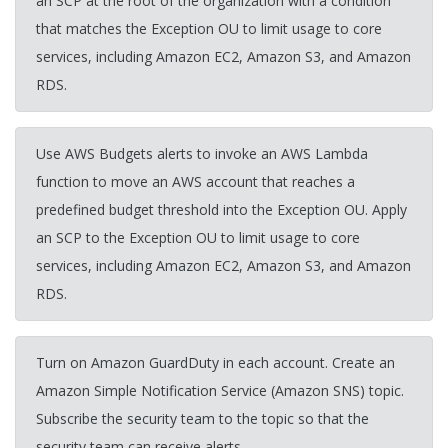
an SCP at the root of the organization with a condition
that matches the Exception OU to limit usage to core
services, including Amazon EC2, Amazon S3, and Amazon
RDS.
Use AWS Budgets alerts to invoke an AWS Lambda
function to move an AWS account that reaches a
predefined budget threshold into the Exception OU. Apply
an SCP to the Exception OU to limit usage to core
services, including Amazon EC2, Amazon S3, and Amazon
RDS.
Turn on Amazon GuardDuty in each account. Create an
Amazon Simple Notification Service (Amazon SNS) topic.
Subscribe the security team to the topic so that the
security team can receive alerts.