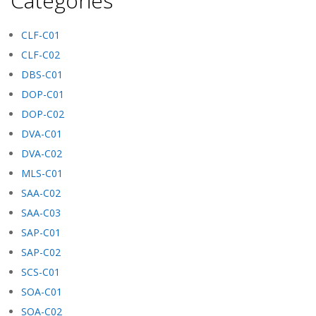
Categories
CLF-C01
CLF-C02
DBS-C01
DOP-C01
DOP-C02
DVA-C01
DVA-C02
MLS-C01
SAA-C02
SAA-C03
SAP-C01
SAP-C02
SCS-C01
SOA-C01
SOA-C02