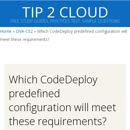
Skip
TIP 2 CLOUD
to
content
FREE STUDY GUIDES, PRACTICES TEST, SAMPLE QUESTIONS
Primary
Home
»
DVA-C02
»
Which CodeDeploy predefined configuration will
Navigation
meet these requirements?
Menu
Which CodeDeploy
predefined
configuration will meet
these requirements?