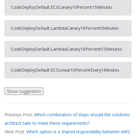
CodeDeployDefault.ECSCanary10Percent15Minutes
CodeDeployDefault.LambdaCanary10Percent5Minutes
CodeDeployDefault.LambdaCanary10Percentl15Minutes
CodeDeployDefault.ECSLinear10PercentEvery1Minutes
2026-
Previous Post:
Which combination of steps should the solutions
03-
architect take to meet these requirements?
20
Next Post:
Which option is a shared responsibility between AWS