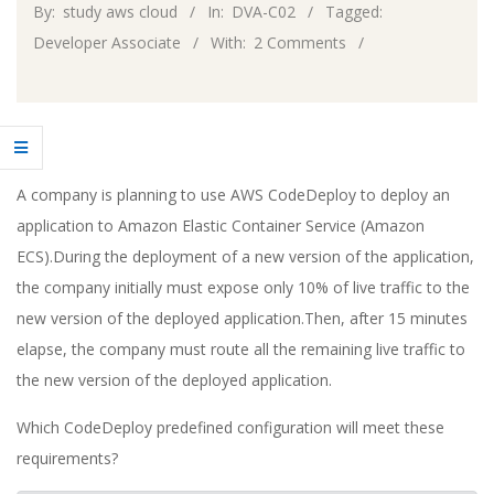
By:
study aws cloud
In:
DVA-C02
Tagged:
Developer Associate
With:
2 Comments
A company is planning to use AWS CodeDeploy to deploy an
application to Amazon Elastic Container Service (Amazon
ECS).During the deployment of a new version of the application,
the company initially must expose only 10% of live traffic to the
new version of the deployed application.Then, after 15 minutes
elapse, the company must route all the remaining live traffic to
the new version of the deployed application.
Which CodeDeploy predefined configuration will meet these
requirements?