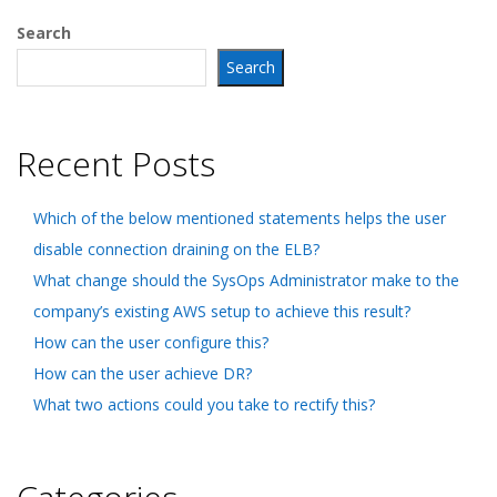
Search
Search
Recent Posts
Which of the below mentioned statements helps the user
disable connection draining on the ELB?
What change should the SysOps Administrator make to the
company’s existing AWS setup to achieve this result?
How can the user configure this?
How can the user achieve DR?
What two actions could you take to rectify this?