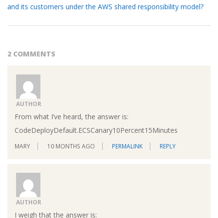
and its customers under the AWS shared responsibility model?
2 COMMENTS
AUTHOR
From what I’ve heard, the answer is:
CodeDeployDefault.ECSCanary10Percent15Minutes
MARY
10 MONTHS AGO
PERMALINK
REPLY
AUTHOR
I weigh that the answer is: