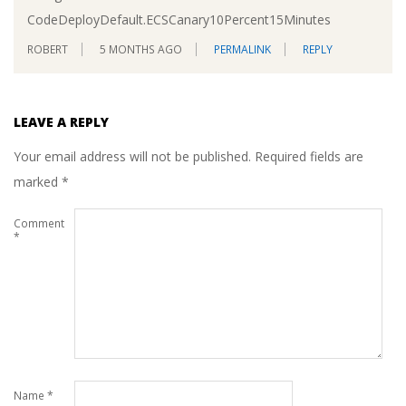
CodeDeployDefault.ECSCanary10Percent15Minutes
ROBERT
5 MONTHS AGO
PERMALINK
REPLY
LEAVE A REPLY
Your email address will not be published.
Required fields are
marked
*
Comment
*
Name
*