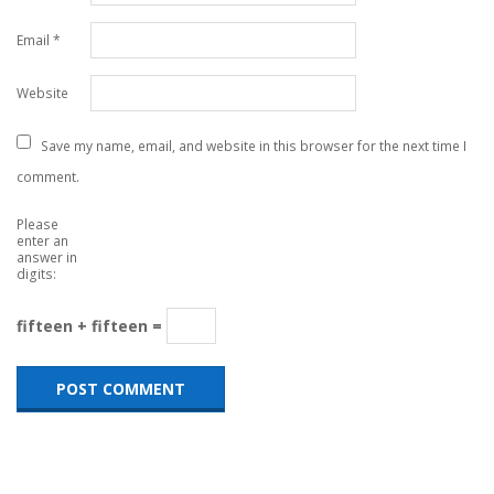
Email
*
Website
Save my name, email, and website in this browser for the next time I
comment.
Please
enter an
answer in
digits:
fifteen + fifteen =