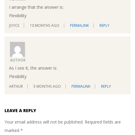
I arrange that the answer is:
Flexibility
JOYCE
10 MONTHS AGO
PERMALINK
REPLY
AUTHOR
As I see it, the answer is:
Flexibility
ARTHUR
5 MONTHS AGO
PERMALINK
REPLY
LEAVE A REPLY
Your email address will not be published.
Required fields are
marked
*