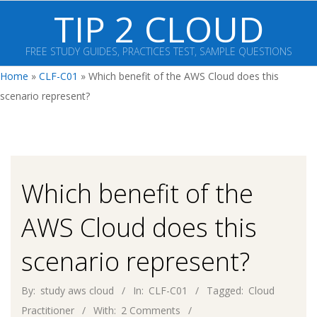
Skip
TIP 2 CLOUD
to
content
FREE STUDY GUIDES, PRACTICES TEST, SAMPLE QUESTIONS
Primary
Home
»
CLF-C01
»
Which benefit of the AWS Cloud does this
Navigation
scenario represent?
Menu
Which benefit of the
AWS Cloud does this
scenario represent?
By:
study aws cloud
In:
CLF-C01
Tagged:
Cloud
Practitioner
With:
2 Comments