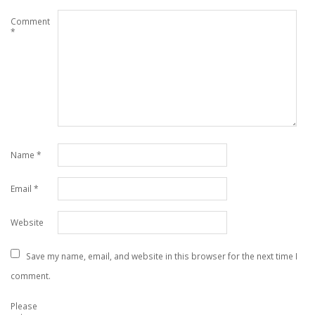
Comment
*
Name
*
Email
*
Website
Save my name, email, and website in this browser for the next time I
comment.
Please