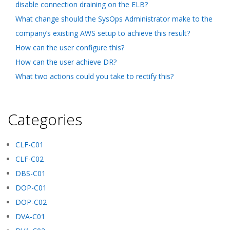
disable connection draining on the ELB?
What change should the SysOps Administrator make to the
company’s existing AWS setup to achieve this result?
How can the user configure this?
How can the user achieve DR?
What two actions could you take to rectify this?
Categories
CLF-C01
CLF-C02
DBS-C01
DOP-C01
DOP-C02
DVA-C01