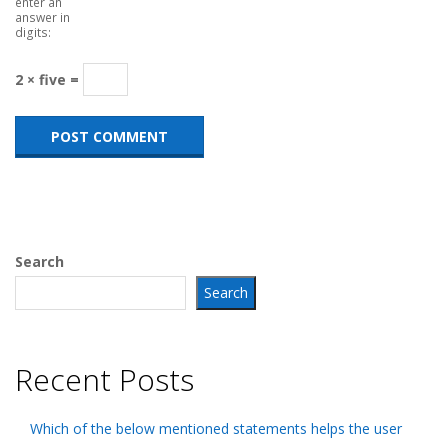
enter an
answer in
digits:
2 × five =
Search
Search
Recent Posts
Which of the below mentioned statements helps the user