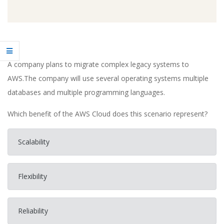
A company plans to migrate complex legacy systems to
AWS.The company will use several operating systems multiple
databases and multiple programming languages.
Which benefit of the AWS Cloud does this scenario represent?
Scalability
Flexibility
Reliability