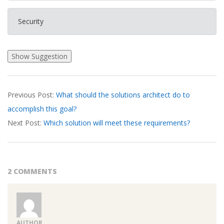
Security
2026-
Previous Post:
What should the solutions architect do to
03-
accomplish this goal?
22
Next Post:
Which solution will meet these requirements?
2 COMMENTS
AUTHOR