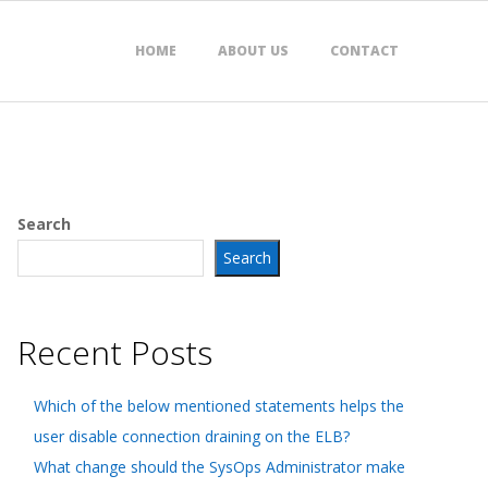
HOME
ABOUT US
CONTACT
Search
Search
Recent Posts
Which of the below mentioned statements helps the
user disable connection draining on the ELB?
What change should the SysOps Administrator make