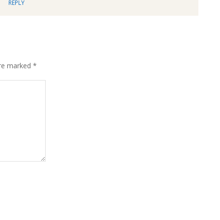
REPLY
are marked
*