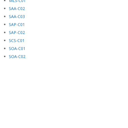
MLS-C01
SAA-C02
SAA-C03
SAP-C01
SAP-C02
SCS-C01
SOA-C01
SOA-C02