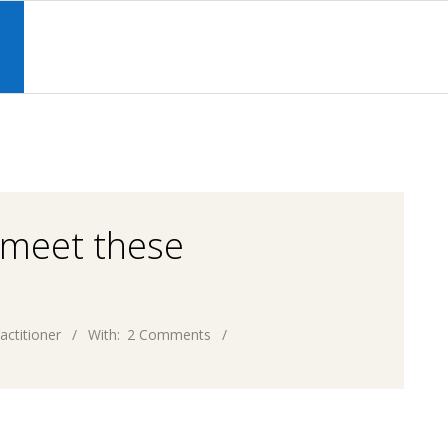
Primary
Navigation
S
Menu
 meet these
actitioner
With:
2 Comments