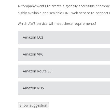
A company wants to create a globally accessible ecomme
highly available and scalable DNS web service to connect 
Which AWS service will meet these requirements?
Amazon EC2
Amazon VPC
Amazon Route 53
Amazon RDS