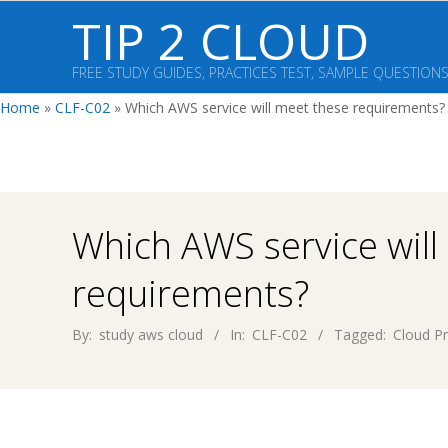
Skip
TIP 2 CLOUD
to
content
FREE STUDY GUIDES, PRACTICES TEST, SAMPLE QUESTION
Home
»
CLF-C02
»
Which AWS service will meet these requirements?
Which AWS service will
requirements?
By:
study aws cloud
In:
CLF-C02
Tagged:
Cloud Pr