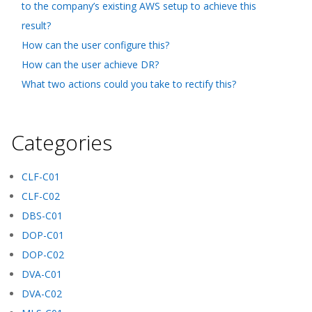
to the company’s existing AWS setup to achieve this
result?
How can the user configure this?
How can the user achieve DR?
What two actions could you take to rectify this?
Categories
CLF-C01
CLF-C02
DBS-C01
DOP-C01
DOP-C02
DVA-C01
DVA-C02