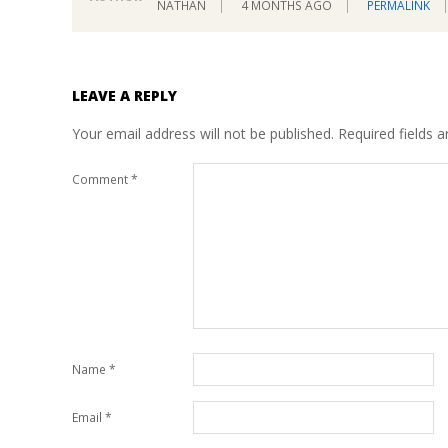
NATHAN
4 MONTHS AGO
PERMALINK
LEAVE A REPLY
Your email address will not be published.
Required fields 
Comment
*
Name
*
Email
*