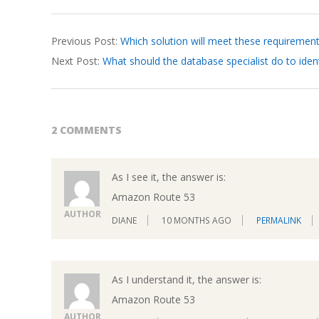
2026-
Previous Post:
Which solution will meet these requiremen
03-
Next Post:
What should the database specialist do to ident
26
2 COMMENTS
As I see it, the answer is:
Amazon Route 53
AUTHOR
DIANE
10 MONTHS AGO
PERMALINK
As I understand it, the answer is:
Amazon Route 53
AUTHOR