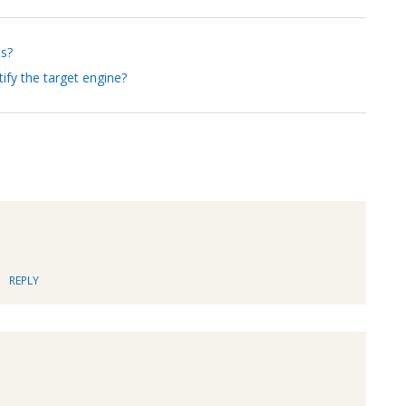
ts?
ify the target engine?
REPLY