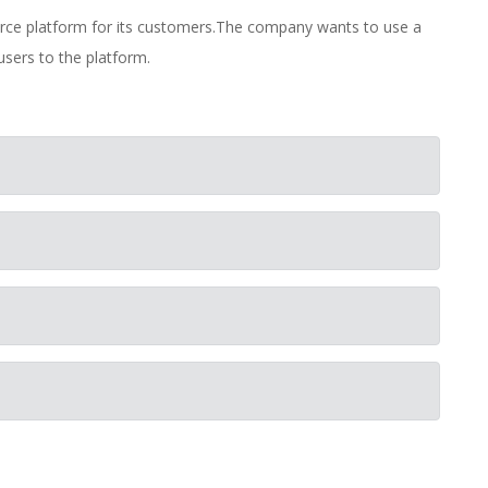
rce platform for its customers.The company wants to use a
users to the platform.