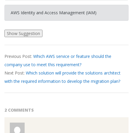
AWS Identity and Access Management (IAM)
2026-
Previous Post:
Which AWS service or feature should the
03-
company use to meet this requirement?
17
Next Post:
Which solution will provide the solutions architect
with the required information to develop the migration plan?
2 COMMENTS