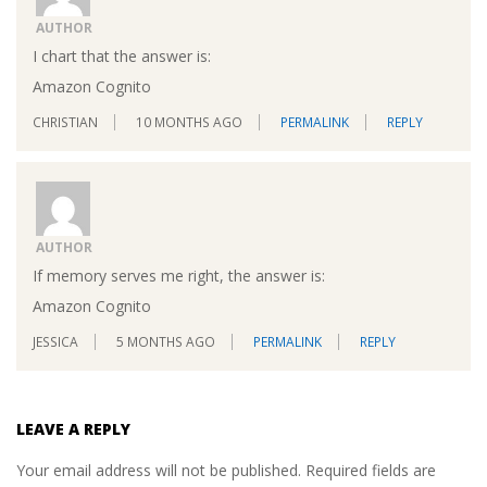
AUTHOR
I chart that the answer is:
Amazon Cognito
CHRISTIAN
10 MONTHS AGO
PERMALINK
REPLY
AUTHOR
If memory serves me right, the answer is:
Amazon Cognito
JESSICA
5 MONTHS AGO
PERMALINK
REPLY
LEAVE A REPLY
Your email address will not be published.
Required fields are