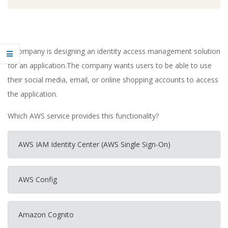
A company is designing an identity access management solution
for an application.The company wants users to be able to use
their social media, email, or online shopping accounts to access
the application.
Which AWS service provides this functionality?
AWS IAM Identity Center (AWS Single Sign-On)
AWS Config
Amazon Cognito