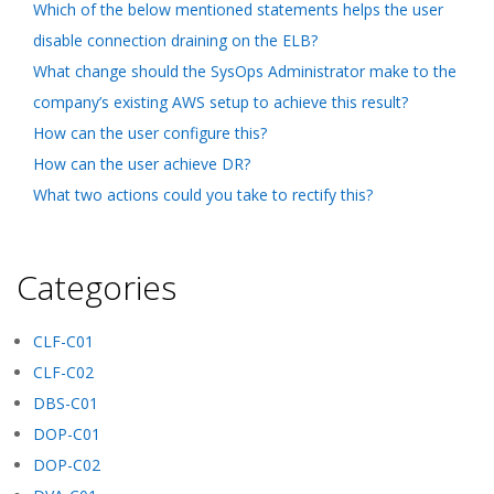
Which of the below mentioned statements helps the user
disable connection draining on the ELB?
What change should the SysOps Administrator make to the
company’s existing AWS setup to achieve this result?
How can the user configure this?
How can the user achieve DR?
What two actions could you take to rectify this?
Categories
CLF-C01
CLF-C02
DBS-C01
DOP-C01
DOP-C02