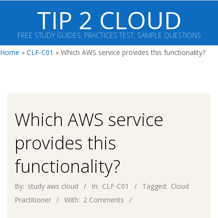
Skip
TIP 2 CLOUD
to
content
FREE STUDY GUIDES, PRACTICES TEST, SAMPLE QUESTIONS
Primary
Home
»
CLF-C01
»
Which AWS service provides this functionality?
Navigation
Menu
Which AWS service
provides this
functionality?
By:
study aws cloud
In:
CLF-C01
Tagged:
Cloud
Practitioner
With:
2 Comments