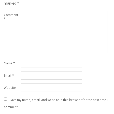
marked
*
Comment
*
Name
*
Email
*
Website
Save my name, email, and website in this browser for the next time I
comment.