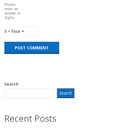
Please
enter an
answer in
digits:
3 × four =
Search
Search
Recent Posts