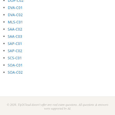
DOP-C02
DVA-C01
DVA-C02
MLS-C01
SAA-C02
SAA-C03
SAP-C01
SAP-C02
SCS-C01
SOA-C01
SOA-C02
© 2026. Tip2Cloud doesn't offer any real exam questions. All questions & answers
were supported by AI.