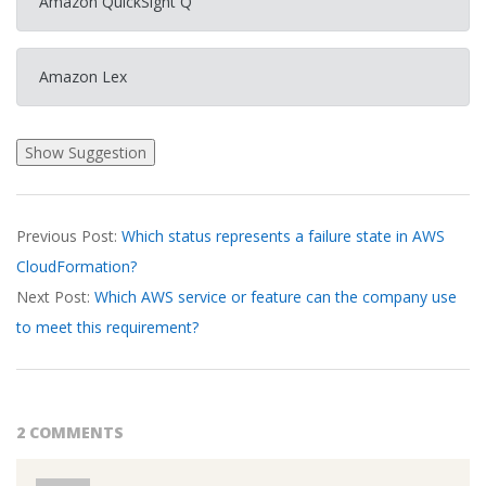
Amazon QuickSight Q
Amazon Lex
2026-
Previous Post:
Which status represents a failure state in AWS
03-
CloudFormation?
17
Next Post:
Which AWS service or feature can the company use
to meet this requirement?
2 COMMENTS