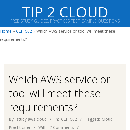
Skip
TIP 2 CLOUD
to
content
FREE STUDY GUIDES, PRACTICES TEST, SAMPLE QUESTIONS
Primary
Home
»
CLF-C02
»
Which AWS service or tool will meet these
Navigation
requirements?
Menu
Which AWS service or
tool will meet these
requirements?
By:
study aws cloud
In:
CLF-C02
Tagged:
Cloud
Practitioner
With:
2 Comments