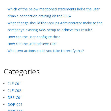
Which of the below mentioned statements helps the user
disable connection draining on the ELB?
What change should the SysOps Administrator make to the
company’s existing AWS setup to achieve this result?
How can the user configure this?
How can the user achieve DR?
What two actions could you take to rectify this?
Categories
CLF-C01
CLF-C02
DBS-C01
DOP-C01