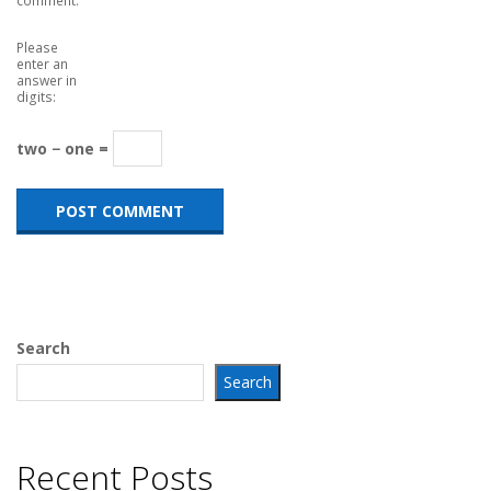
Please
enter an
answer in
digits:
two − one =
Search
Search
Recent Posts