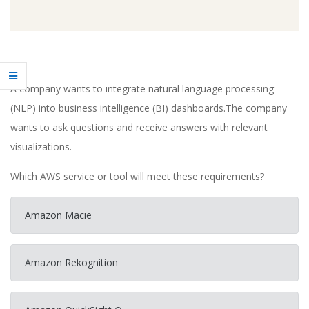
A company wants to integrate natural language processing
(NLP) into business intelligence (BI) dashboards.The company
wants to ask questions and receive answers with relevant
visualizations.
Which AWS service or tool will meet these requirements?
Amazon Macie
Amazon Rekognition