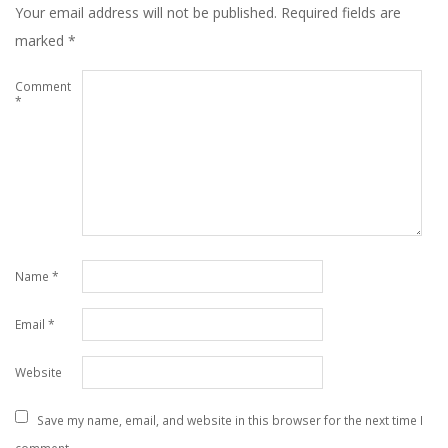
Your email address will not be published.
Required fields are
marked
*
Comment
*
Name
*
Email
*
Website
Save my name, email, and website in this browser for the next time I
comment.