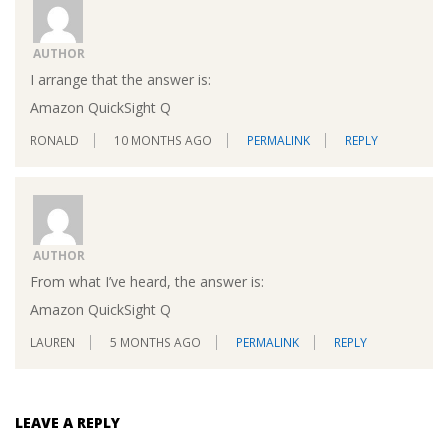
AUTHOR
I arrange that the answer is:
Amazon QuickSight Q
RONALD
10 MONTHS AGO
PERMALINK
REPLY
AUTHOR
From what I’ve heard, the answer is:
Amazon QuickSight Q
LAUREN
5 MONTHS AGO
PERMALINK
REPLY
LEAVE A REPLY