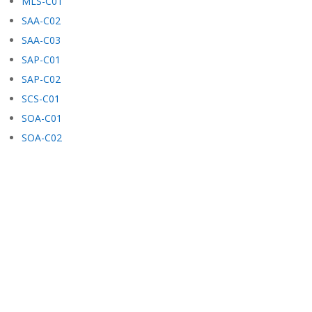
MLS-C01
SAA-C02
SAA-C03
SAP-C01
SAP-C02
SCS-C01
SOA-C01
SOA-C02