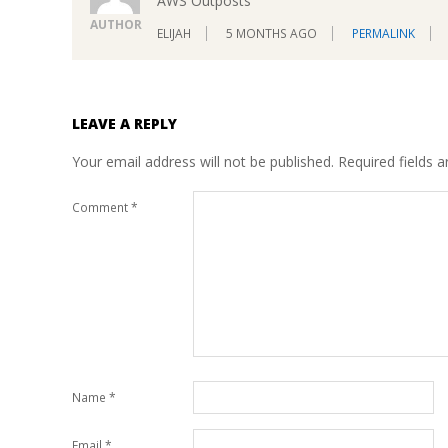
AWS Outposts
AUTHOR
ELIJAH
5 MONTHS AGO
PERMALINK
LEAVE A REPLY
Your email address will not be published.
Required fields 
Comment
*
Name
*
Email
*