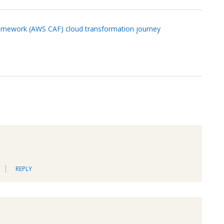
amework (AWS CAF) cloud transformation journey
REPLY