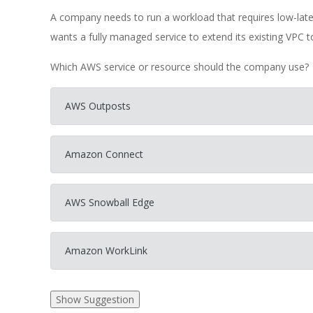
A company needs to run a workload that requires low-la
wants a fully managed service to extend its existing VPC t
Which AWS service or resource should the company use?
AWS Outposts
Amazon Connect
AWS Snowball Edge
Amazon WorkLink