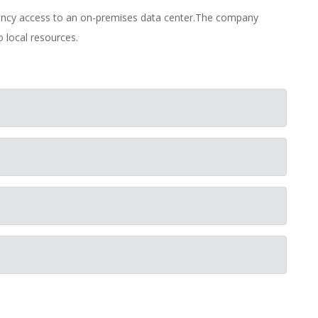
tency access to an on-premises data center.The company
o local resources.