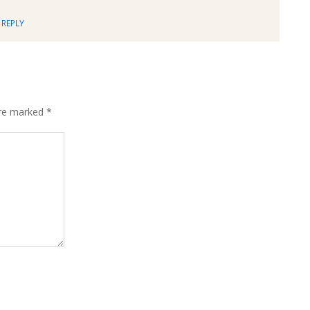
REPLY
are marked
*