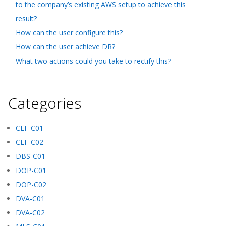
to the company’s existing AWS setup to achieve this
result?
How can the user configure this?
How can the user achieve DR?
What two actions could you take to rectify this?
Categories
CLF-C01
CLF-C02
DBS-C01
DOP-C01
DOP-C02
DVA-C01
DVA-C02