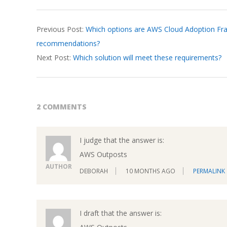
2026-
Previous Post:
Which options are AWS Cloud Adoption Fr
03-
recommendations?
17
Next Post:
Which solution will meet these requirements?
2 COMMENTS
I judge that the answer is:
AWS Outposts
AUTHOR
DEBORAH
10 MONTHS AGO
PERMALINK
I draft that the answer is: