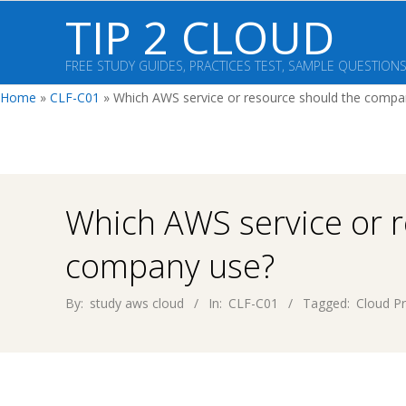
Skip
TIP 2 CLOUD
to
content
FREE STUDY GUIDES, PRACTICES TEST, SAMPLE QUESTION
Home
»
CLF-C01
»
Which AWS service or resource should the compa
Which AWS service or 
company use?
By:
study aws cloud
In:
CLF-C01
Tagged:
Cloud Pr