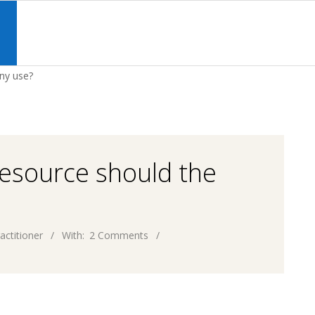
Primary
Navigation
S
Menu
ny use?
resource should the
actitioner
With:
2 Comments