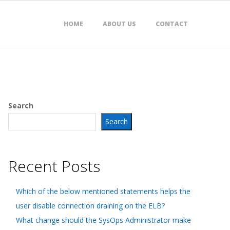
HOME
ABOUT US
CONTACT
Search
Search
Recent Posts
Which of the below mentioned statements helps the
user disable connection draining on the ELB?
What change should the SysOps Administrator make