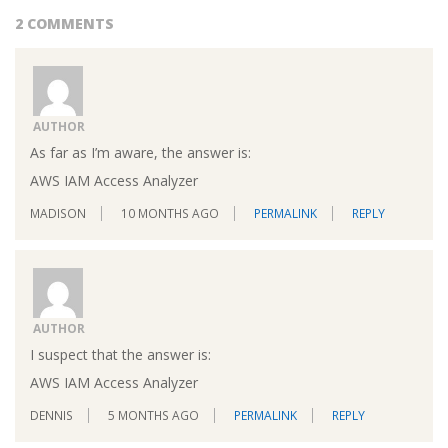
2 COMMENTS
AUTHOR
As far as I’m aware, the answer is:
AWS IAM Access Analyzer
MADISON
10 MONTHS AGO
PERMALINK
REPLY
AUTHOR
I suspect that the answer is:
AWS IAM Access Analyzer
DENNIS
5 MONTHS AGO
PERMALINK
REPLY