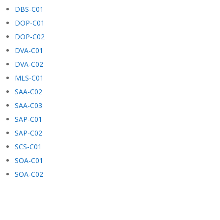
DBS-C01
DOP-C01
DOP-C02
DVA-C01
DVA-C02
MLS-C01
SAA-C02
SAA-C03
SAP-C01
SAP-C02
SCS-C01
SOA-C01
SOA-C02