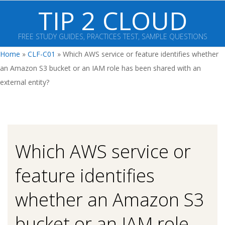
Skip
TIP 2 CLOUD
to
content
FREE STUDY GUIDES, PRACTICES TEST, SAMPLE QUESTIONS
Primary
Home
»
CLF-C01
»
Which AWS service or feature identifies whether
Navigation
an Amazon S3 bucket or an IAM role has been shared with an
Menu
external entity?
Which AWS service or
feature identifies
whether an Amazon S3
bucket or an IAM role