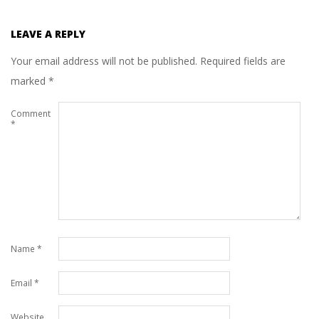
LEAVE A REPLY
Your email address will not be published.
Required fields are
marked
*
Comment
*
Name
*
Email
*
Website