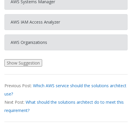
AWS Systems Manager
AWS IAM Access Analyzer
AWS Organizations
2026-
Previous Post:
Which AWS service should the solutions architect
03-
use?
18
Next Post:
What should the solutions architect do to meet this
requirement?