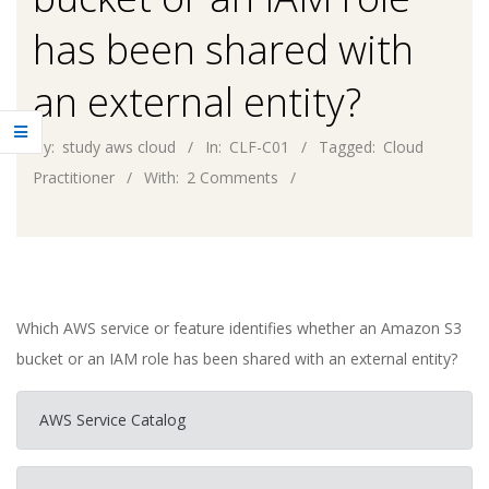
has been shared with
an external entity?
By:
study aws cloud
In:
CLF-C01
Tagged:
Cloud
Practitioner
With:
2 Comments
Which AWS service or feature identifies whether an Amazon S3
bucket or an IAM role has been shared with an external entity?
AWS Service Catalog