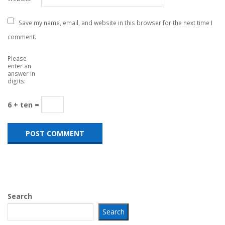
Save my name, email, and website in this browser for the next time I
comment.
Please
enter an
answer in
digits:
6 + ten =
Search
Search