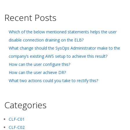
Recent Posts
Which of the below mentioned statements helps the user
disable connection draining on the ELB?
What change should the SysOps Administrator make to the
company’s existing AWS setup to achieve this result?
How can the user configure this?
How can the user achieve DR?
What two actions could you take to rectify this?
Categories
CLF-C01
CLF-C02