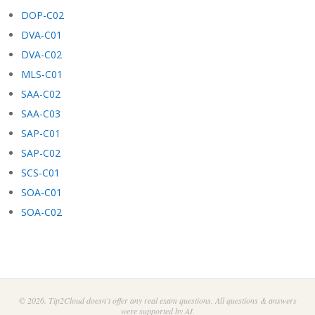
DOP-C02
DVA-C01
DVA-C02
MLS-C01
SAA-C02
SAA-C03
SAP-C01
SAP-C02
SCS-C01
SOA-C01
SOA-C02
© 2026. Tip2Cloud doesn't offer any real exam questions. All questions & answers
were supported by AI.