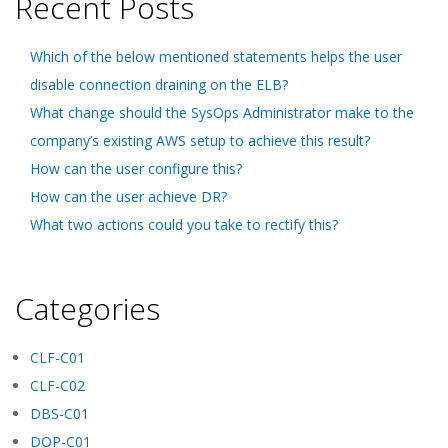
Recent Posts
Which of the below mentioned statements helps the user
disable connection draining on the ELB?
What change should the SysOps Administrator make to the
company’s existing AWS setup to achieve this result?
How can the user configure this?
How can the user achieve DR?
What two actions could you take to rectify this?
Categories
CLF-C01
CLF-C02
DBS-C01
DOP-C01