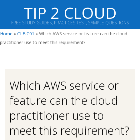
Skip
TIP 2 CLOUD
to
content
FREE STUDY GUIDES, PRACTICES TEST, SAMPLE QUESTIONS
Primary
Home
»
CLF-C01
»
Which AWS service or feature can the cloud
Navigation
practitioner use to meet this requirement?
Menu
Which AWS service or
feature can the cloud
practitioner use to
meet this requirement?