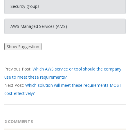
Security groups
AWS Managed Services (AMS)
2026-
Previous Post:
Which AWS service or tool should the company
03-
use to meet these requirements?
17
Next Post:
Which solution will meet these requirements MOST
cost-effectively?
2 COMMENTS