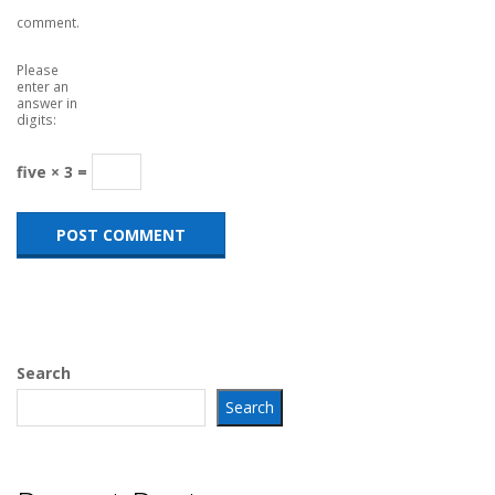
comment.
Please
enter an
answer in
digits:
five × 3 =
Search
Search