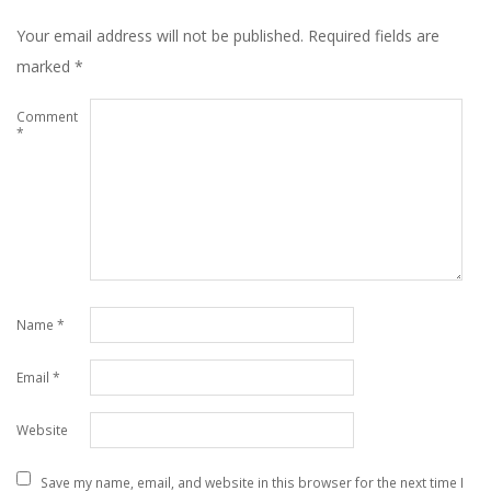
Your email address will not be published.
Required fields are
marked
*
Comment
*
Name
*
Email
*
Website
Save my name, email, and website in this browser for the next time I