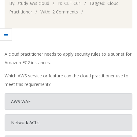
By:
study aws cloud
In:
CLF-C01
Tagged:
Cloud
Practitioner
With:
2 Comments
A cloud practitioner needs to apply security rules to a subnet for
Amazon EC2 instances.
Which AWS service or feature can the cloud practitioner use to
meet this requirement?
AWS WAF
Network ACLs