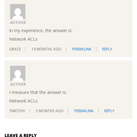
AUTHOR
In my experience, the answer is:
Network ACLs
GRACE
10 MONTHS AGO
PERMALINK
REPLY
AUTHOR
I measure that the answer is:
Network ACLs
TIMOTHY
5 MONTHS AGO
PERMALINK
REPLY
LEAVE A REPLY