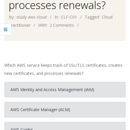
processes renewals?
By:
study aws cloud
In:
CLF-C01
Tagged:
Cloud
Practitioner
With:
2 Comments
Which AWS service keeps track of SSL/TLS certificates, creates
new certificates, and processes renewals?
AWS Identity and Access Management (IAM)
AWS Certificate Manager (ACM)
AWS Config