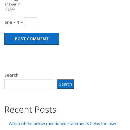
answer in
digits:
one × 1 =
Search
Search
Recent Posts
Which of the below mentioned statements helps the user