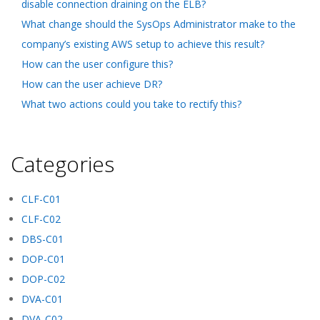
disable connection draining on the ELB?
What change should the SysOps Administrator make to the
company’s existing AWS setup to achieve this result?
How can the user configure this?
How can the user achieve DR?
What two actions could you take to rectify this?
Categories
CLF-C01
CLF-C02
DBS-C01
DOP-C01
DOP-C02
DVA-C01
DVA-C02