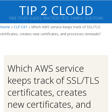
Skip
TIP 2 CLOUD
to
content
FREE STUDY GUIDES, PRACTICES TEST, SAMPLE QUESTIONS
Primary
Home
»
CLF-C01
»
Which AWS service keeps track of SSL/TLS
Navigation
certificates, creates new certificates, and processes renewals?
Menu
Which AWS service
keeps track of SSL/TLS
certificates, creates
new certificates, and