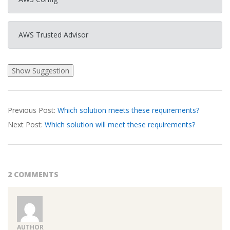
AWS Trusted Advisor
2026-
Previous Post:
Which solution meets these requirements?
03-
Next Post:
Which solution will meet these requirements?
20
2 COMMENTS
AUTHOR