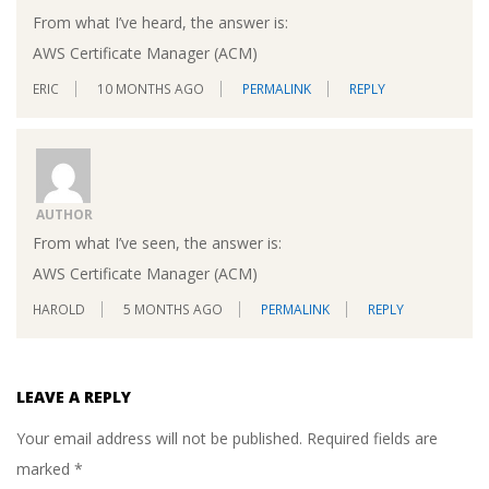
From what I’ve heard, the answer is:
AWS Certificate Manager (ACM)
ERIC
10 MONTHS AGO
PERMALINK
REPLY
AUTHOR
From what I’ve seen, the answer is:
AWS Certificate Manager (ACM)
HAROLD
5 MONTHS AGO
PERMALINK
REPLY
LEAVE A REPLY
Your email address will not be published.
Required fields are
marked
*