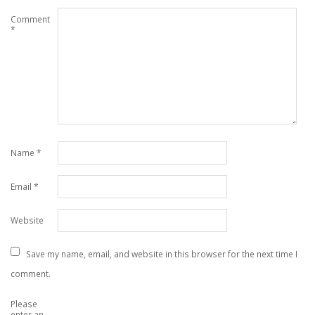
Comment
*
Name
*
Email
*
Website
Save my name, email, and website in this browser for the next time I
comment.
Please
enter an