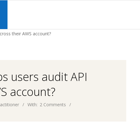
Primary
Navigation
S
Menu
across their AWS account?
s users audit API
WS account?
actitioner
With:
2 Comments