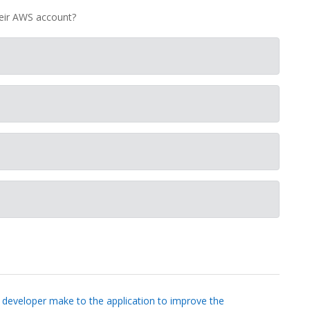
heir AWS account?
 developer make to the application to improve the