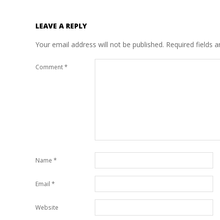
LEAVE A REPLY
Your email address will not be published.
Required fields 
Comment
*
Name
*
Email
*
Website