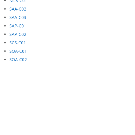
MLS-C01
SAA-C02
SAA-C03
SAP-C01
SAP-C02
SCS-C01
SOA-C01
SOA-C02