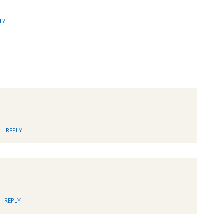
t?
REPLY
REPLY