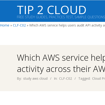
Skip
TIP 2 CLOUD
to
content
FREE STUDY GUIDES, PRACTICES TEST, SAMPLE QUESTION
Home
»
CLF-C02
»
Which AWS service helps users audit API activity 
Which AWS service help
activity across their A
By:
study aws cloud
In:
CLF-C02
Tagged:
Cloud Pr