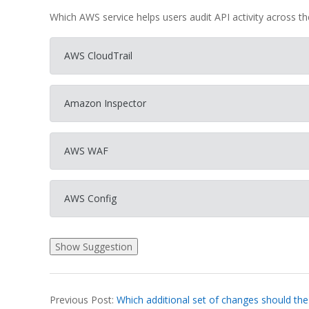
Which AWS service helps users audit API activity across t
AWS CloudTrail
Amazon Inspector
AWS WAF
AWS Config
2026-
Previous Post:
Which additional set of changes should the
03-