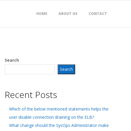
HOME
ABOUT US
CONTACT
Search
Search
Recent Posts
Which of the below mentioned statements helps the
user disable connection draining on the ELB?
What change should the SysOps Administrator make