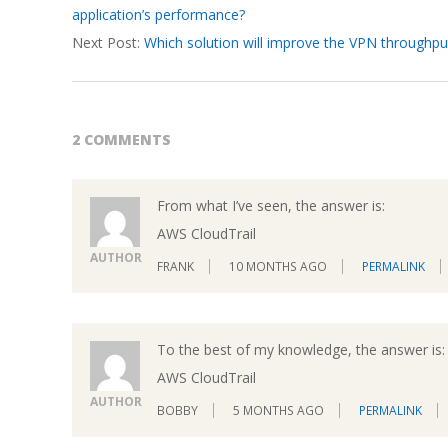
application’s performance?
19
Next Post:
Which solution will improve the VPN throughpu
2 COMMENTS
From what I’ve seen, the answer is:
AWS CloudTrail
AUTHOR
FRANK
10 MONTHS AGO
PERMALINK
To the best of my knowledge, the answer is:
AWS CloudTrail
AUTHOR
BOBBY
5 MONTHS AGO
PERMALINK