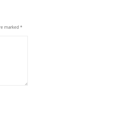
are marked
*