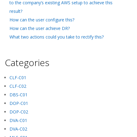
to the company’s existing AWS setup to achieve this
result?
How can the user configure this?
How can the user achieve DR?
What two actions could you take to rectify this?
Categories
CLF-C01
CLF-C02
DBS-C01
DOP-C01
DOP-C02
DVA-C01
DVA-C02