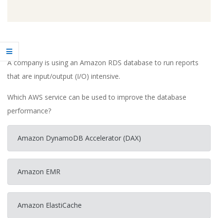
A company is using an Amazon RDS database to run reports
that are input/output (I/O) intensive.
Which AWS service can be used to improve the database
performance?
Amazon DynamoDB Accelerator (DAX)
Amazon EMR
Amazon ElastiCache