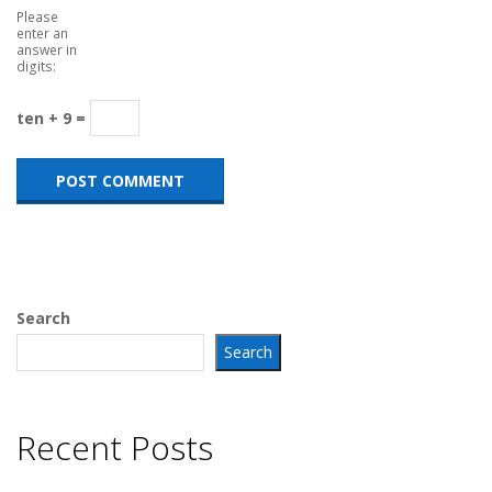
Please
enter an
answer in
digits:
ten + 9 =
Search
Search
Recent Posts