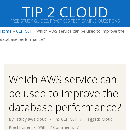
Skip
TIP 2 CLOUD
to
content
FREE STUDY GUIDES, PRACTICES TEST, SAMPLE QUESTIONS
Primary
Home
»
CLF-C01
»
Which AWS service can be used to improve the
Navigation
database performance?
Menu
Which AWS service can
be used to improve the
database performance?
By:
study aws cloud
In:
CLF-C01
Tagged:
Cloud
Practitioner
With:
2 Comments