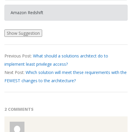
Amazon Redshift
2026-
Previous Post:
What should a solutions architect do to
03-
implement least privilege access?
19
Next Post:
Which solution will meet these requirements with the
FEWEST changes to the architecture?
2 COMMENTS