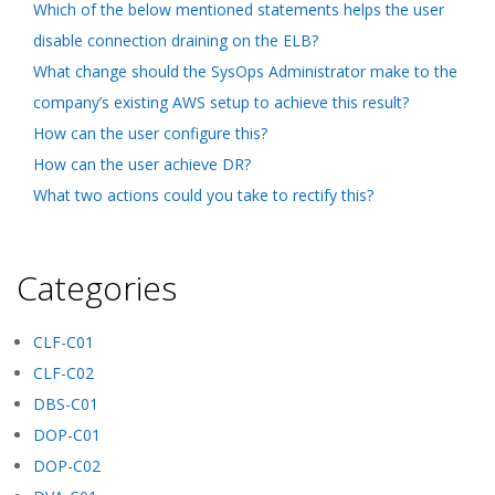
Which of the below mentioned statements helps the user
disable connection draining on the ELB?
What change should the SysOps Administrator make to the
company’s existing AWS setup to achieve this result?
How can the user configure this?
How can the user achieve DR?
What two actions could you take to rectify this?
Categories
CLF-C01
CLF-C02
DBS-C01
DOP-C01
DOP-C02