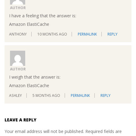
AUTHOR
I have a feeling that the answer is:
Amazon ElastiCache
ANTHONY
10 MONTHS AGO
PERMALINK
REPLY
AUTHOR
I weigh that the answer is:
Amazon ElastiCache
ASHLEY
5 MONTHS AGO
PERMALINK
REPLY
LEAVE A REPLY
Your email address will not be published.
Required fields are