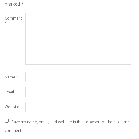
marked
*
Comment
*
Name
*
Email
*
Website
Save my name, email, and website in this browser for the next time I
comment.