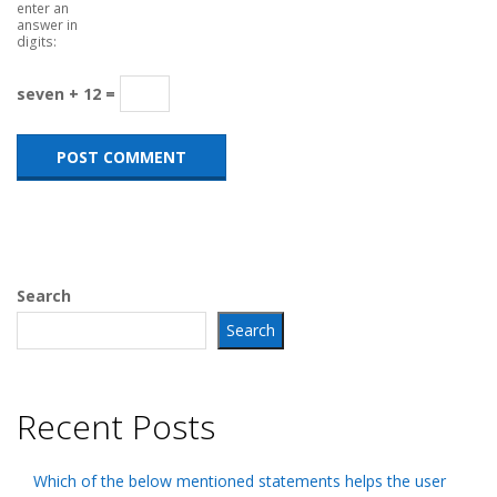
enter an
answer in
digits:
seven + 12 =
Search
Search
Recent Posts
Which of the below mentioned statements helps the user