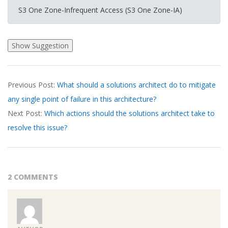
S3 One Zone-Infrequent Access (S3 One Zone-IA)
2026-
Previous Post:
What should a solutions architect do to mitigate
03-
any single point of failure in this architecture?
21
Next Post:
Which actions should the solutions architect take to
resolve this issue?
2 COMMENTS