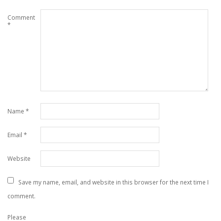
Comment
*
Name
*
Email
*
Website
Save my name, email, and website in this browser for the next time I
comment.
Please