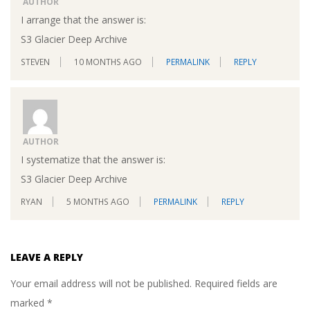
AUTHOR
I arrange that the answer is:
S3 Glacier Deep Archive
STEVEN
10 MONTHS AGO
PERMALINK
REPLY
AUTHOR
I systematize that the answer is:
S3 Glacier Deep Archive
RYAN
5 MONTHS AGO
PERMALINK
REPLY
LEAVE A REPLY
Your email address will not be published.
Required fields are
marked
*