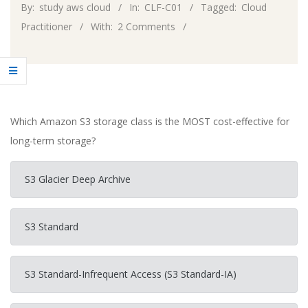
By:
study aws cloud
In:
CLF-C01
Tagged:
Cloud
Practitioner
With:
2 Comments
Which Amazon S3 storage class is the MOST cost-effective for
long-term storage?
S3 Glacier Deep Archive
S3 Standard
S3 Standard-Infrequent Access (S3 Standard-IA)