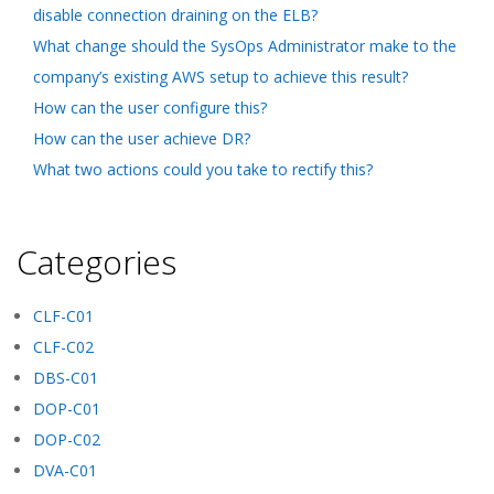
disable connection draining on the ELB?
What change should the SysOps Administrator make to the
company’s existing AWS setup to achieve this result?
How can the user configure this?
How can the user achieve DR?
What two actions could you take to rectify this?
Categories
CLF-C01
CLF-C02
DBS-C01
DOP-C01
DOP-C02
DVA-C01