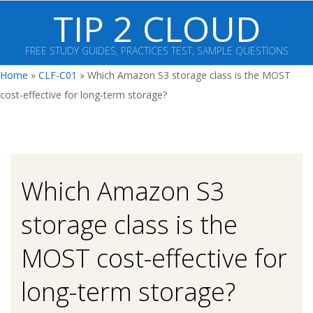
Skip
TIP 2 CLOUD
to
content
FREE STUDY GUIDES, PRACTICES TEST, SAMPLE QUESTIONS
Primary
Home
»
CLF-C01
»
Which Amazon S3 storage class is the MOST
Navigation
cost-effective for long-term storage?
Menu
Which Amazon S3
storage class is the
MOST cost-effective for
long-term storage?