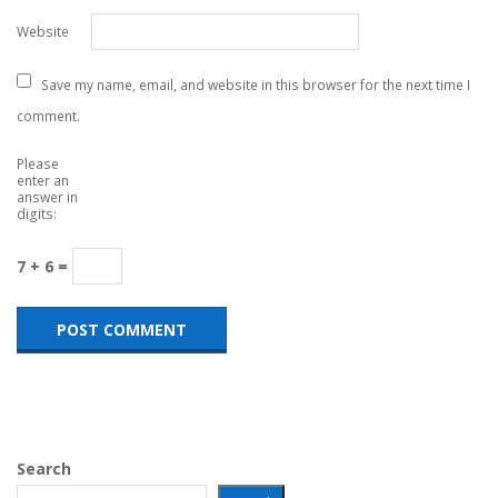
Website
Save my name, email, and website in this browser for the next time I
comment.
Please
enter an
answer in
digits:
7 + 6 =
Search