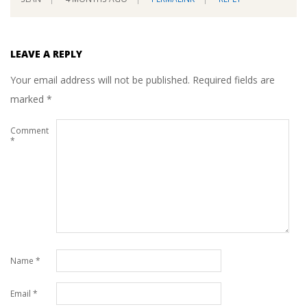
LEAVE A REPLY
Your email address will not be published.
Required fields are
marked
*
Comment
*
Name
*
Email
*