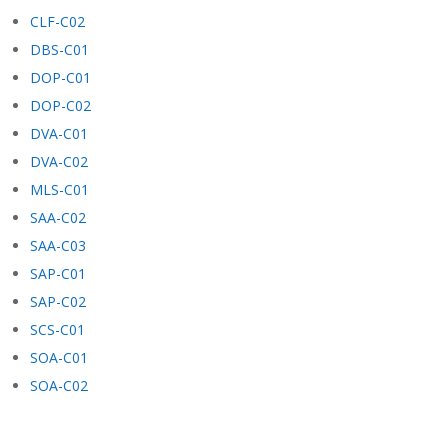
CLF-C02
DBS-C01
DOP-C01
DOP-C02
DVA-C01
DVA-C02
MLS-C01
SAA-C02
SAA-C03
SAP-C01
SAP-C02
SCS-C01
SOA-C01
SOA-C02