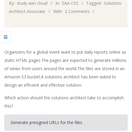
By:
study aws cloud
In:
SAA-C02
Tagged:
Solutions
Architect Associate
With:
2 Comments
Organizers for a global event want to put daily reports online as
static HTML pages.The pages are expected to generate millions
of views from users around the world.The files are stored in an
Amazon S3 bucket.A solutions architect has been asked to
design an efficient and effective solution.
Which action should the solutions architect take to accomplish
this?
Generate presigned URLs for the files.