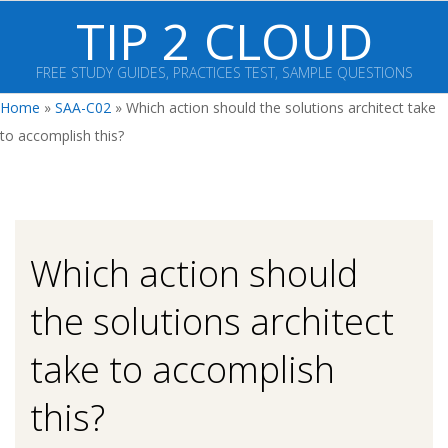
Skip
TIP 2 CLOUD
to
content
FREE STUDY GUIDES, PRACTICES TEST, SAMPLE QUESTIONS
Primary
Home
»
SAA-C02
»
Which action should the solutions architect take
Navigation
to accomplish this?
Menu
Which action should
the solutions architect
take to accomplish
this?