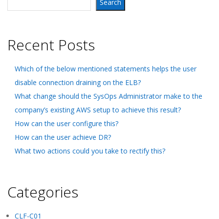
Search
Recent Posts
Which of the below mentioned statements helps the user
disable connection draining on the ELB?
What change should the SysOps Administrator make to the
company’s existing AWS setup to achieve this result?
How can the user configure this?
How can the user achieve DR?
What two actions could you take to rectify this?
Categories
CLF-C01