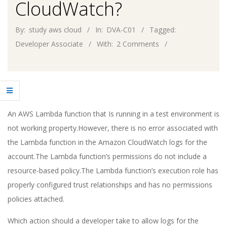
CloudWatch?
By:
study aws cloud
In:
DVA-C01
Tagged:
Developer Associate
With:
2 Comments
An AWS Lambda function that Is running in a test environment is
not working property.However, there is no error associated with
the Lambda function in the Amazon CloudWatch logs for the
account.The Lambda function’s permissions do not include a
resource-based policy.The Lambda function’s execution role has
properly configured trust relationships and has no permissions
policies attached.
Which action should a developer take to allow logs for the