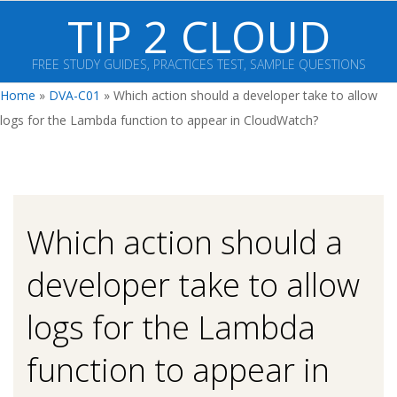
Skip
TIP 2 CLOUD
to
content
FREE STUDY GUIDES, PRACTICES TEST, SAMPLE QUESTIONS
Primary
Home
»
DVA-C01
»
Which action should a developer take to allow
Navigation
logs for the Lambda function to appear in CloudWatch?
Menu
Which action should a
developer take to allow
logs for the Lambda
function to appear in