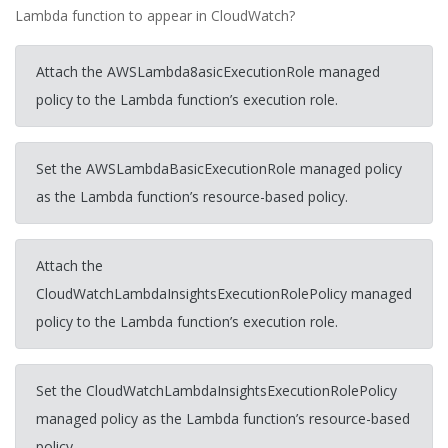
Lambda function to appear in CloudWatch?
Attach the AWSLambda8asicExecutionRole managed
policy to the Lambda function’s execution role.
Set the AWSLambdaBasicExecutionRole managed policy
as the Lambda function’s resource-based policy.
Attach the
CloudWatchLambdaInsightsExecutionRolePolicy managed
policy to the Lambda function’s execution role.
Set the CloudWatchLambdaInsightsExecutionRolePolicy
managed policy as the Lambda function’s resource-based
policy.