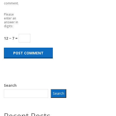
comment.
Please
enter an
answer in
digits:
12 − 7 =
Search
Search
Recent Posts