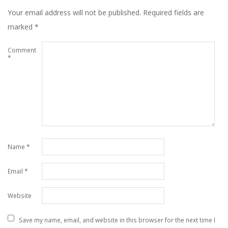
Your email address will not be published.
Required fields are
marked
*
Comment
*
Name
*
Email
*
Website
Save my name, email, and website in this browser for the next time I