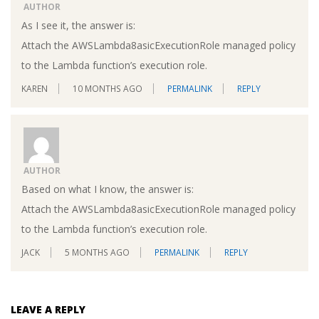
AUTHOR
As I see it, the answer is:
Attach the AWSLambda8asicExecutionRole managed policy
to the Lambda function’s execution role.
KAREN
10 MONTHS AGO
PERMALINK
REPLY
AUTHOR
Based on what I know, the answer is:
Attach the AWSLambda8asicExecutionRole managed policy
to the Lambda function’s execution role.
JACK
5 MONTHS AGO
PERMALINK
REPLY
LEAVE A REPLY