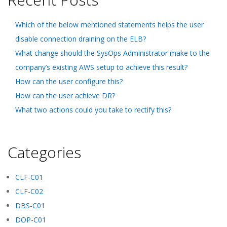
Which of the below mentioned statements helps the user
disable connection draining on the ELB?
What change should the SysOps Administrator make to the
company’s existing AWS setup to achieve this result?
How can the user configure this?
How can the user achieve DR?
What two actions could you take to rectify this?
Categories
CLF-C01
CLF-C02
DBS-C01
DOP-C01