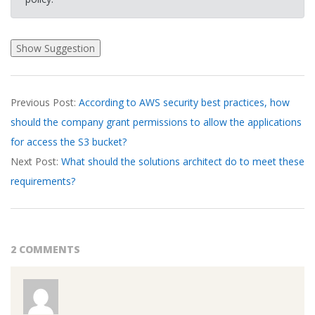
2026-
Previous Post:
According to AWS security best practices, how
03-
should the company grant permissions to allow the applications
24
for access the S3 bucket?
Next Post:
What should the solutions architect do to meet these
requirements?
2 COMMENTS