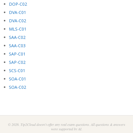
DOP-C02
DVA-C01
DVA-C02
MLS-C01
SAA-C02
SAA-C03
SAP-C01
SAP-C02
SCS-C01
SOA-C01
SOA-C02
© 2026. Tip2Cloud doesn't offer any real exam questions. All questions & answers
were supported by AI.