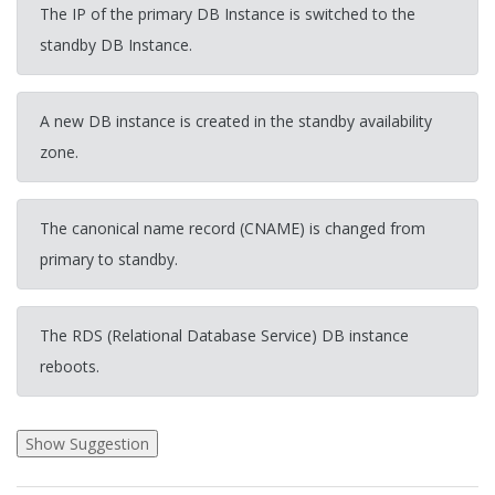
The IP of the primary DB Instance is switched to the
standby DB Instance.
A new DB instance is created in the standby availability
zone.
The canonical name record (CNAME) is changed from
primary to standby.
The RDS (Relational Database Service) DB instance
reboots.