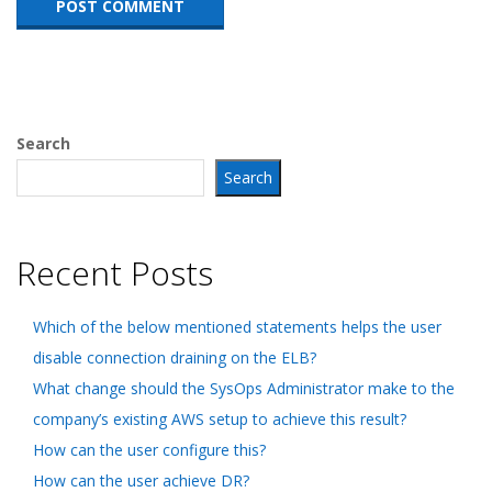
Search
Search
Recent Posts
Which of the below mentioned statements helps the user
disable connection draining on the ELB?
What change should the SysOps Administrator make to the
company’s existing AWS setup to achieve this result?
How can the user configure this?
How can the user achieve DR?