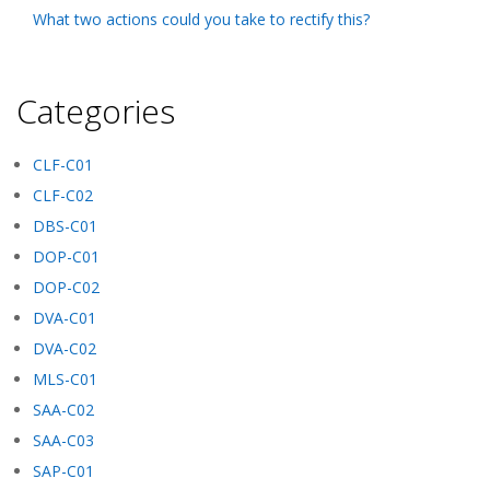
What two actions could you take to rectify this?
Categories
CLF-C01
CLF-C02
DBS-C01
DOP-C01
DOP-C02
DVA-C01
DVA-C02
MLS-C01
SAA-C02
SAA-C03
SAP-C01