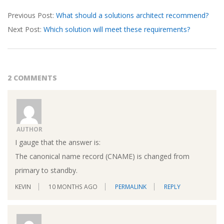
2026-
Previous Post:
What should a solutions architect recommend?
04-
Next Post:
Which solution will meet these requirements?
08
2 COMMENTS
AUTHOR
I gauge that the answer is:
The canonical name record (CNAME) is changed from
primary to standby.
KEVIN
10 MONTHS AGO
PERMALINK
REPLY