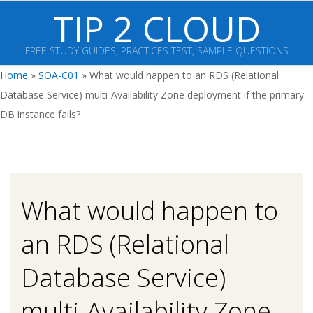
Skip
TIP 2 CLOUD
to
content
FREE STUDY GUIDES, PRACTICES TEST, SAMPLE QUESTIONS
Primary
Home
»
SOA-C01
»
What would happen to an RDS (Relational
Navigation
Database Service) multi-Availability Zone deployment if the primary
Menu
DB instance fails?
What would happen to
an RDS (Relational
Database Service)
multi-Availability Zone