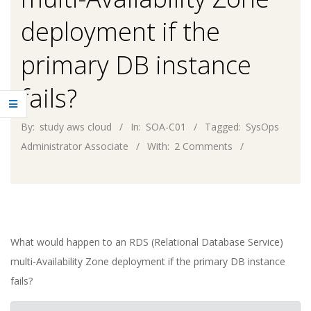
deployment if the
primary DB instance
fails?
By:
study aws cloud
In:
SOA-C01
Tagged:
SysOps
Administrator Associate
With:
2 Comments
What would happen to an RDS (Relational Database Service)
multi-Availability Zone deployment if the primary DB instance
fails?