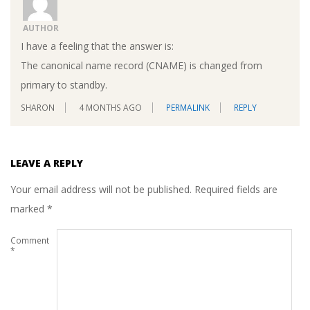
AUTHOR
I have a feeling that the answer is:
The canonical name record (CNAME) is changed from
primary to standby.
SHARON
4 MONTHS AGO
PERMALINK
REPLY
LEAVE A REPLY
Your email address will not be published.
Required fields are
marked
*
Comment
*