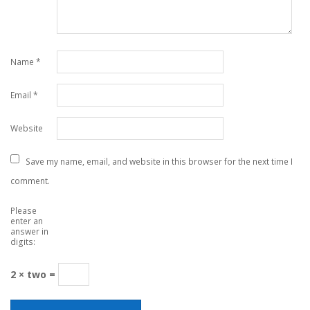
Name
*
Email
*
Website
Save my name, email, and website in this browser for the next time I
comment.
Please
enter an
answer in
digits:
2 × two =