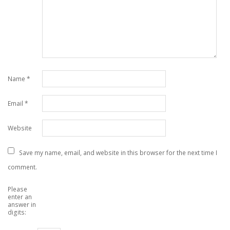
Name
*
Email
*
Website
Save my name, email, and website in this browser for the next time I
comment.
Please
enter an
answer in
digits: