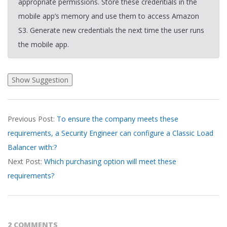
appropriate permissions. Store these credentials in the
mobile app’s memory and use them to access Amazon
S3. Generate new credentials the next time the user runs
the mobile app.
2026-
Previous Post:
To ensure the company meets these
04-
requirements, a Security Engineer can configure a Classic Load
06
Balancer with:?
Next Post:
Which purchasing option will meet these
requirements?
2 COMMENTS