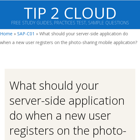
Skip
TIP 2 CLOUD
to
content
FREE STUDY GUIDES, PRACTICES TEST, SAMPLE QUESTIONS
Primary
Home
»
SAP-C01
»
What should your server-side application do
Navigation
when a new user registers on the photo-sharing mobile application?
Menu
What should your
server-side application
do when a new user
registers on the photo-