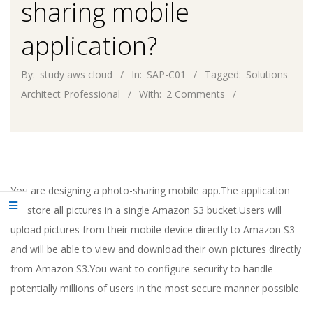
sharing mobile
application?
By:
study aws cloud
In:
SAP-C01
Tagged:
Solutions
Architect Professional
With:
2 Comments
You are designing a photo-sharing mobile app.The application
will store all pictures in a single Amazon S3 bucket.Users will
upload pictures from their mobile device directly to Amazon S3
and will be able to view and download their own pictures directly
from Amazon S3.You want to configure security to handle
potentially millions of users in the most secure manner possible.