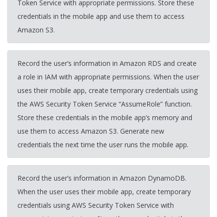
Token Service with appropriate permissions. Store these
credentials in the mobile app and use them to access
Amazon S3.
Record the user’s information in Amazon RDS and create
a role in IAM with appropriate permissions. When the user
uses their mobile app, create temporary credentials using
the AWS Security Token Service “AssumeRole” function.
Store these credentials in the mobile app’s memory and
use them to access Amazon S3. Generate new
credentials the next time the user runs the mobile app.
Record the user’s information in Amazon DynamoDB.
When the user uses their mobile app, create temporary
credentials using AWS Security Token Service with