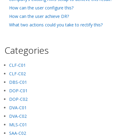
How can the user configure this?
How can the user achieve DR?
What two actions could you take to rectify this?
Categories
CLF-C01
CLF-C02
DBS-C01
DOP-C01
DOP-C02
DVA-C01
DVA-C02
MLS-C01
SAA-C02