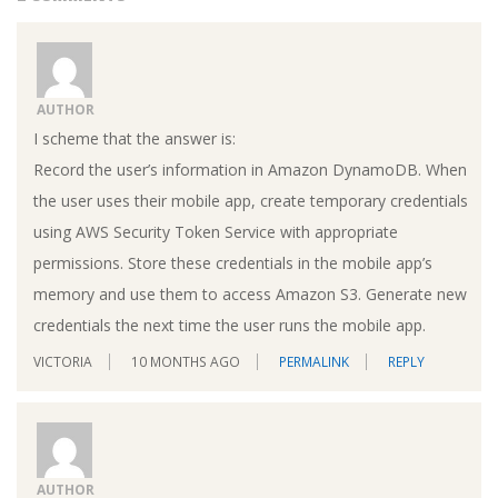
AUTHOR
I scheme that the answer is:
Record the user’s information in Amazon DynamoDB. When
the user uses their mobile app, create temporary credentials
using AWS Security Token Service with appropriate
permissions. Store these credentials in the mobile app’s
memory and use them to access Amazon S3. Generate new
credentials the next time the user runs the mobile app.
VICTORIA
10 MONTHS AGO
PERMALINK
REPLY
AUTHOR