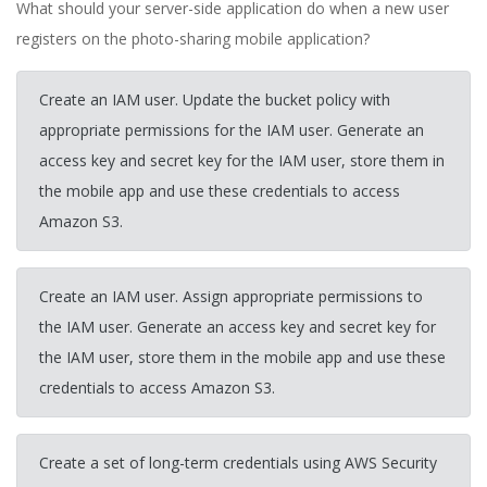
What should your server-side application do when a new user
registers on the photo-sharing mobile application?
Create an IAM user. Update the bucket policy with
appropriate permissions for the IAM user. Generate an
access key and secret key for the IAM user, store them in
the mobile app and use these credentials to access
Amazon S3.
Create an IAM user. Assign appropriate permissions to
the IAM user. Generate an access key and secret key for
the IAM user, store them in the mobile app and use these
credentials to access Amazon S3.
Create a set of long-term credentials using AWS Security