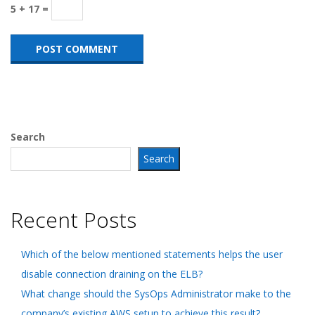
5 + 17 =
Search
Search
Recent Posts
Which of the below mentioned statements helps the user
disable connection draining on the ELB?
What change should the SysOps Administrator make to the
company’s existing AWS setup to achieve this result?