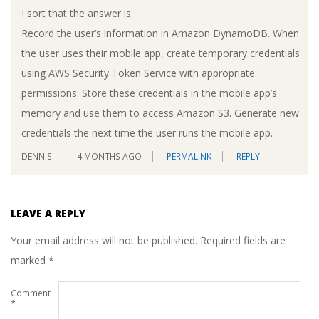
I sort that the answer is:
Record the user’s information in Amazon DynamoDB. When
the user uses their mobile app, create temporary credentials
using AWS Security Token Service with appropriate
permissions. Store these credentials in the mobile app’s
memory and use them to access Amazon S3. Generate new
credentials the next time the user runs the mobile app.
DENNIS
4 MONTHS AGO
PERMALINK
REPLY
LEAVE A REPLY
Your email address will not be published.
Required fields are
marked
*
Comment
*