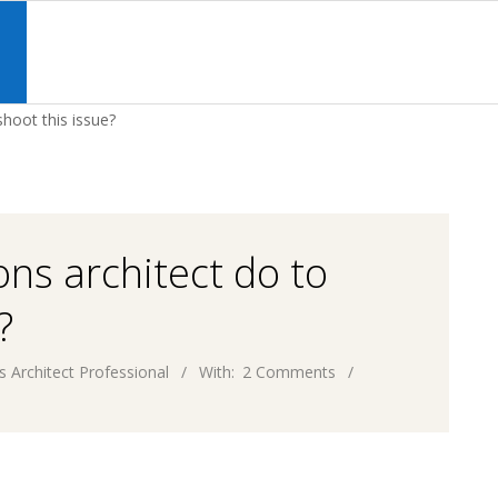
Primary
Navigation
S
Menu
shoot this issue?
ons architect do to
?
s Architect Professional
With:
2 Comments