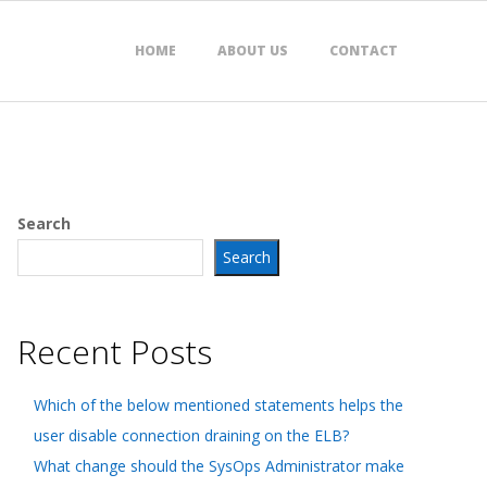
HOME
ABOUT US
CONTACT
Search
Search
Recent Posts
Which of the below mentioned statements helps the
user disable connection draining on the ELB?
What change should the SysOps Administrator make