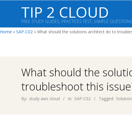
Skip
TIP 2 CLOUD
to
content
FREE STUDY GUIDES, PRACTICES TEST, SAMPLE QUESTION
Home
»
SAP-C02
»
What should the solutions architect do to trouble
What should the soluti
troubleshoot this issue
By:
study aws cloud
In:
SAP-C02
Tagged:
Solution