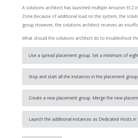
A solutions architect has launched multiple Amazon EC2 ins
Zone.Because of additional load on the system, the solut
group.However, the solutions architect receives an insuffic
What should the solutions architect do to troubleshoot thi
Use a spread placement group. Set a minimum of eight 
Stop and start all the instances in the placement group
Create a new placement group. Merge the new placeme
Launch the additional instances as Dedicated Hosts in