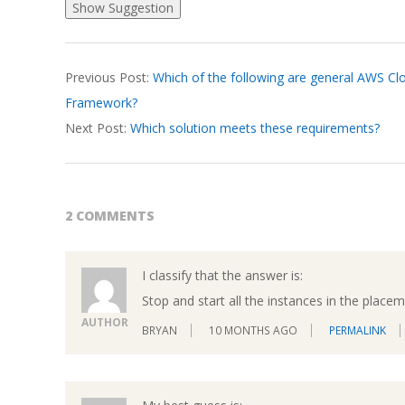
2026-
Previous Post:
Which of the following are general AWS Clo
03-
Framework?
19
Next Post:
Which solution meets these requirements?
2 COMMENTS
I classify that the answer is:
Stop and start all the instances in the place
AUTHOR
BRYAN
10 MONTHS AGO
PERMALINK