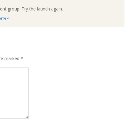
ment group. Try the launch again.
REPLY
are marked
*