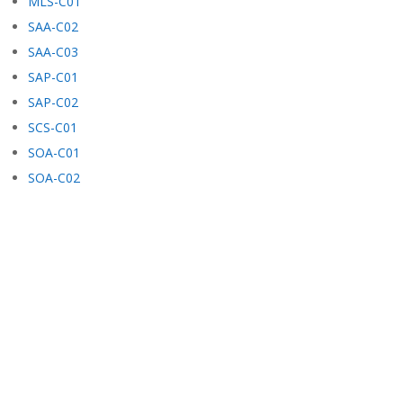
MLS-C01
SAA-C02
SAA-C03
SAP-C01
SAP-C02
SCS-C01
SOA-C01
SOA-C02