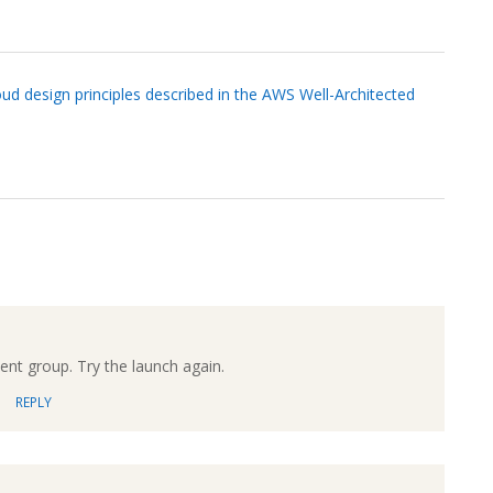
ud design principles described in the AWS Well-Architected
ment group. Try the launch again.
REPLY