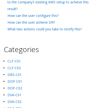
to the company’s existing AWS setup to achieve this
result?
How can the user configure this?
How can the user achieve DR?
What two actions could you take to rectify this?
Categories
CLF-C01
CLF-C02
DBS-C01
DOP-C01
DOP-C02
DVA-C01
DVA-C02