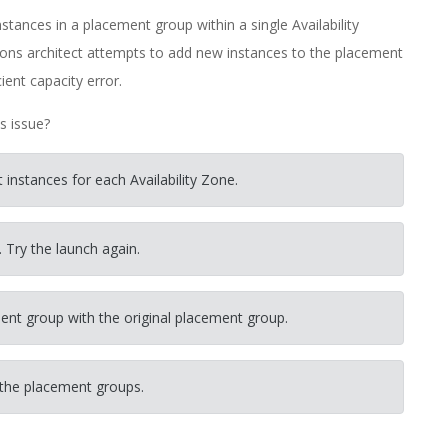
tances in a placement group within a single Availability
ions architect attempts to add new instances to the placement
ient capacity error.
s issue?
instances for each Availability Zone.
. Try the launch again.
nt group with the original placement group.
 the placement groups.