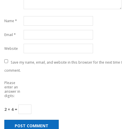
Name
*
Email
*
Website
Save my name, email, and website in this browser for the next time I
comment.
Please
enter an
answer in
digits:
2 × 4 =