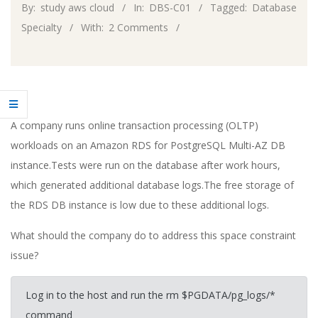
By:
study aws cloud
In:
DBS-C01
Tagged:
Database
Specialty
With:
2 Comments
A company runs online transaction processing (OLTP)
workloads on an Amazon RDS for PostgreSQL Multi-AZ DB
instance.Tests were run on the database after work hours,
which generated additional database logs.The free storage of
the RDS DB instance is low due to these additional logs.
What should the company do to address this space constraint
issue?
Log in to the host and run the rm $PGDATA/pg_logs/*
command