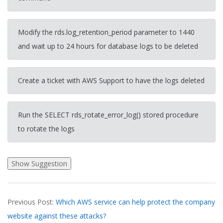
Modify the rds.log_retention_period parameter to 1440
and wait up to 24 hours for database logs to be deleted
Create a ticket with AWS Support to have the logs deleted
Run the SELECT rds_rotate_error_log() stored procedure
to rotate the logs
2026-
Previous Post:
Which AWS service can help protect the company
03-
website against these attacks?
28