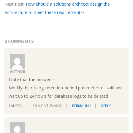
Next Post:
How should a solutions architect design the
architecture to meet these requirements?
2 COMMENTS
AUTHOR
I rate that the answer is:
Modify the rds.log_retention_period parameter to 1440 and
wait up to 24 hours for database logs to be deleted
LAUREN
10 MONTHS AGO
PERMALINK
REPLY