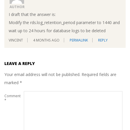
AUTHOR
I draft that the answer is:
Modify the rds.log_retention_period parameter to 1440 and
wait up to 24 hours for database logs to be deleted
VINCENT
4 MONTHS AGO
PERMALINK
REPLY
LEAVE A REPLY
Your email address will not be published.
Required fields are
marked
*
Comment
*