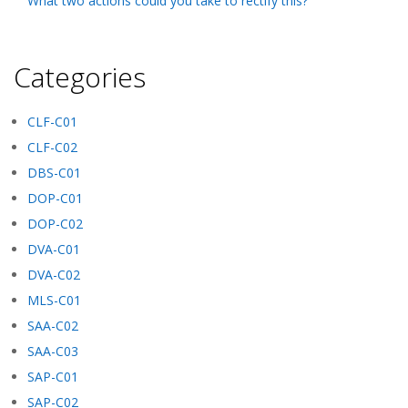
What two actions could you take to rectify this?
Categories
CLF-C01
CLF-C02
DBS-C01
DOP-C01
DOP-C02
DVA-C01
DVA-C02
MLS-C01
SAA-C02
SAA-C03
SAP-C01
SAP-C02