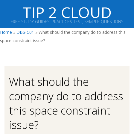
Skip
TIP 2 CLOUD
to
content
FREE STUDY GUIDES, PRACTICES TEST, SAMPLE QUESTIONS
Primary
Home
»
DBS-C01
»
What should the company do to address this
Navigation
space constraint issue?
Menu
What should the
company do to address
this space constraint
issue?