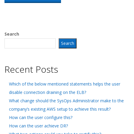
Search
Search
Recent Posts
Which of the below mentioned statements helps the user
disable connection draining on the ELB?
What change should the SysOps Administrator make to the
company’s existing AWS setup to achieve this result?
How can the user configure this?
How can the user achieve DR?