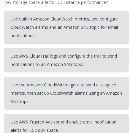
low storage space affects EC2 instance performance?
Use built-in Amazon CloudWatch metrics, and configure
CloudWatch alarms and an Amazon SNS topic for email
notifications.
Use AWS CloudTrail logs and configure the trail to send
notifications to an Amazon SNS topic.
Use the Amazon CloudWatch agent to send disk space
metrics, then set up CloudWatch alarms using an Amazon
SNS topic.
Use AWS Trusted Advisor and enable email notification
alerts for EC2 disk space.