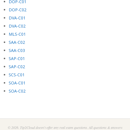
DOP-C01
DOP-C02
DVA-C01
DVA-C02
MLS-C01
SAA-C02
SAA-C03
SAP-C01
SAP-C02
SCS-C01
SOA-C01
SOA-C02
© 2026. Tip2Cloud doesn't offer any real exam questions. All questions & answers