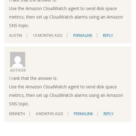
Use the Amazon CloudWatch agent to send disk space
metrics, then set up CloudWatch alarms using an Amazon
SNS topic.
AUSTIN
10 MONTHS AGO
PERMALINK
REPLY
AUTHOR
I rank that the answer is:
Use the Amazon CloudWatch agent to send disk space
metrics, then set up CloudWatch alarms using an Amazon
SNS topic.
KENNETH
4 MONTHS AGO
PERMALINK
REPLY