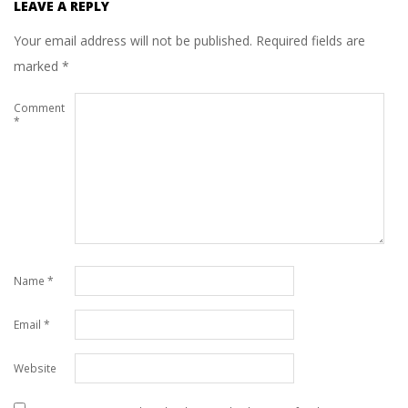
LEAVE A REPLY
Your email address will not be published.
Required fields are
marked
*
Comment
*
Name
*
Email
*
Website