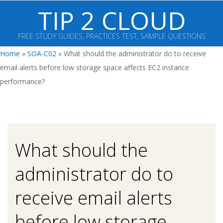
Skip
TIP 2 CLOUD
to
content
FREE STUDY GUIDES, PRACTICES TEST, SAMPLE QUESTIONS
Primary
Home
»
SOA-C02
»
What should the administrator do to receive
Navigation
email alerts before low storage space affects EC2 instance
Menu
performance?
What should the
administrator do to
receive email alerts
before low storage