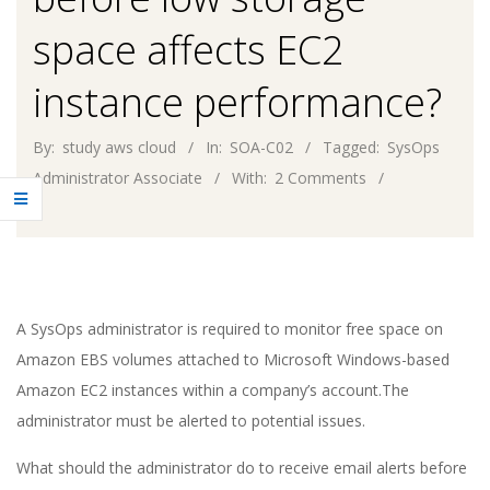
space affects EC2
instance performance?
By:
study aws cloud
In:
SOA-C02
Tagged:
SysOps
Administrator Associate
With:
2 Comments
A SysOps administrator is required to monitor free space on
Amazon EBS volumes attached to Microsoft Windows-based
Amazon EC2 instances within a company’s account.The
administrator must be alerted to potential issues.
What should the administrator do to receive email alerts before