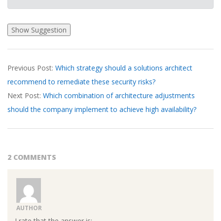
2026-
Previous Post:
Which strategy should a solutions architect
04-
recommend to remediate these security risks?
01
Next Post:
Which combination of architecture adjustments
should the company implement to achieve high availability?
2 COMMENTS
AUTHOR
I rate that the answer is: