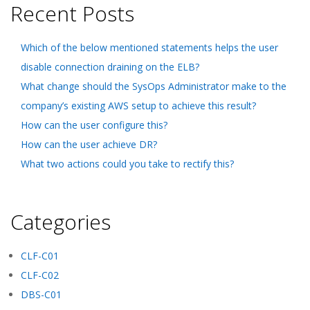
Recent Posts
Which of the below mentioned statements helps the user
disable connection draining on the ELB?
What change should the SysOps Administrator make to the
company’s existing AWS setup to achieve this result?
How can the user configure this?
How can the user achieve DR?
What two actions could you take to rectify this?
Categories
CLF-C01
CLF-C02
DBS-C01