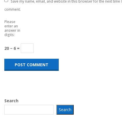
Save my name, email, and website in this browser for the next time I
comment.
Please
enter an
answer in
digits:
20 − 6 =
Search
Search