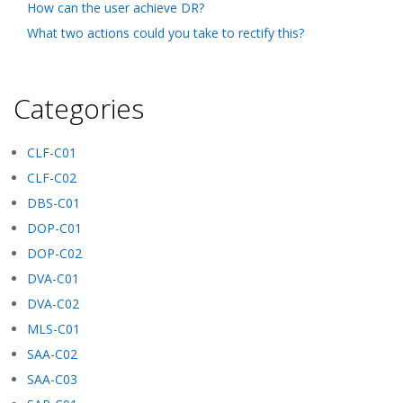
How can the user achieve DR?
What two actions could you take to rectify this?
Categories
CLF-C01
CLF-C02
DBS-C01
DOP-C01
DOP-C02
DVA-C01
DVA-C02
MLS-C01
SAA-C02
SAA-C03