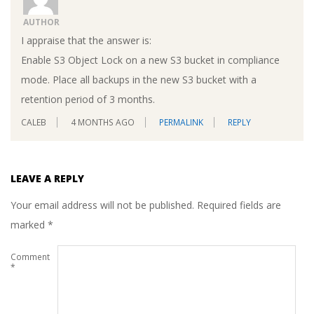
AUTHOR
I appraise that the answer is:
Enable S3 Object Lock on a new S3 bucket in compliance
mode. Place all backups in the new S3 bucket with a
retention period of 3 months.
CALEB
4 MONTHS AGO
PERMALINK
REPLY
LEAVE A REPLY
Your email address will not be published.
Required fields are
marked
*
Comment
*