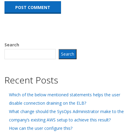
Search
Search
Recent Posts
Which of the below mentioned statements helps the user
disable connection draining on the ELB?
What change should the SysOps Administrator make to the
company’s existing AWS setup to achieve this result?
How can the user configure this?