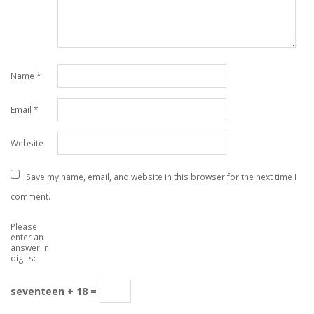
Name
*
Email
*
Website
Save my name, email, and website in this browser for the next time I
comment.
Please
enter an
answer in
digits:
seventeen + 18 =