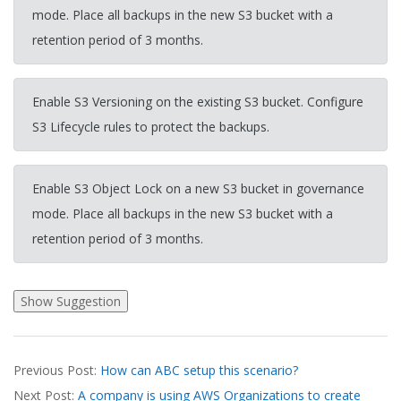
mode. Place all backups in the new S3 bucket with a
retention period of 3 months.
Enable S3 Versioning on the existing S3 bucket. Configure
S3 Lifecycle rules to protect the backups.
Enable S3 Object Lock on a new S3 bucket in governance
mode. Place all backups in the new S3 bucket with a
retention period of 3 months.
2026-
Previous Post:
How can ABC setup this scenario?
04-
Next Post:
A company is using AWS Organizations to create
03