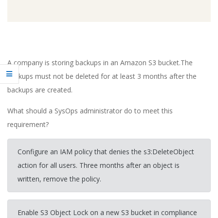
A company is storing backups in an Amazon S3 bucket.The
backups must not be deleted for at least 3 months after the
backups are created.
What should a SysOps administrator do to meet this
requirement?
Configure an IAM policy that denies the s3:DeleteObject
action for all users. Three months after an object is
written, remove the policy.
Enable S3 Object Lock on a new S3 bucket in compliance