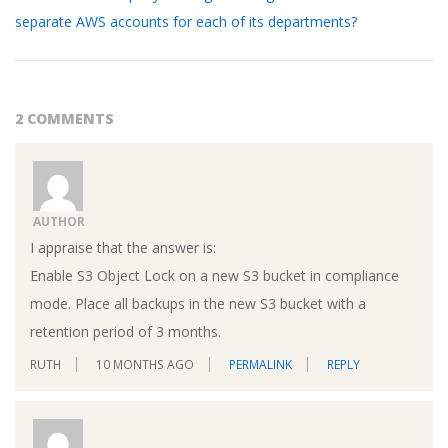
separate AWS accounts for each of its departments?
2 COMMENTS
AUTHOR
I appraise that the answer is:
Enable S3 Object Lock on a new S3 bucket in compliance
mode. Place all backups in the new S3 bucket with a
retention period of 3 months.
RUTH
10 MONTHS AGO
PERMALINK
REPLY