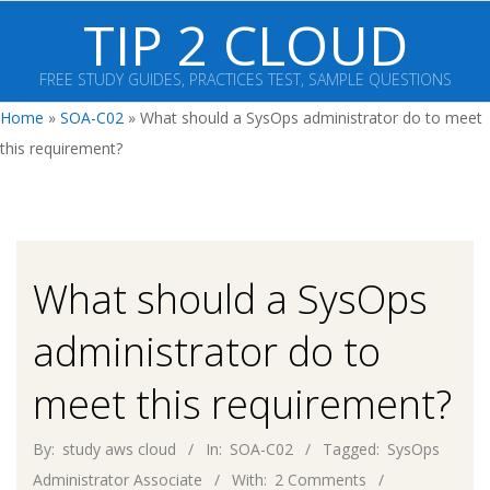
Skip
TIP 2 CLOUD
to
content
FREE STUDY GUIDES, PRACTICES TEST, SAMPLE QUESTIONS
Primary
Home
»
SOA-C02
»
What should a SysOps administrator do to meet
Navigation
this requirement?
Menu
What should a SysOps
administrator do to
meet this requirement?
By:
study aws cloud
In:
SOA-C02
Tagged:
SysOps
Administrator Associate
With:
2 Comments