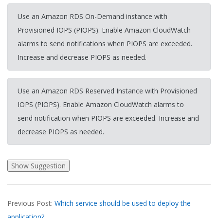
Use an Amazon RDS On-Demand instance with
Provisioned IOPS (PIOPS). Enable Amazon CloudWatch
alarms to send notifications when PIOPS are exceeded.
Increase and decrease PIOPS as needed.
Use an Amazon RDS Reserved Instance with Provisioned
IOPS (PIOPS). Enable Amazon CloudWatch alarms to
send notification when PIOPS are exceeded. Increase and
decrease PIOPS as needed.
2026-
Previous Post:
Which service should be used to deploy the
03-
application?