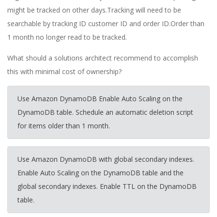
might be tracked on other days.Tracking will need to be
searchable by tracking ID customer ID and order ID.Order than
1 month no longer read to be tracked.
What should a solutions architect recommend to accomplish
this with minimal cost of ownership?
Use Amazon DynamoDB Enable Auto Scaling on the
DynamoDB table. Schedule an automatic deletion script
for items older than 1 month.
Use Amazon DynamoDB with global secondary indexes.
Enable Auto Scaling on the DynamoDB table and the
global secondary indexes. Enable TTL on the DynamoDB
table.