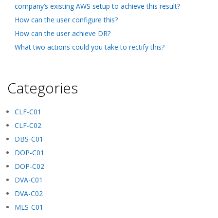
company’s existing AWS setup to achieve this result?
How can the user configure this?
How can the user achieve DR?
What two actions could you take to rectify this?
Categories
CLF-C01
CLF-C02
DBS-C01
DOP-C01
DOP-C02
DVA-C01
DVA-C02
MLS-C01