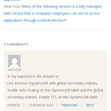
18
Next Post:
Which of the following services is a fully managed
AWS service that a company’s employees can use to access
applications through a virtual interface?
2 COMMENTS
AUTHOR
In my experience, the answer is:
Use Amazon DynamoDB with global secondary indexes.
Enable Auto Scaling on the DynamoDB table and the global
secondary indexes. Enable TTL on the DynamoDB table.
PATRICIA
10 MONTHS AGO
PERMALINK
REPLY