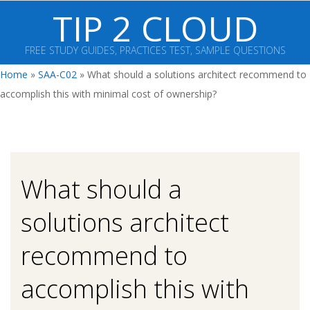
Skip
TIP 2 CLOUD
to
content
FREE STUDY GUIDES, PRACTICES TEST, SAMPLE QUESTIONS
Primary
Home
»
SAA-C02
»
What should a solutions architect recommend to
Navigation
accomplish this with minimal cost of ownership?
Menu
What should a
solutions architect
recommend to
accomplish this with