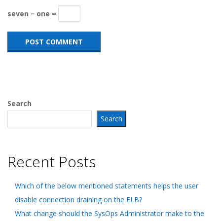
seven − one =
Search
Search
Recent Posts
Which of the below mentioned statements helps the user
disable connection draining on the ELB?
What change should the SysOps Administrator make to the