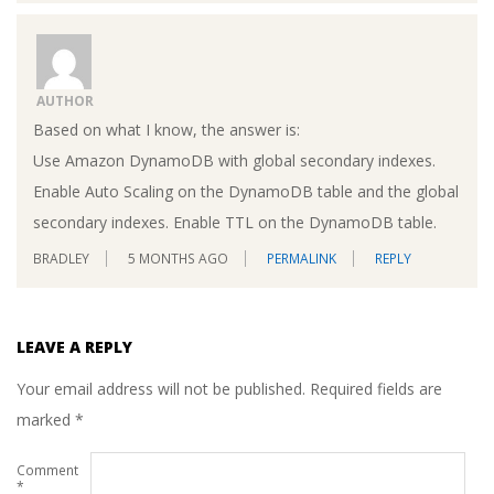
AUTHOR
Based on what I know, the answer is:
Use Amazon DynamoDB with global secondary indexes.
Enable Auto Scaling on the DynamoDB table and the global
secondary indexes. Enable TTL on the DynamoDB table.
BRADLEY
5 MONTHS AGO
PERMALINK
REPLY
LEAVE A REPLY
Your email address will not be published.
Required fields are
marked
*
Comment
*