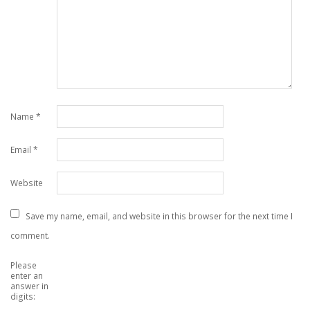
Name
*
Email
*
Website
Save my name, email, and website in this browser for the next time I
comment.
Please
enter an
answer in
digits: