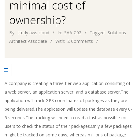
minimal cost of
ownership?
By:
study aws cloud
In:
SAA-C02
Tagged:
Solutions
Architect Associate
With:
2 Comments
A company is creating a three-tier web application consisting of
a web server, an application server, and a database server.The
application will track GPS coordinates of packages as they are
being delivered.The application will update the database every 0-
5 seconds.The tracking will need to read a fast as possible for
users to check the status of their packages.Only a few packages
might be tracked on some days, whereas millions of package