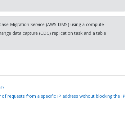
ase Migration Service (AWS DMS) using a compute
change data capture (CDC) replication task and a table
ts?
 of requests from a specific IP address without blocking the IP