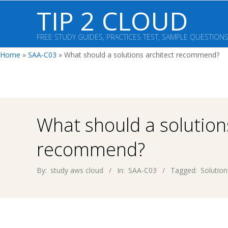
Skip
TIP 2 CLOUD
to
content
FREE STUDY GUIDES, PRACTICES TEST, SAMPLE QUESTION
Home
»
SAA-C03
»
What should a solutions architect recommend?
What should a solution
recommend?
By:
study aws cloud
In:
SAA-C03
Tagged:
Solution