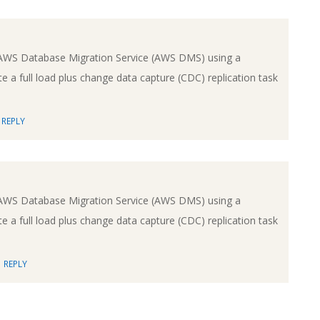
AWS Database Migration Service (AWS DMS) using a
e a full load plus change data capture (CDC) replication task
REPLY
AWS Database Migration Service (AWS DMS) using a
e a full load plus change data capture (CDC) replication task
REPLY