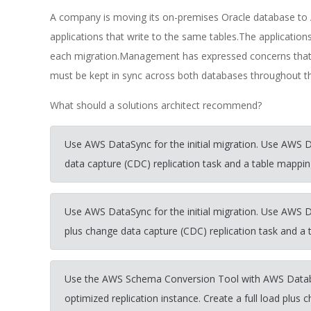
A company is moving its on-premises Oracle database t
applications that write to the same tables.The applicati
each migration.Management has expressed concerns that 
must be kept in sync across both databases throughout th
What should a solutions architect recommend?
Use AWS DataSync for the initial migration. Use AWS 
data capture (CDC) replication task and a table mapping 
Use AWS DataSync for the initial migration. Use AWS D
plus change data capture (CDC) replication task and a t
Use the AWS Schema Conversion Tool with AWS Datab
optimized replication instance. Create a full load plus 