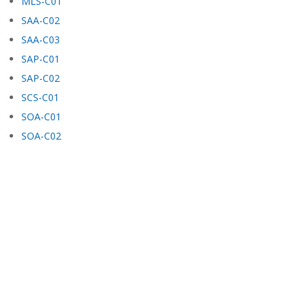
MLS-C01
SAA-C02
SAA-C03
SAP-C01
SAP-C02
SCS-C01
SOA-C01
SOA-C02