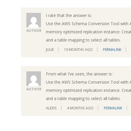
I rate that the answer is:
Use the AWS Schema Conversion Tool with 
AUTHOR
memory optimized replication instance. Creat
and a table mapping to select all tables.
JULIE
10 MONTHS AGO
PERMALINK
From what I’ve seen, the answer is:
Use the AWS Schema Conversion Tool with 
AUTHOR
memory optimized replication instance. Creat
and a table mapping to select all tables.
ALEXIS
4 MONTHS AGO
PERMALINK