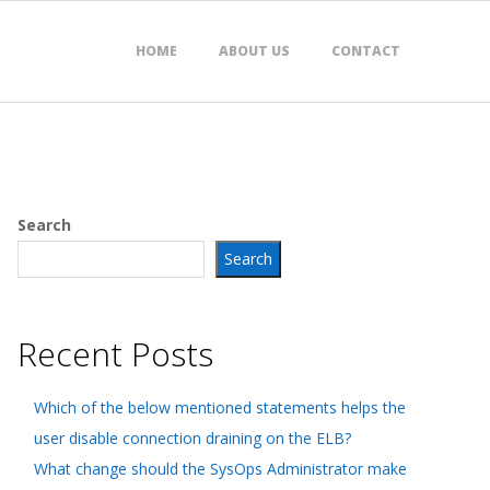
HOME
ABOUT US
CONTACT
Search
Search
Recent Posts
Which of the below mentioned statements helps the
user disable connection draining on the ELB?
What change should the SysOps Administrator make