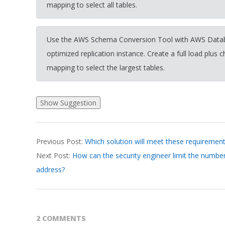
mapping to select all tables.
Use the AWS Schema Conversion Tool with AWS Datab
optimized replication instance. Create a full load plus 
mapping to select the largest tables.
2026-
Previous Post:
Which solution will meet these requiremen
03-
Next Post:
How can the security engineer limit the number
31
address?
2 COMMENTS