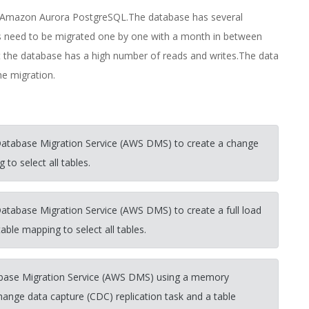
o Amazon Aurora PostgreSQL.The database has several
ons need to be migrated one by one with a month in between
the database has a high number of reads and writes.The data
e migration.
Database Migration Service (AWS DMS) to create a change
to select all tables.
atabase Migration Service (AWS DMS) to create a full load
able mapping to select all tables.
ase Migration Service (AWS DMS) using a memory
change data capture (CDC) replication task and a table