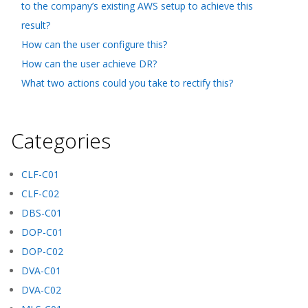
to the company’s existing AWS setup to achieve this
result?
How can the user configure this?
How can the user achieve DR?
What two actions could you take to rectify this?
Categories
CLF-C01
CLF-C02
DBS-C01
DOP-C01
DOP-C02
DVA-C01
DVA-C02