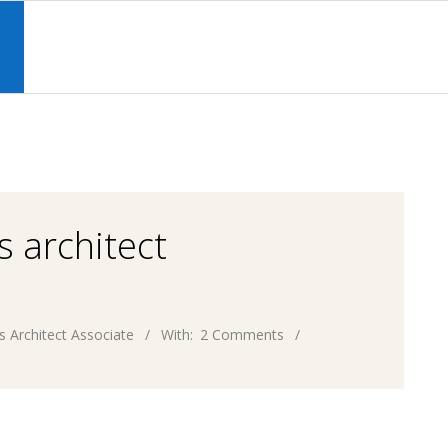
Primary
Navigation
S
Menu
s architect
s Architect Associate
With:
2 Comments