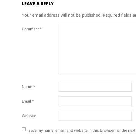
LEAVE A REPLY
Your email address will not be published.
Required fields 
Comment
*
Name
*
Email
*
Website
Save my name, email, and website in this browser for the next