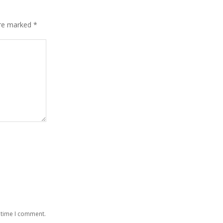
are marked
*
 time I comment.