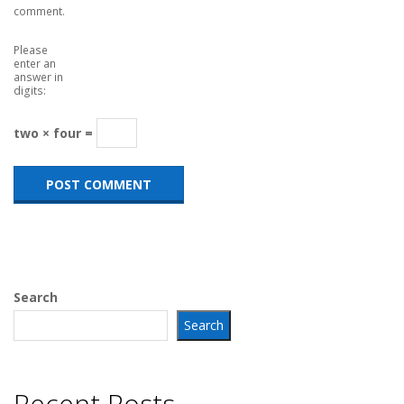
comment.
Please
enter an
answer in
digits:
two × four =
Search
Search
Recent Posts