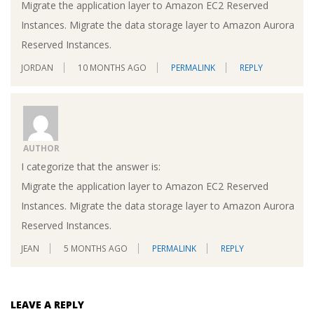
Migrate the application layer to Amazon EC2 Reserved
Instances. Migrate the data storage layer to Amazon Aurora
Reserved Instances.
JORDAN
10 MONTHS AGO
PERMALINK
REPLY
AUTHOR
I categorize that the answer is:
Migrate the application layer to Amazon EC2 Reserved
Instances. Migrate the data storage layer to Amazon Aurora
Reserved Instances.
JEAN
5 MONTHS AGO
PERMALINK
REPLY
LEAVE A REPLY