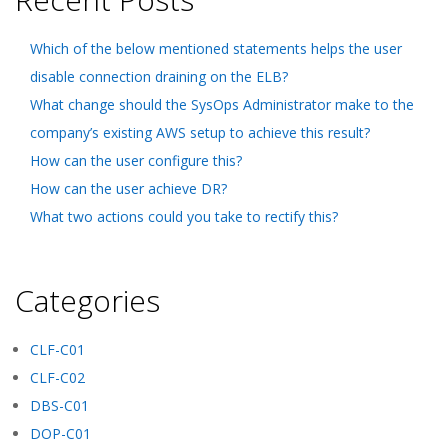
Which of the below mentioned statements helps the user
disable connection draining on the ELB?
What change should the SysOps Administrator make to the
company’s existing AWS setup to achieve this result?
How can the user configure this?
How can the user achieve DR?
What two actions could you take to rectify this?
Categories
CLF-C01
CLF-C02
DBS-C01
DOP-C01