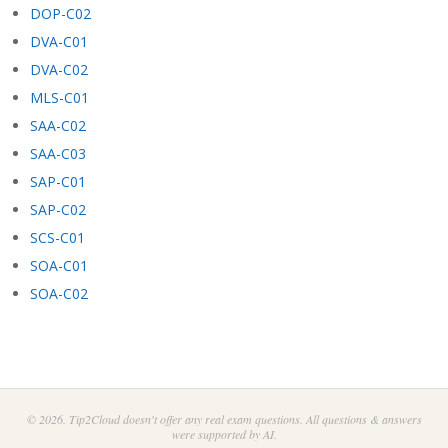
DOP-C02
DVA-C01
DVA-C02
MLS-C01
SAA-C02
SAA-C03
SAP-C01
SAP-C02
SCS-C01
SOA-C01
SOA-C02
© 2026. Tip2Cloud doesn't offer any real exam questions. All questions & answers
were supported by AI.