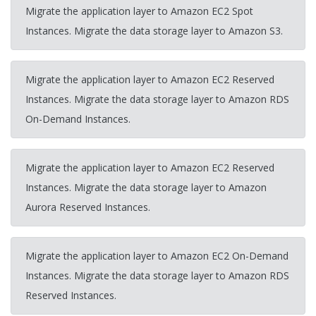
Migrate the application layer to Amazon EC2 Spot
Instances. Migrate the data storage layer to Amazon S3.
Migrate the application layer to Amazon EC2 Reserved
Instances. Migrate the data storage layer to Amazon RDS
On-Demand Instances.
Migrate the application layer to Amazon EC2 Reserved
Instances. Migrate the data storage layer to Amazon
Aurora Reserved Instances.
Migrate the application layer to Amazon EC2 On-Demand
Instances. Migrate the data storage layer to Amazon RDS
Reserved Instances.