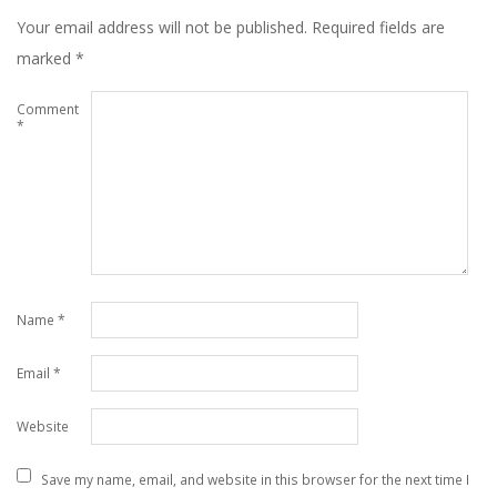
Your email address will not be published.
Required fields are
marked
*
Comment
*
Name
*
Email
*
Website
Save my name, email, and website in this browser for the next time I