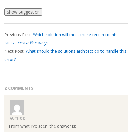
2026-
Previous Post:
Which solution will meet these requirements
03-
MOST cost-effectively?
17
Next Post:
What should the solutions architect do to handle this
error?
2 COMMENTS
AUTHOR
From what I’ve seen, the answer is: