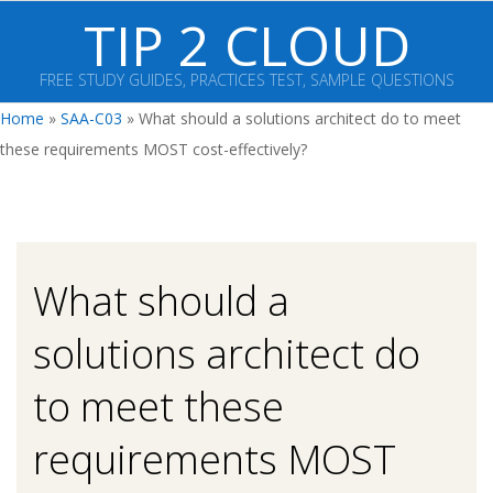
Skip
TIP 2 CLOUD
to
content
FREE STUDY GUIDES, PRACTICES TEST, SAMPLE QUESTIONS
Primary
Home
»
SAA-C03
»
What should a solutions architect do to meet
Navigation
these requirements MOST cost-effectively?
Menu
What should a
solutions architect do
to meet these
requirements MOST