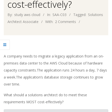
cost-effectively?
By:
study aws cloud
In:
SAA-C03
Tagged:
Solutions
Architect Associate
With:
2 Comments
A company needs to migrate a legacy application from an on-
premises data center to the AWS Cloud because of hardware
capacity constraints.The application runs 24 hours a day, 7 days
a week.The application’s database storage continues to grow
over time.
What should a solutions architect do to meet these
requirements MOST cost-effectively?