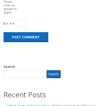
Please
enter an
answer in
digits:
5 × 1 =
Search
Search
Recent Posts