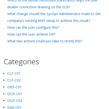
Which of the below mentioned statements helps the user
disable connection draining on the ELB?
What change should the SysOps Administrator make to the
company’s existing AWS setup to achieve this result?
How can the user configure this?
How can the user achieve DR?
What two actions could you take to rectify this?
Categories
CLF-C01
CLF-C02
DBS-C01
DOP-C01
DOP-C02
DVA-C01