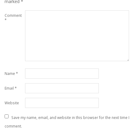
marked
*
Comment
*
Name
*
Email
*
Website
Save my name, email, and website in this browser for the next time I
comment.