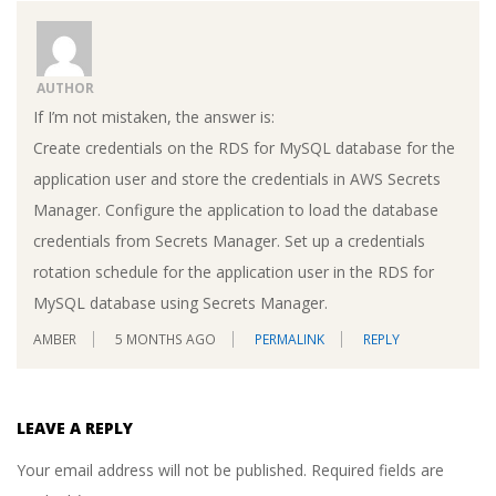
AUTHOR
If I’m not mistaken, the answer is:
Create credentials on the RDS for MySQL database for the
application user and store the credentials in AWS Secrets
Manager. Configure the application to load the database
credentials from Secrets Manager. Set up a credentials
rotation schedule for the application user in the RDS for
MySQL database using Secrets Manager.
AMBER
5 MONTHS AGO
PERMALINK
REPLY
LEAVE A REPLY
Your email address will not be published.
Required fields are