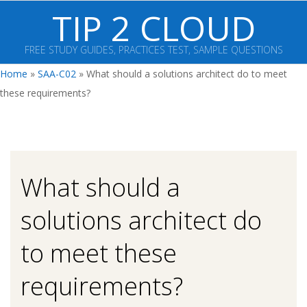
Skip
TIP 2 CLOUD
to
content
FREE STUDY GUIDES, PRACTICES TEST, SAMPLE QUESTIONS
Primary
Home
»
SAA-C02
»
What should a solutions architect do to meet
Navigation
these requirements?
Menu
What should a
solutions architect do
to meet these
requirements?