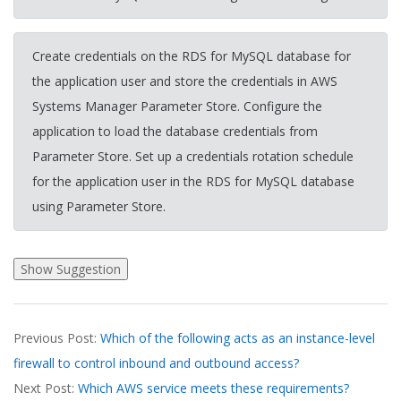
Create credentials on the RDS for MySQL database for
the application user and store the credentials in AWS
Systems Manager Parameter Store. Configure the
application to load the database credentials from
Parameter Store. Set up a credentials rotation schedule
for the application user in the RDS for MySQL database
using Parameter Store.
2026-
Previous Post:
Which of the following acts as an instance-level
03-
firewall to control inbound and outbound access?
20
Next Post:
Which AWS service meets these requirements?