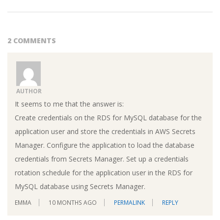
2 COMMENTS
AUTHOR
It seems to me that the answer is:
Create credentials on the RDS for MySQL database for the
application user and store the credentials in AWS Secrets
Manager. Configure the application to load the database
credentials from Secrets Manager. Set up a credentials
rotation schedule for the application user in the RDS for
MySQL database using Secrets Manager.
EMMA
10 MONTHS AGO
PERMALINK
REPLY