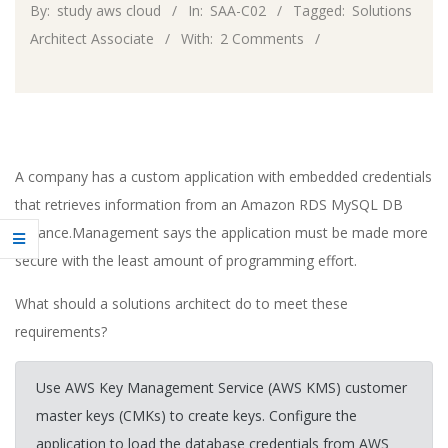
By:
study aws cloud
In:
SAA-C02
Tagged:
Solutions
Architect Associate
With:
2 Comments
A company has a custom application with embedded credentials
that retrieves information from an Amazon RDS MySQL DB
instance.Management says the application must be made more
secure with the least amount of programming effort.
What should a solutions architect do to meet these
requirements?
Use AWS Key Management Service (AWS KMS) customer
master keys (CMKs) to create keys. Configure the
application to load the database credentials from AWS