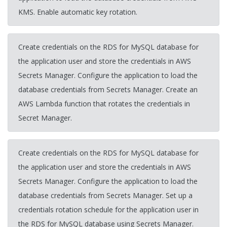
KMS. Enable automatic key rotation.
Create credentials on the RDS for MySQL database for
the application user and store the credentials in AWS
Secrets Manager. Configure the application to load the
database credentials from Secrets Manager. Create an
AWS Lambda function that rotates the credentials in
Secret Manager.
Create credentials on the RDS for MySQL database for
the application user and store the credentials in AWS
Secrets Manager. Configure the application to load the
database credentials from Secrets Manager. Set up a
credentials rotation schedule for the application user in
the RDS for MySQL database using Secrets Manager.