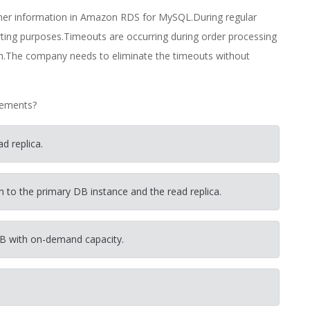
omer information in Amazon RDS for MySQL.During regular
ting purposes.Timeouts are occurring during order processing
run.The company needs to eliminate the timeouts without
rements?
d replica.
on to the primary DB instance and the read replica.
B with on-demand capacity.