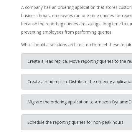
A company has an ordering application that stores cust
business hours, employees run one-time queries for repor
because the reporting queries are taking a long time to 
preventing employees from performing queries.
What should a solutions architect do to meet these requi
Create a read replica. Move reporting queries to the rea
Create a read replica. Distribute the ordering applicati
Migrate the ordering application to Amazon DynamoD
Schedule the reporting queries for non-peak hours.