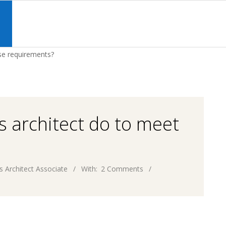
Primary
Navigation
S
Menu
se requirements?
s architect do to meet
s Architect Associate
With:
2 Comments