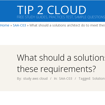
Skip
TIP 2 CLOUD
to
content
FREE STUDY GUIDES, PRACTICES TEST, SAMPLE QUESTION
Home
»
SAA-C03
»
What should a solutions architect do to meet the
What should a solution
these requirements?
By:
study aws cloud
In:
SAA-C03
Tagged:
Solution