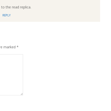
to the read replica.
REPLY
are marked
*