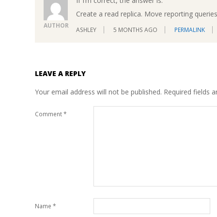
If I’m correct, the answer is:
Create a read replica. Move reporting queries 
AUTHOR
ASHLEY
5 MONTHS AGO
PERMALINK
LEAVE A REPLY
Your email address will not be published.
Required fields 
Comment
*
Name
*