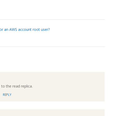
or an AWS account root user?
to the read replica.
REPLY