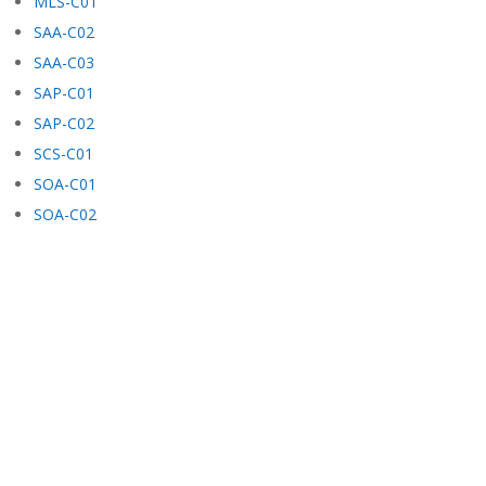
MLS-C01
SAA-C02
SAA-C03
SAP-C01
SAP-C02
SCS-C01
SOA-C01
SOA-C02