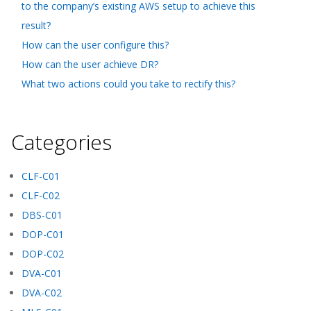
to the company’s existing AWS setup to achieve this
result?
How can the user configure this?
How can the user achieve DR?
What two actions could you take to rectify this?
Categories
CLF-C01
CLF-C02
DBS-C01
DOP-C01
DOP-C02
DVA-C01
DVA-C02