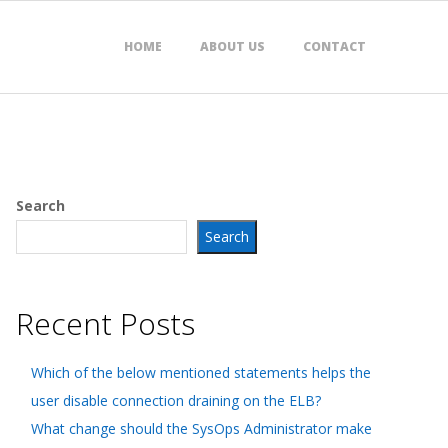
HOME
ABOUT US
CONTACT
Search
Search
Recent Posts
Which of the below mentioned statements helps the
user disable connection draining on the ELB?
What change should the SysOps Administrator make