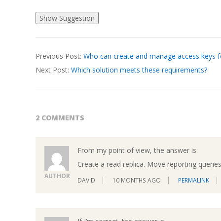
2026-
Previous Post:
Who can create and manage access keys f
03-
Next Post:
Which solution meets these requirements?
17
2 COMMENTS
From my point of view, the answer is:
Create a read replica. Move reporting queries 
AUTHOR
DAVID
10 MONTHS AGO
PERMALINK