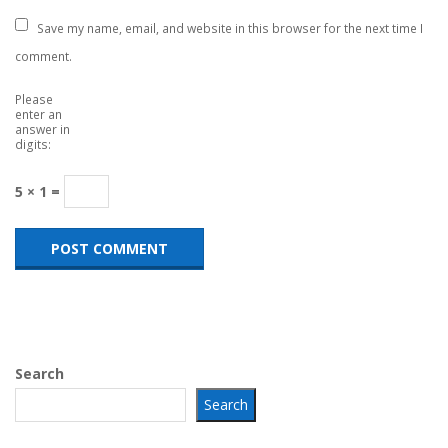
Save my name, email, and website in this browser for the next time I
comment.
Please
enter an
answer in
digits:
5 × 1 =
Search
Search