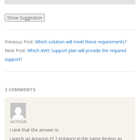
2026-
Previous Post:
Which solution will meet these requirements?
03-
Next Post:
Which AWS Support plan will provide the required
23
support?
2 COMMENTS
AUTHOR
I rank that the answer is:
Launch an Amazon EC2 instance in the same Region as