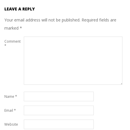
LEAVE A REPLY
Your email address will not be published.
Required fields are
marked
*
Comment
*
Name
*
Email
*
Website