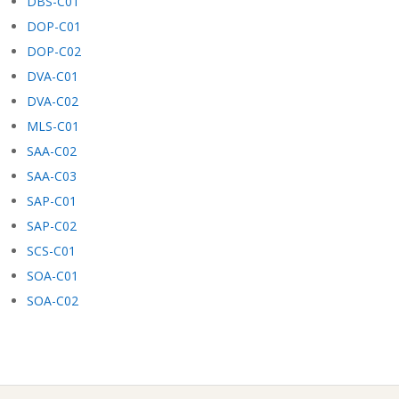
DBS-C01
DOP-C01
DOP-C02
DVA-C01
DVA-C02
MLS-C01
SAA-C02
SAA-C03
SAP-C01
SAP-C02
SCS-C01
SOA-C01
SOA-C02