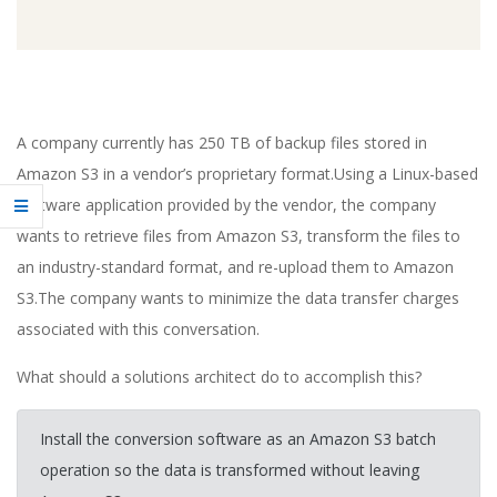
A company currently has 250 TB of backup files stored in
Amazon S3 in a vendor’s proprietary format.Using a Linux-based
software application provided by the vendor, the company
wants to retrieve files from Amazon S3, transform the files to
an industry-standard format, and re-upload them to Amazon
S3.The company wants to minimize the data transfer charges
associated with this conversation.
What should a solutions architect do to accomplish this?
Install the conversion software as an Amazon S3 batch
operation so the data is transformed without leaving