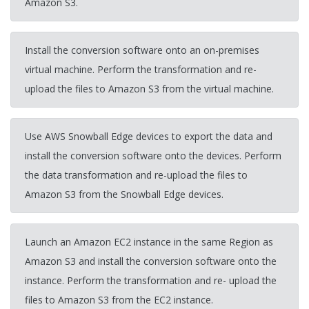
Amazon S3.
Install the conversion software onto an on-premises
virtual machine. Perform the transformation and re-
upload the files to Amazon S3 from the virtual machine.
Use AWS Snowball Edge devices to export the data and
install the conversion software onto the devices. Perform
the data transformation and re-upload the files to
Amazon S3 from the Snowball Edge devices.
Launch an Amazon EC2 instance in the same Region as
Amazon S3 and install the conversion software onto the
instance. Perform the transformation and re- upload the
files to Amazon S3 from the EC2 instance.