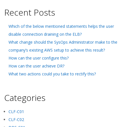
Recent Posts
Which of the below mentioned statements helps the user
disable connection draining on the ELB?
What change should the SysOps Administrator make to the
company’s existing AWS setup to achieve this result?
How can the user configure this?
How can the user achieve DR?
What two actions could you take to rectify this?
Categories
CLF-C01
CLF-C02