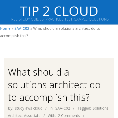
Skip
TIP 2 CLOUD
to
content
FREE STUDY GUIDES, PRACTICES TEST, SAMPLE QUESTIONS
Primary
Home
»
SAA-C02
»
What should a solutions architect do to
Navigation
accomplish this?
Menu
What should a
solutions architect do
to accomplish this?
By:
study aws cloud
In:
SAA-C02
Tagged:
Solutions
Architect Associate
With:
2 Comments