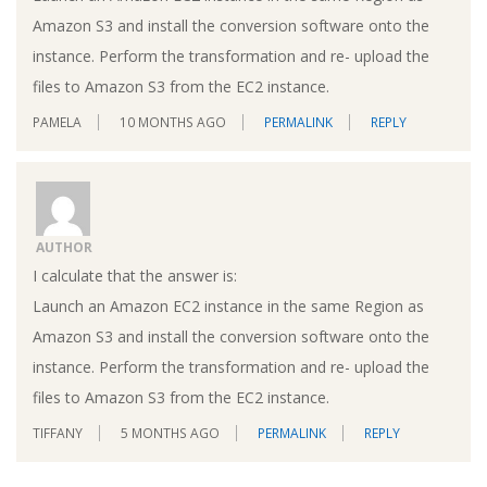
Amazon S3 and install the conversion software onto the
instance. Perform the transformation and re- upload the
files to Amazon S3 from the EC2 instance.
PAMELA
10 MONTHS AGO
PERMALINK
REPLY
AUTHOR
I calculate that the answer is:
Launch an Amazon EC2 instance in the same Region as
Amazon S3 and install the conversion software onto the
instance. Perform the transformation and re- upload the
files to Amazon S3 from the EC2 instance.
TIFFANY
5 MONTHS AGO
PERMALINK
REPLY