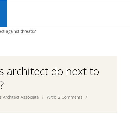
Primary
Navigation
S
Menu
ect against threats?
 architect do next to
?
s Architect Associate
With:
2 Comments