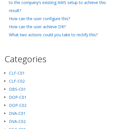
to the company’s existing AWS setup to achieve this
result?
How can the user configure this?
How can the user achieve DR?
What two actions could you take to rectify this?
Categories
CLF-C01
CLF-C02
DBS-C01
DOP-C01
DOP-C02
DVA-C01
DVA-C02