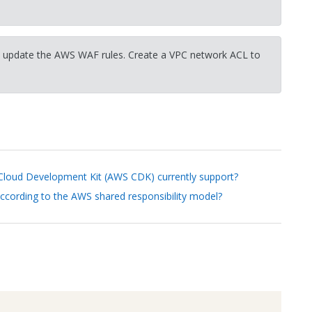
 update the AWS WAF rules. Create a VPC network ACL to
oud Development Kit (AWS CDK) currently support?
according to the AWS shared responsibility model?