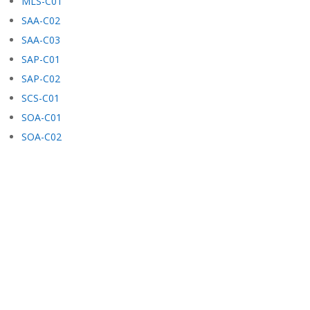
MLS-C01
SAA-C02
SAA-C03
SAP-C01
SAP-C02
SCS-C01
SOA-C01
SOA-C02