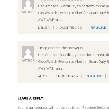
Use Amazon GuardDuty to perform threat d
AUTHOR
CloudWatch Events) to filter for GuardDuty 
AWS WAF rules.
MELISSA
10 MONTHS AGO
PERMALINK
I map out that the answer is:
Use Amazon GuardDuty to perform threat d
AUTHOR
CloudWatch Events) to filter for GuardDuty 
AWS WAF rules.
ALEXIS
5 MONTHS AGO
PERMALINK
LEAVE A REPLY
Your email address will not be published.
Required fields 