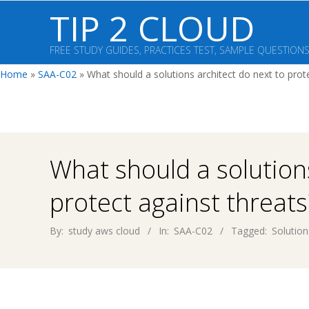
Skip
TIP 2 CLOUD
to
content
FREE STUDY GUIDES, PRACTICES TEST, SAMPLE QUESTION
Home
»
SAA-C02
»
What should a solutions architect do next to prot
What should a solutions
protect against threats
By:
study aws cloud
In:
SAA-C02
Tagged:
Solution