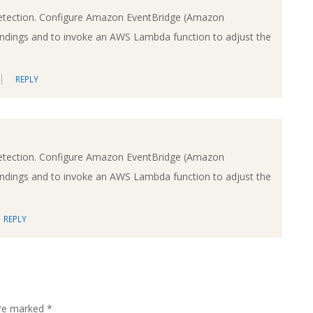
etection. Configure Amazon EventBridge (Amazon
findings and to invoke an AWS Lambda function to adjust the
REPLY
etection. Configure Amazon EventBridge (Amazon
findings and to invoke an AWS Lambda function to adjust the
REPLY
are marked
*