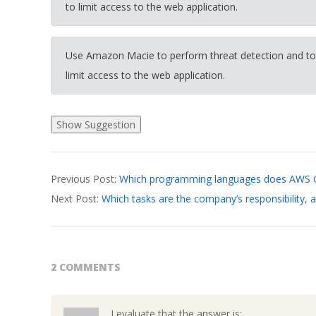
to limit access to the web application.
Use Amazon Macie to perform threat detection and to
limit access to the web application.
2026-
Previous Post:
Which programming languages does AWS Cl
03-
Next Post:
Which tasks are the company’s responsibility, 
19
2 COMMENTS
I evaluate that the answer is: