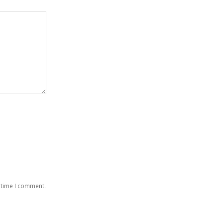
 time I comment.