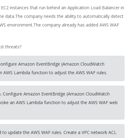
EC2 instances that run behind an Application Load Balancer in
 data.The company needs the ability to automatically detect
ts AWS environment.The company already has added AWS WAF
st threats?
 Configure Amazon EventBridge (Amazon CloudWatch
e an AWS Lambda function to adjust the AWS WAF rules.
on. Configure Amazon EventBridge (Amazon CloudWatch
to invoke an AWS Lambda function to adjust the AWS WAF web
d to update the AWS WAF rules. Create a VPC network ACL