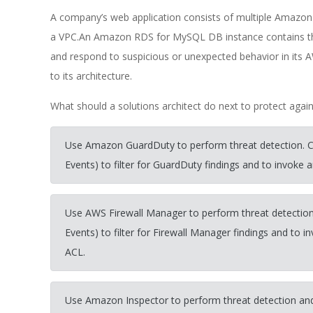
A company’s web application consists of multiple Amazon 
a VPC.An Amazon RDS for MySQL DB instance contains the
and respond to suspicious or unexpected behavior in i
to its architecture.
What should a solutions architect do next to protect again
Use Amazon GuardDuty to perform threat detection.
Events) to filter for GuardDuty findings and to invok
Use AWS Firewall Manager to perform threat detecti
Events) to filter for Firewall Manager findings and 
ACL.
Use Amazon Inspector to perform threat detection an