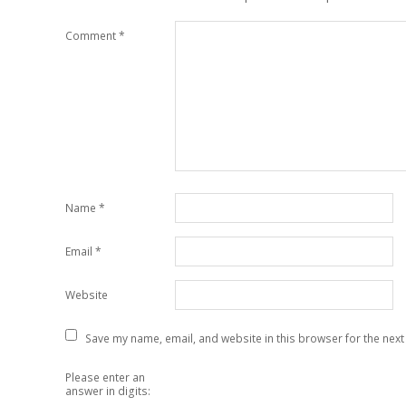
Comment
*
Name
*
Email
*
Website
Save my name, email, and website in this browser for the next
Please enter an
answer in digits: