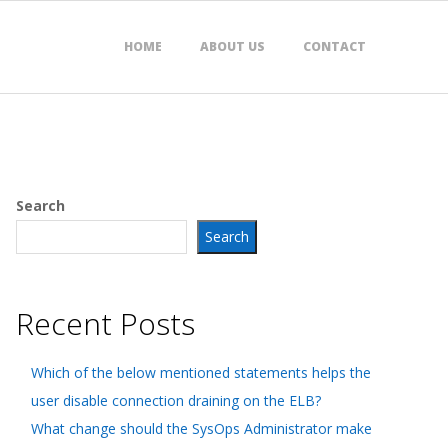
HOME
ABOUT US
CONTACT
Search
Search
Recent Posts
Which of the below mentioned statements helps the
user disable connection draining on the ELB?
What change should the SysOps Administrator make