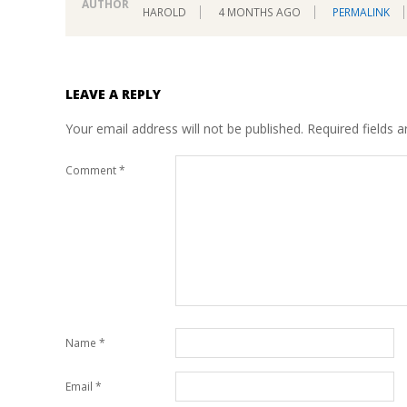
AUTHOR
HAROLD
4 MONTHS AGO
PERMALINK
LEAVE A REPLY
Your email address will not be published.
Required fields 
Comment
*
Name
*
Email
*