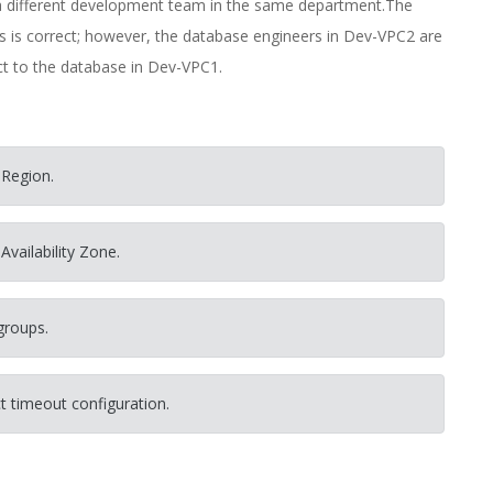
a different development team in the same department.The
 is correct; however, the database engineers in Dev-VPC2 are
ct to the database in Dev-VPC1.
 Region.
Availability Zone.
groups.
t timeout configuration.