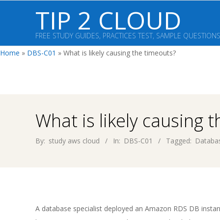
Skip
TIP 2 CLOUD
to
content
FREE STUDY GUIDES, PRACTICES TEST, SAMPLE QUESTION
Home
»
DBS-C01
»
What is likely causing the timeouts?
What is likely causing 
By:
study aws cloud
In:
DBS-C01
Tagged:
Databas
A database specialist deployed an Amazon RDS DB insta