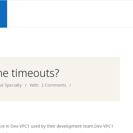
Primary
Navigation
S
Menu
the timeouts?
e Specialty
With:
2 Comments
nce in Dev-VPC1 used by their development team.Dev-VPC1