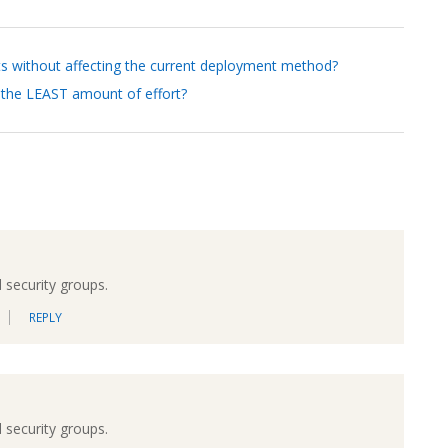
ts without affecting the current deployment method?
 the LEAST amount of effort?
 security groups.
REPLY
 security groups.