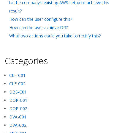
to the company’s existing AWS setup to achieve this
result?
How can the user configure this?
How can the user achieve DR?
What two actions could you take to rectify this?
Categories
CLF-C01
CLF-C02
DBS-C01
DOP-C01
DOP-C02
DVA-C01
DVA-C02