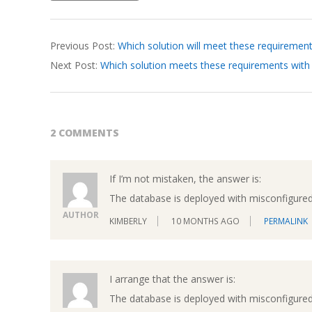
2026-
Previous Post:
Which solution will meet these requiremen
04-
Next Post:
Which solution meets these requirements with
03
2 COMMENTS
If I’m not mistaken, the answer is:
The database is deployed with misconfigured
AUTHOR
KIMBERLY
10 MONTHS AGO
PERMALINK
I arrange that the answer is:
The database is deployed with misconfigured