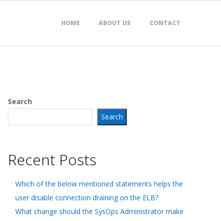
HOME
ABOUT US
CONTACT
Search
Search
Recent Posts
Which of the below mentioned statements helps the
user disable connection draining on the ELB?
What change should the SysOps Administrator make