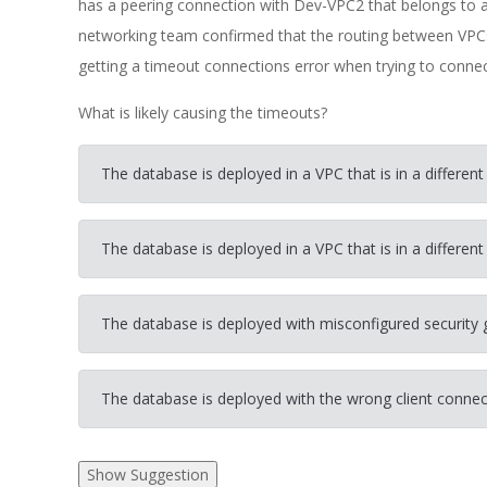
has a peering connection with Dev-VPC2 that belongs to 
networking team confirmed that the routing between VPCs
getting a timeout connections error when trying to conne
What is likely causing the timeouts?
The database is deployed in a VPC that is in a different
The database is deployed in a VPC that is in a different 
The database is deployed with misconfigured security 
The database is deployed with the wrong client connec