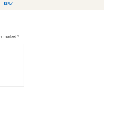
REPLY
are marked
*