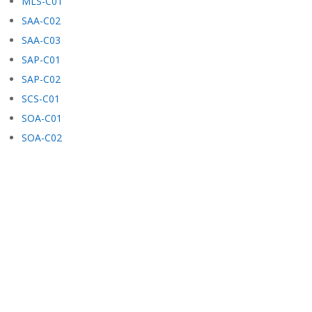
MLS-C01
SAA-C02
SAA-C03
SAP-C01
SAP-C02
SCS-C01
SOA-C01
SOA-C02