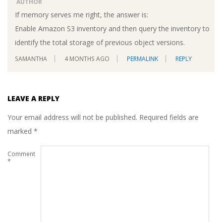
AUTHOR
If memory serves me right, the answer is:
Enable Amazon S3 inventory and then query the inventory to
identify the total storage of previous object versions.
SAMANTHA
4 MONTHS AGO
PERMALINK
REPLY
LEAVE A REPLY
Your email address will not be published.
Required fields are
marked
*
Comment
*