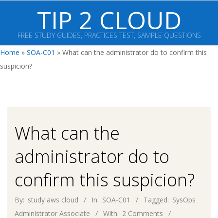
Skip
TIP 2 CLOUD
to
content
FREE STUDY GUIDES, PRACTICES TEST, SAMPLE QUESTIONS
Primary
Home
»
SOA-C01
»
What can the administrator do to confirm this
Navigation
suspicion?
Menu
What can the
administrator do to
confirm this suspicion?
By:
study aws cloud
In:
SOA-C01
Tagged:
SysOps
Administrator Associate
With:
2 Comments