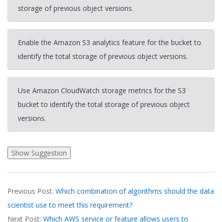
storage of previous object versions.
Enable the Amazon S3 analytics feature for the bucket to
identify the total storage of previous object versions.
Use Amazon CloudWatch storage metrics for the S3
bucket to identify the total storage of previous object
versions.
2026-
Previous Post:
Which combination of algorithms should the data
04-
scientist use to meet this requirement?
01
Next Post:
Which AWS service or feature allows users to