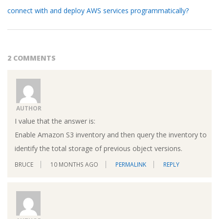
connect with and deploy AWS services programmatically?
2 COMMENTS
AUTHOR
I value that the answer is:
Enable Amazon S3 inventory and then query the inventory to
identify the total storage of previous object versions.
BRUCE
10 MONTHS AGO
PERMALINK
REPLY