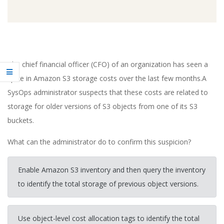
The chief financial officer (CFO) of an organization has seen a
spike in Amazon S3 storage costs over the last few months.A
SysOps administrator suspects that these costs are related to
storage for older versions of S3 objects from one of its S3
buckets.
What can the administrator do to confirm this suspicion?
Enable Amazon S3 inventory and then query the inventory
to identify the total storage of previous object versions.
Use object-level cost allocation tags to identify the total