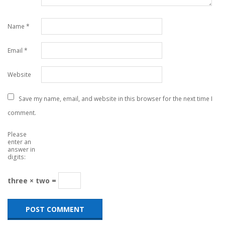
Name
*
Email
*
Website
Save my name, email, and website in this browser for the next time I
comment.
Please
enter an
answer in
digits:
three × two =