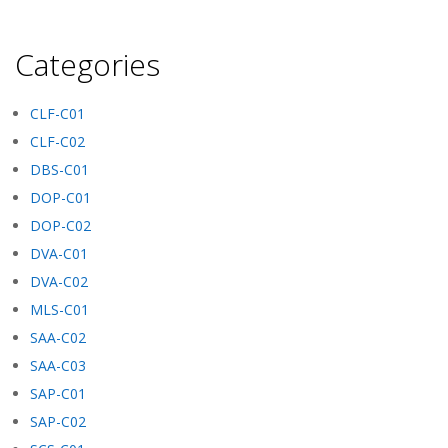
Categories
CLF-C01
CLF-C02
DBS-C01
DOP-C01
DOP-C02
DVA-C01
DVA-C02
MLS-C01
SAA-C02
SAA-C03
SAP-C01
SAP-C02