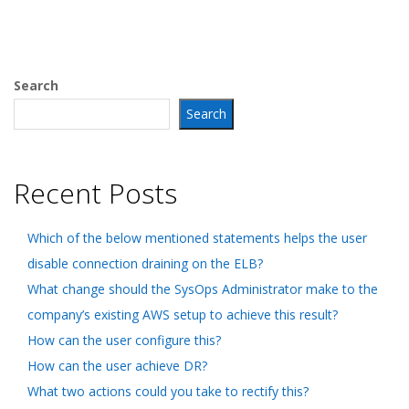
Search
Search
Recent Posts
Which of the below mentioned statements helps the user
disable connection draining on the ELB?
What change should the SysOps Administrator make to the
company’s existing AWS setup to achieve this result?
How can the user configure this?
How can the user achieve DR?
What two actions could you take to rectify this?