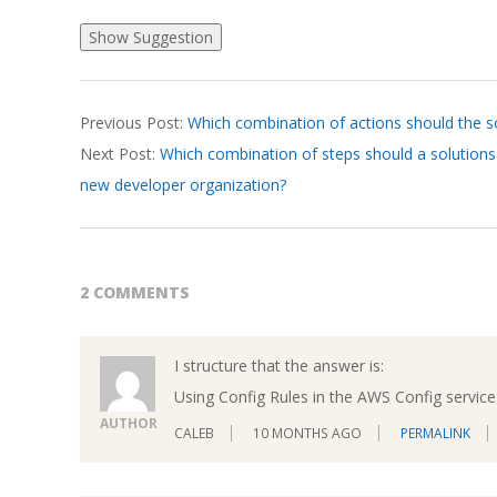
2026-
Previous Post:
Which combination of actions should the so
04-
Next Post:
Which combination of steps should a solutions 
07
new developer organization?
2 COMMENTS
I structure that the answer is:
Using Config Rules in the AWS Config service 
AUTHOR
CALEB
10 MONTHS AGO
PERMALINK