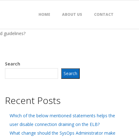
HOME
ABOUT US
CONTACT
d guidelines?
Search
Search
Recent Posts
Which of the below mentioned statements helps the
user disable connection draining on the ELB?
What change should the SysOps Administrator make