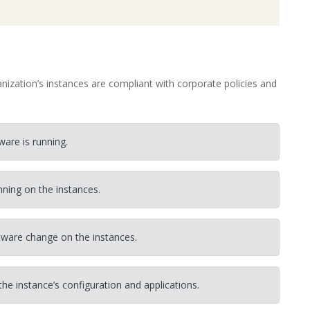
ization’s instances are compliant with corporate policies and
are is running.
nning on the instances.
tware change on the instances.
he instance’s configuration and applications.