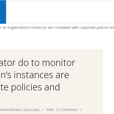
Primary
Navigation
S
Menu
an organization’s instances are compliant with corporate policies an
ator do to monitor
n’s instances are
te policies and
Administrator Associate
With:
2 Comments