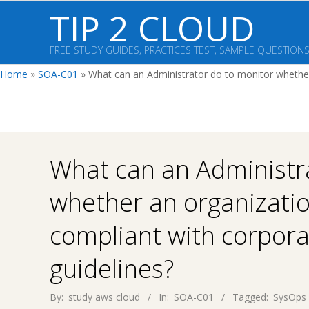
Skip
TIP 2 CLOUD
to
content
FREE STUDY GUIDES, PRACTICES TEST, SAMPLE QUESTION
Home
»
SOA-C01
»
What can an Administrator do to monitor whether 
What can an Administr
whether an organizatio
compliant with corpora
guidelines?
By:
study aws cloud
In:
SOA-C01
Tagged:
SysOps 