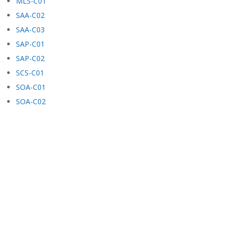
MLS-C01
SAA-C02
SAA-C03
SAP-C01
SAP-C02
SCS-C01
SOA-C01
SOA-C02