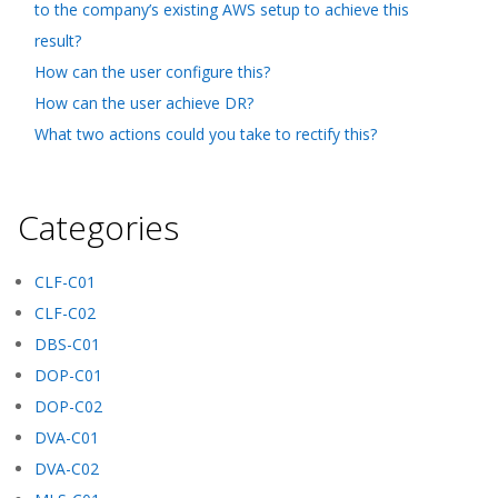
to the company’s existing AWS setup to achieve this
result?
How can the user configure this?
How can the user achieve DR?
What two actions could you take to rectify this?
Categories
CLF-C01
CLF-C02
DBS-C01
DOP-C01
DOP-C02
DVA-C01
DVA-C02