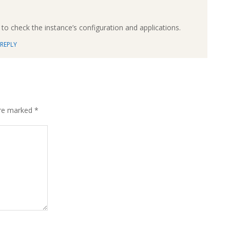
to check the instance’s configuration and applications.
REPLY
are marked
*