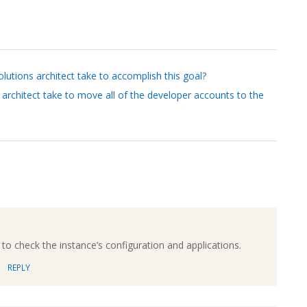
lutions architect take to accomplish this goal?
architect take to move all of the developer accounts to the
to check the instance’s configuration and applications.
REPLY