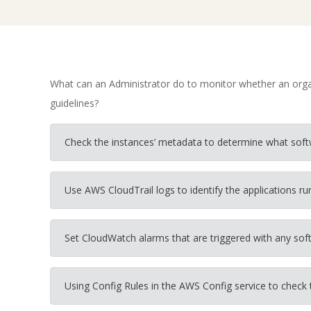
What can an Administrator do to monitor whether an organ
guidelines?
Check the instances’ metadata to determine what softw
Use AWS CloudTrail logs to identify the applications ru
Set CloudWatch alarms that are triggered with any sof
Using Config Rules in the AWS Config service to check t