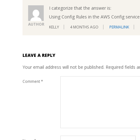
I categorize that the answer is:
Using Config Rules in the AWS Config service 
AUTHOR
KELLY
4 MONTHS AGO
PERMALINK
LEAVE A REPLY
Your email address will not be published.
Required fields 
Comment
*