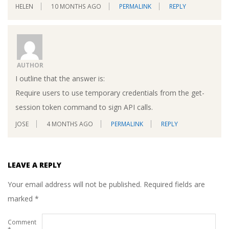
HELEN
10 MONTHS AGO
PERMALINK
REPLY
AUTHOR
I outline that the answer is:
Require users to use temporary credentials from the get-
session token command to sign API calls.
JOSE
4 MONTHS AGO
PERMALINK
REPLY
LEAVE A REPLY
Your email address will not be published.
Required fields are
marked
*
Comment