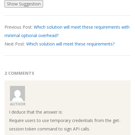
2026-
Previous Post:
Which solution will meet these requirements with
03-
minimal optional overhead?
27
Next Post:
Which solution will meet these requirements?
2 COMMENTS
AUTHOR
I deduce that the answer is:
Require users to use temporary credentials from the get-
session token command to sign API calls.