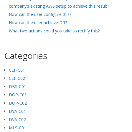
company’s existing AWS setup to achieve this result?
How can the user configure this?
How can the user achieve DR?
What two actions could you take to rectify this?
Categories
CLF-C01
CLF-C02
DBS-C01
DOP-C01
DOP-C02
DVA-C01
DVA-C02
MLS-C01