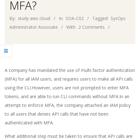
MFA?
By:
study aws cloud
In:
SOA-C02
Tagged:
SysOps
Administrator Associate
With:
2 Comments
A company has mandated the use of multi-factor authentication
(MFA) for all IAM users, and requires users to make all API calls
using the CLI.However, users are not prompted to enter MFA
tokens, and are able to run CLI commands without MFA.In an
attempt to enforce MFA, the company attached an IAM policy
to all users that denies API calls that have not been
authenticated with MFA.
What additional step must be taken to ensure that API calls are