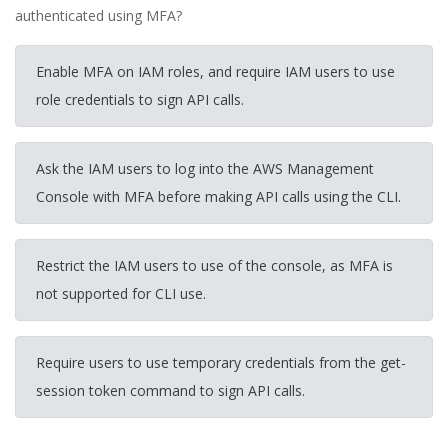
authenticated using MFA?
Enable MFA on IAM roles, and require IAM users to use
role credentials to sign API calls.
Ask the IAM users to log into the AWS Management
Console with MFA before making API calls using the CLI.
Restrict the IAM users to use of the console, as MFA is
not supported for CLI use.
Require users to use temporary credentials from the get-
session token command to sign API calls.