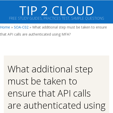
Skip
TIP 2 CLOUD
to
content
FREE STUDY GUIDES, PRACTICES TEST, SAMPLE QUESTIONS
Primary
Home
»
SOA-C02
»
What additional step must be taken to ensure
Navigation
that API calls are authenticated using MFA?
Menu
What additional step
must be taken to
ensure that API calls
are authenticated using