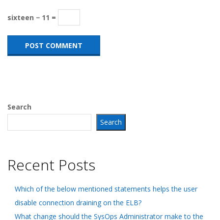
sixteen − 11 =
Search
Search
Recent Posts
Which of the below mentioned statements helps the user
disable connection draining on the ELB?
What change should the SysOps Administrator make to the