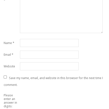
*
Name
*
Email
*
Website
Save my name, email, and website in this browser for the next time I
comment.
Please
enter an
answer in
digits: