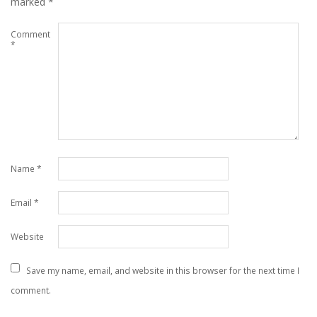
marked
*
Comment
*
Name
*
Email
*
Website
Save my name, email, and website in this browser for the next time I
comment.