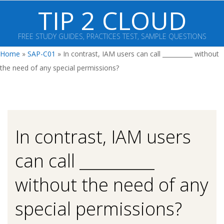
Skip
TIP 2 CLOUD
to
content
FREE STUDY GUIDES, PRACTICES TEST, SAMPLE QUESTIONS
Primary
Home
»
SAP-C01
»
In contrast, IAM users can call __________ without
Navigation
the need of any special permissions?
Menu
In contrast, IAM users
can call __________
without the need of any
special permissions?