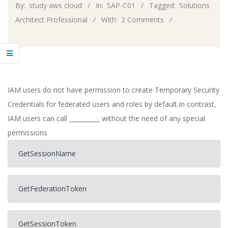
By:
study aws cloud
In:
SAP-C01
Tagged:
Solutions
Architect Professional
With:
2 Comments
IAM users do not have permission to create Temporary Security
Credentials for federated users and roles by default.In contrast,
IAM users can call __________ without the need of any special
permissions
GetSessionName
GetFederationToken
GetSessionToken