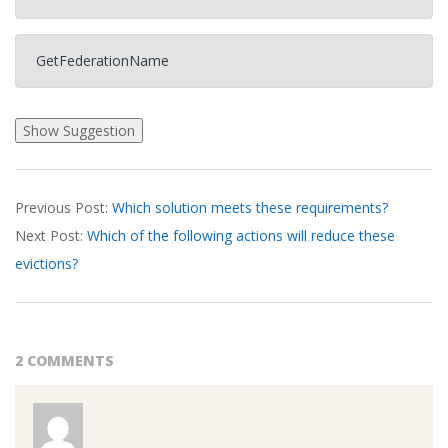
GetFederationName
2026-
Previous Post:
Which solution meets these requirements?
03-
Next Post:
Which of the following actions will reduce these
26
evictions?
2 COMMENTS