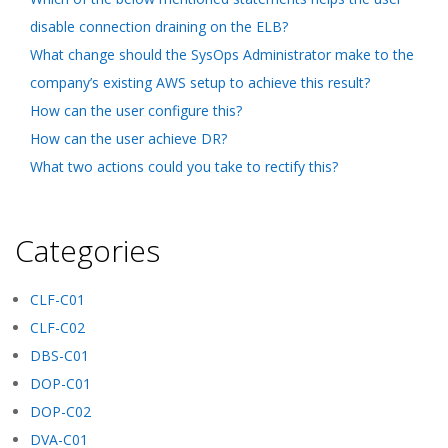
disable connection draining on the ELB?
What change should the SysOps Administrator make to the
company’s existing AWS setup to achieve this result?
How can the user configure this?
How can the user achieve DR?
What two actions could you take to rectify this?
Categories
CLF-C01
CLF-C02
DBS-C01
DOP-C01
DOP-C02
DVA-C01