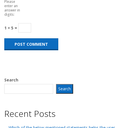
Please
enter an
answer in
digits:
1 × 5 =
Search
Search
Recent Posts
Which of the below mentioned statements helps the user