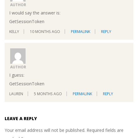
AUTHOR
I would say the answer is:
GetSessionToken
KELLY
10 MONTHS AGO
PERMALINK
REPLY
AUTHOR
I guess:
GetSessionToken
LAUREN
5 MONTHS AGO
PERMALINK
REPLY
LEAVE A REPLY
Your email address will not be published.
Required fields are