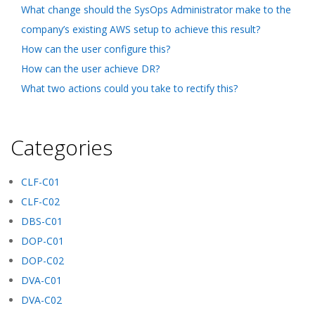
What change should the SysOps Administrator make to the
company’s existing AWS setup to achieve this result?
How can the user configure this?
How can the user achieve DR?
What two actions could you take to rectify this?
Categories
CLF-C01
CLF-C02
DBS-C01
DOP-C01
DOP-C02
DVA-C01
DVA-C02