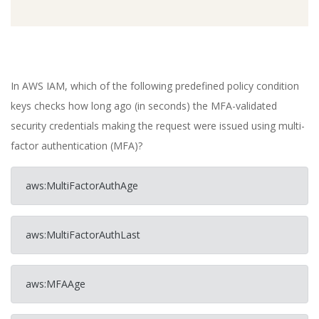
In AWS IAM, which of the following predefined policy condition
keys checks how long ago (in seconds) the MFA-validated
security credentials making the request were issued using multi-
factor authentication (MFA)?
aws:MultiFactorAuthAge
aws:MultiFactorAuthLast
aws:MFAAge