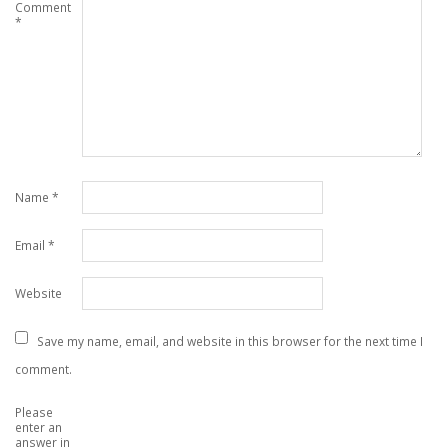
Comment
*
Name
*
Email
*
Website
Save my name, email, and website in this browser for the next time I
comment.
Please
enter an
answer in