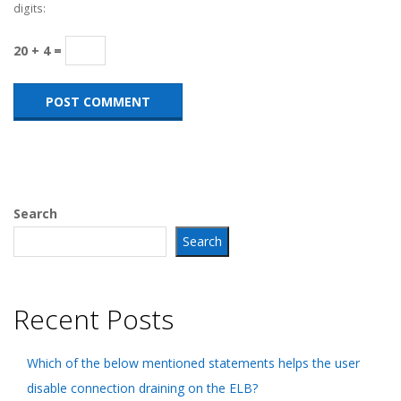
digits:
20 + 4 =
Search
Search
Recent Posts
Which of the below mentioned statements helps the user
disable connection draining on the ELB?