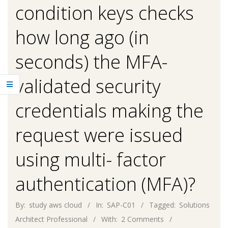
condition keys checks
how long ago (in
seconds) the MFA-
validated security
credentials making the
request were issued
using multi- factor
authentication (MFA)?
By:
study aws cloud
In:
SAP-C01
Tagged:
Solutions
Architect Professional
With:
2 Comments