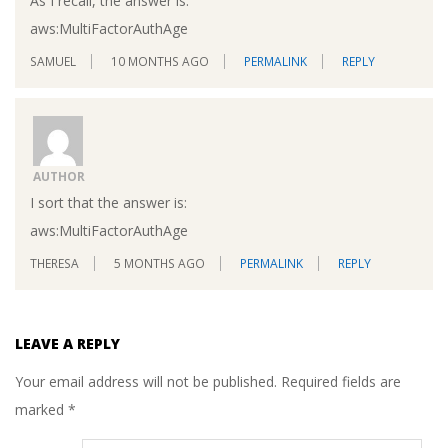
As I recall, the answer is:
aws:MultiFactorAuthAge
SAMUEL
10 MONTHS AGO
PERMALINK
REPLY
AUTHOR
I sort that the answer is:
aws:MultiFactorAuthAge
THERESA
5 MONTHS AGO
PERMALINK
REPLY
LEAVE A REPLY
Your email address will not be published.
Required fields are
marked
*