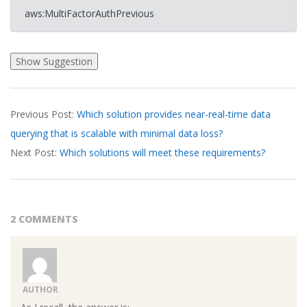
aws:MultiFactorAuthPrevious
2026-
Previous Post:
Which solution provides near-real-time data
03-
querying that is scalable with minimal data loss?
20
Next Post:
Which solutions will meet these requirements?
2 COMMENTS
AUTHOR