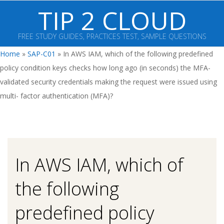
Skip
TIP 2 CLOUD
to
content
FREE STUDY GUIDES, PRACTICES TEST, SAMPLE QUESTIONS
Primary
Home
»
SAP-C01
»
In AWS IAM, which of the following predefined
Navigation
policy condition keys checks how long ago (in seconds) the MFA-
Menu
validated security credentials making the request were issued using
multi- factor authentication (MFA)?
In AWS IAM, which of
the following
predefined policy