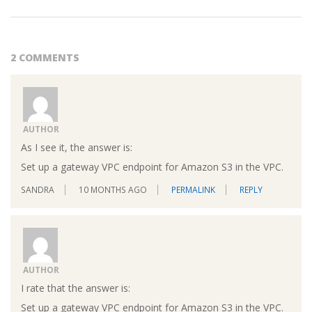
2 COMMENTS
AUTHOR
As I see it, the answer is:
Set up a gateway VPC endpoint for Amazon S3 in the VPC.
SANDRA
10 MONTHS AGO
PERMALINK
REPLY
AUTHOR
I rate that the answer is:
Set up a gateway VPC endpoint for Amazon S3 in the VPC.