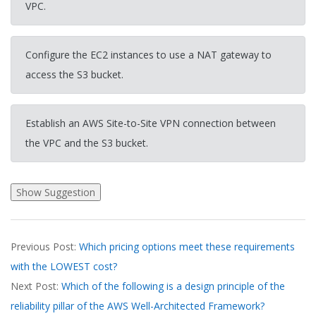
VPC.
Configure the EC2 instances to use a NAT gateway to
access the S3 bucket.
Establish an AWS Site-to-Site VPN connection between
the VPC and the S3 bucket.
2026-
Previous Post:
Which pricing options meet these requirements
03-
with the LOWEST cost?
18
Next Post:
Which of the following is a design principle of the
reliability pillar of the AWS Well-Architected Framework?