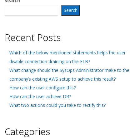
Search
Search
Recent Posts
Which of the below mentioned statements helps the user
disable connection draining on the ELB?
What change should the SysOps Administrator make to the
company’s existing AWS setup to achieve this result?
How can the user configure this?
How can the user achieve DR?
What two actions could you take to rectify this?
Categories