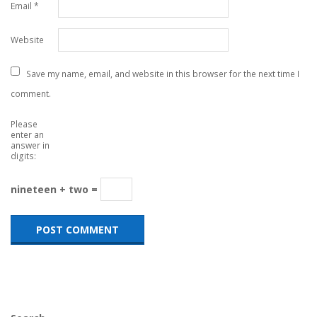
Email
*
Website
Save my name, email, and website in this browser for the next time I
comment.
Please
enter an
answer in
digits:
nineteen + two =