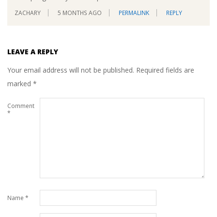
ZACHARY
5 MONTHS AGO
PERMALINK
REPLY
LEAVE A REPLY
Your email address will not be published.
Required fields are
marked
*
Comment
*
Name
*