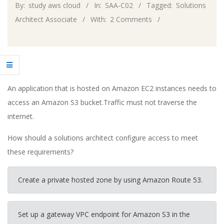
By:
study aws cloud
In:
SAA-C02
Tagged:
Solutions
Architect Associate
With:
2 Comments
An application that is hosted on Amazon EC2 instances needs to
access an Amazon S3 bucket.Traffic must not traverse the
internet.
How should a solutions architect configure access to meet
these requirements?
Create a private hosted zone by using Amazon Route 53.
Set up a gateway VPC endpoint for Amazon S3 in the