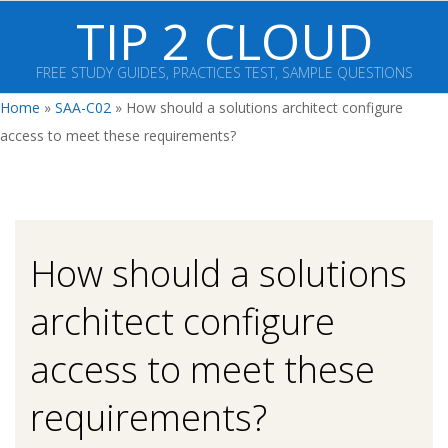
Skip
TIP 2 CLOUD
to
content
FREE STUDY GUIDES, PRACTICES TEST, SAMPLE QUESTIONS
Primary
Home
»
SAA-C02
»
How should a solutions architect configure
Navigation
access to meet these requirements?
Menu
How should a solutions
architect configure
access to meet these
requirements?