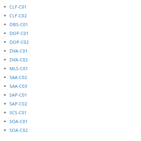
CLF-C01
CLF-C02
DBS-C01
DOP-C01
DOP-C02
DVA-C01
DVA-C02
MLS-C01
SAA-C02
SAA-C03
SAP-C01
SAP-C02
SCS-C01
SOA-C01
SOA-C02