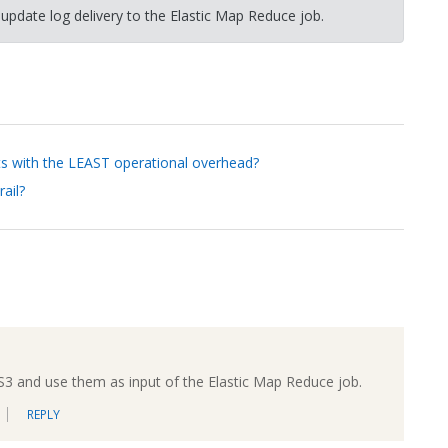
 update log delivery to the Elastic Map Reduce job.
ts with the LEAST operational overhead?
ail?
 S3 and use them as input of the Elastic Map Reduce job.
REPLY