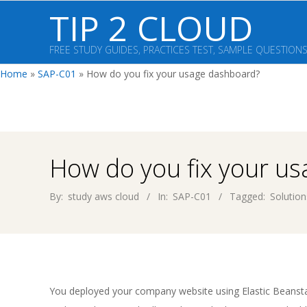
Skip
TIP 2 CLOUD
to
content
FREE STUDY GUIDES, PRACTICES TEST, SAMPLE QUESTION
Home
»
SAP-C01
»
How do you fix your usage dashboard?
How do you fix your u
By:
study aws cloud
In:
SAP-C01
Tagged:
Solution
You deployed your company website using Elastic Beanstal