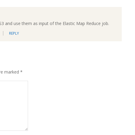
 S3 and use them as input of the Elastic Map Reduce job.
REPLY
are marked
*