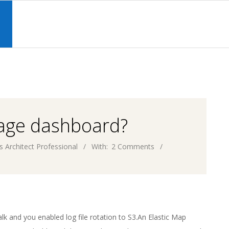
Primary
Navigation
S
Menu
sage dashboard?
s Architect Professional
With:
2 Comments
k and you enabled log file rotation to S3.An Elastic Map