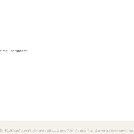
 time I comment.
6. Tip2Cloud doesn't offer any real exam questions. All questions & answers were supported 