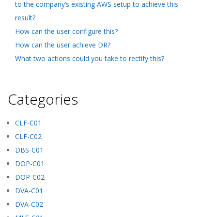
to the company’s existing AWS setup to achieve this
result?
How can the user configure this?
How can the user achieve DR?
What two actions could you take to rectify this?
Categories
CLF-C01
CLF-C02
DBS-C01
DOP-C01
DOP-C02
DVA-C01
DVA-C02