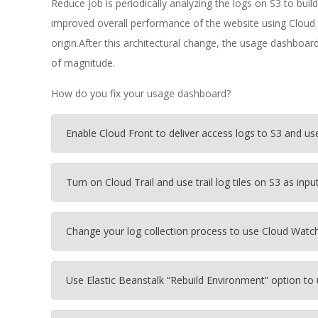
Reduce job is periodically analyzing the logs on S3 to bui
improved overall performance of the website using Cloud 
origin.After this architectural change, the usage dashboa
of magnitude.
How do you fix your usage dashboard?
Enable Cloud Front to deliver access logs to S3 and us
Turn on Cloud Trail and use trail log tiles on S3 as inp
Change your log collection process to use Cloud Watch
Use Elastic Beanstalk “Rebuild Environment” option to 