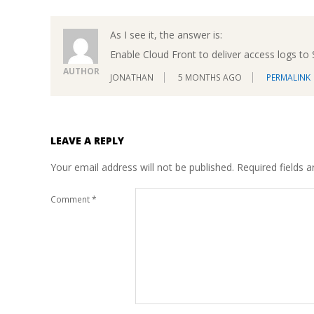
As I see it, the answer is:
Enable Cloud Front to deliver access logs to
AUTHOR
JONATHAN
5 MONTHS AGO
PERMALINK
LEAVE A REPLY
Your email address will not be published.
Required fields 
Comment
*