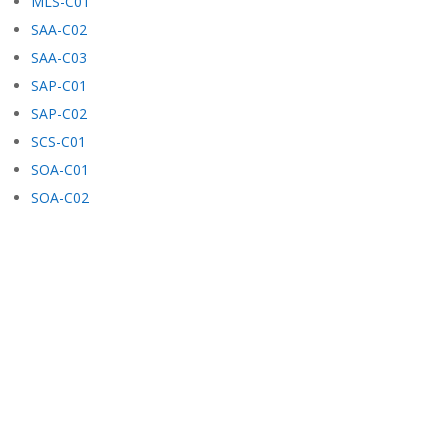
MLS-C01
SAA-C02
SAA-C03
SAP-C01
SAP-C02
SCS-C01
SOA-C01
SOA-C02