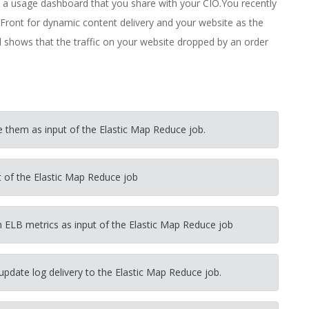
ld a usage dashboard that you share with your CIO.You recently
Front for dynamic content delivery and your website as the
rd shows that the traffic on your website dropped by an order
e them as input of the Elastic Map Reduce job.
ut of the Elastic Map Reduce job
 ELB metrics as input of the Elastic Map Reduce job
update log delivery to the Elastic Map Reduce job.