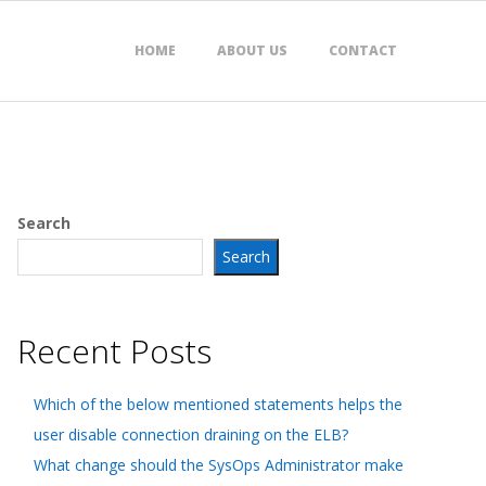
HOME
ABOUT US
CONTACT
Search
Search
Recent Posts
Which of the below mentioned statements helps the
user disable connection draining on the ELB?
What change should the SysOps Administrator make