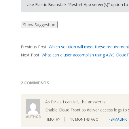
Use Elastic Beanstalk “Restart App server(s)” option to
2026-
Previous Post:
Which solution will meet these requiremen
03-
Next Post:
What can a user accomplish using AWS CloudTr
18
2 COMMENTS
As far as I can tell, the answer is:
Enable Cloud Front to deliver access logs to
AUTHOR
TIMOTHY
10 MONTHS AGO
PERMALINK