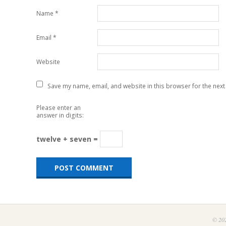
Name
*
Email
*
Website
Save my name, email, and website in this browser for the next
Please enter an
answer in digits:
twelve + seven =
© 202