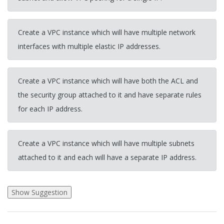
Create a VPC instance which will have multiple network
interfaces with multiple elastic IP addresses.
Create a VPC instance which will have both the ACL and
the security group attached to it and have separate rules
for each IP address.
Create a VPC instance which will have multiple subnets
attached to it and each will have a separate IP address.
2026-