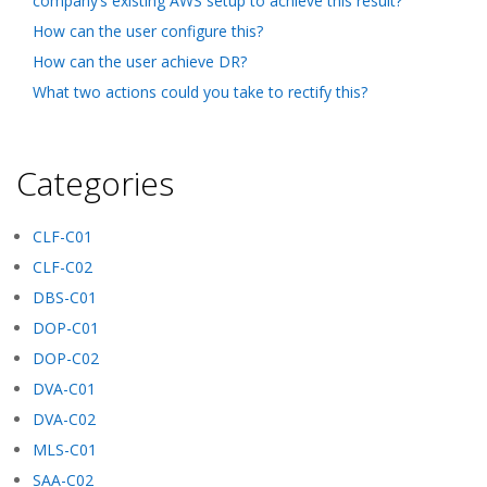
company’s existing AWS setup to achieve this result?
How can the user configure this?
How can the user achieve DR?
What two actions could you take to rectify this?
Categories
CLF-C01
CLF-C02
DBS-C01
DOP-C01
DOP-C02
DVA-C01
DVA-C02
MLS-C01
SAA-C02