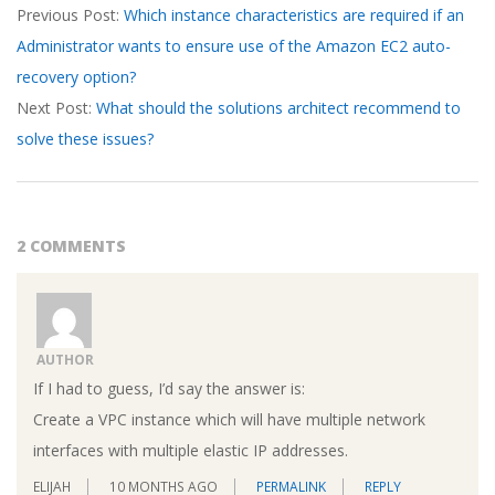
Previous Post:
Which instance characteristics are required if an
04-
Administrator wants to ensure use of the Amazon EC2 auto-
08
recovery option?
Next Post:
What should the solutions architect recommend to
solve these issues?
2 COMMENTS
AUTHOR
If I had to guess, I’d say the answer is:
Create a VPC instance which will have multiple network
interfaces with multiple elastic IP addresses.
ELIJAH
10 MONTHS AGO
PERMALINK
REPLY