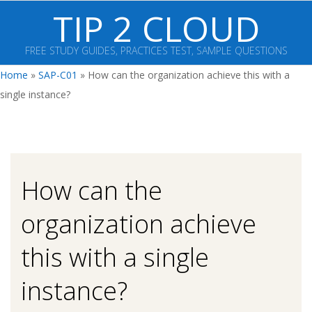
Skip
TIP 2 CLOUD
to
content
FREE STUDY GUIDES, PRACTICES TEST, SAMPLE QUESTIONS
Primary
Home
»
SAP-C01
»
How can the organization achieve this with a
Navigation
single instance?
Menu
How can the
organization achieve
this with a single
instance?