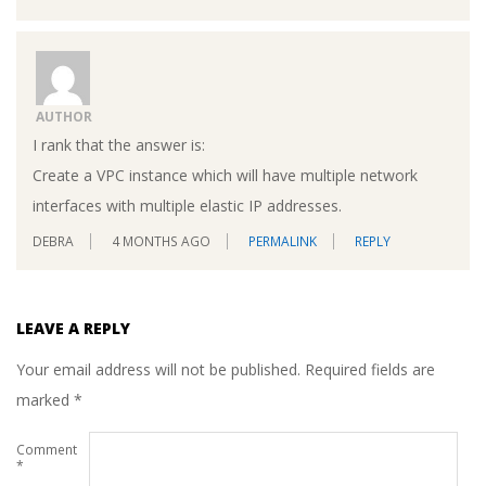
AUTHOR
I rank that the answer is:
Create a VPC instance which will have multiple network
interfaces with multiple elastic IP addresses.
DEBRA
4 MONTHS AGO
PERMALINK
REPLY
LEAVE A REPLY
Your email address will not be published.
Required fields are
marked
*
Comment
*