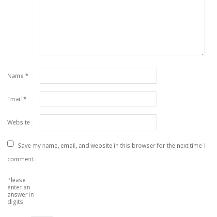
Name
*
Email
*
Website
Save my name, email, and website in this browser for the next time I
comment.
Please
enter an
answer in
digits: