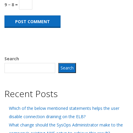
9 − 8 =
Search
Search
Recent Posts
Which of the below mentioned statements helps the user
disable connection draining on the ELB?
What change should the SysOps Administrator make to the