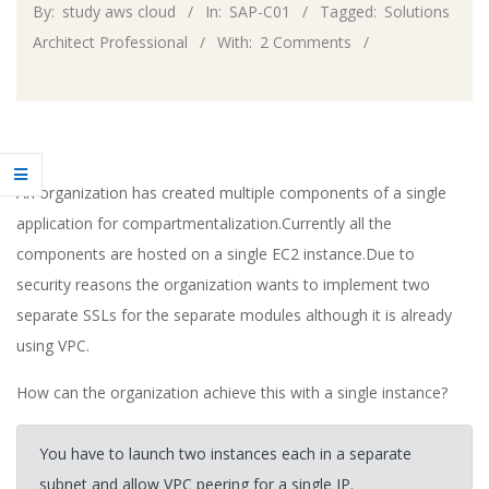
By:
study aws cloud
In:
SAP-C01
Tagged:
Solutions
Architect Professional
With:
2 Comments
An organization has created multiple components of a single
application for compartmentalization.Currently all the
components are hosted on a single EC2 instance.Due to
security reasons the organization wants to implement two
separate SSLs for the separate modules although it is already
using VPC.
How can the organization achieve this with a single instance?
You have to launch two instances each in a separate
subnet and allow VPC peering for a single IP.