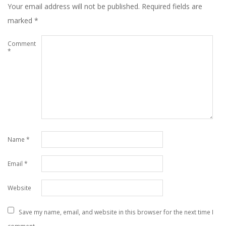
Your email address will not be published.
Required fields are
marked
*
Comment
*
Name
*
Email
*
Website
Save my name, email, and website in this browser for the next time I
comment.