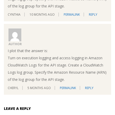
of the log group for the API stage.
CYNTHIA
10 MONTHS AGO
PERMALINK
REPLY
AUTHOR
I plot that the answer is:
Turn on execution logging and access logging in Amazon
CloudWatch Logs for the API stage. Create a CloudWatch
Logs log group. Specify the Amazon Resource Name (ARN)
of the log group for the API stage.
CHERYL
5 MONTHS AGO
PERMALINK
REPLY
LEAVE A REPLY