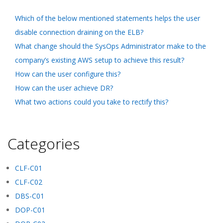
Which of the below mentioned statements helps the user
disable connection draining on the ELB?
What change should the SysOps Administrator make to the
company’s existing AWS setup to achieve this result?
How can the user configure this?
How can the user achieve DR?
What two actions could you take to rectify this?
Categories
CLF-C01
CLF-C02
DBS-C01
DOP-C01