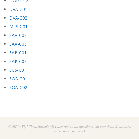
DOP-C02
DVA-C01
DVA-C02
MLS-C01
SAA-C02
SAA-C03
SAP-C01
SAP-C02
SCS-C01
SOA-C01
SOA-C02
© 2026. Tip2Cloud doesn't offer any real exam questions. All questions & answers
were supported by AI.