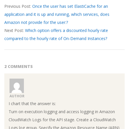
Previous Post:
Once the user has set ElastiCache for an
03-
application and it is up and running, which services, does
20
Amazon not provide for the user:?
Next Post:
Which option offers a discounted hourly rate
compared to the hourly rate of On-Demand Instances?
2 COMMENTS
AUTHOR
I chart that the answer is:
Turn on execution logging and access logging in Amazon
CloudWatch Logs for the API stage. Create a CloudWatch
Logs log group. Specify the Amazon Resource Name (ARN)