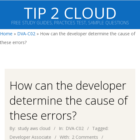
Skip
TIP 2 CLOUD
to
content
FREE STUDY GUIDES, PRACTICES TEST, SAMPLE QUESTIONS
Primary
Home
»
DVA-C02
»
How can the developer determine the cause of
Navigation
these errors?
Menu
How can the developer
determine the cause of
these errors?
By:
study aws cloud
In:
DVA-C02
Tagged:
Developer Associate
With:
2 Comments