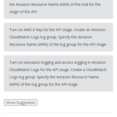
the Amazon Resource Name (ARN) of the trail for the
stage of the API.
Turn on AWS X-Ray for the API stage. Create an Amazon
CloudWatch Logs log group. Specify the Amazon
Resource Name (ARN) of the log group for the API stage.
Turn on execution logging and access logging in Amazon
CloudWatch Logs for the API stage. Create a CloudWatch
Logs log group. Specify the Amazon Resource Name
(ARN) of the log group for the API stage.
2026-