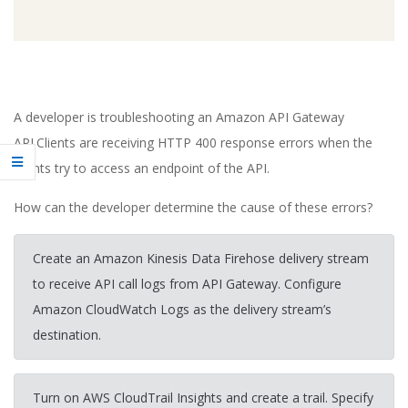
A developer is troubleshooting an Amazon API Gateway
API.Clients are receiving HTTP 400 response errors when the
clients try to access an endpoint of the API.
How can the developer determine the cause of these errors?
Create an Amazon Kinesis Data Firehose delivery stream
to receive API call logs from API Gateway. Configure
Amazon CloudWatch Logs as the delivery stream’s
destination.
Turn on AWS CloudTrail Insights and create a trail. Specify