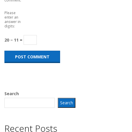
Please
enter an
answer in
digits:
20 − 11 =
Search
Search
Recent Posts