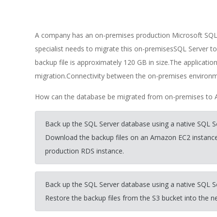
A company has an on-premises production Microsoft SQL 
specialist needs to migrate this on-premisesSQL Server t
backup file is approximately 120 GB in size.The applicati
migration.Connectivity between the on-premises environm
How can the database be migrated from on-premises to 
Back up the SQL Server database using a native SQL S
Download the backup files on an Amazon EC2 instance
production RDS instance.
Back up the SQL Server database using a native SQL S
Restore the backup files from the S3 bucket into the 