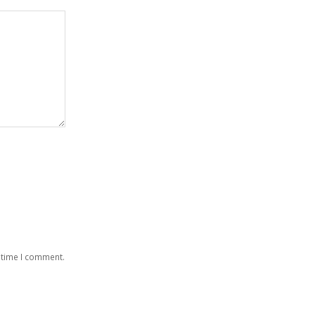
 time I comment.