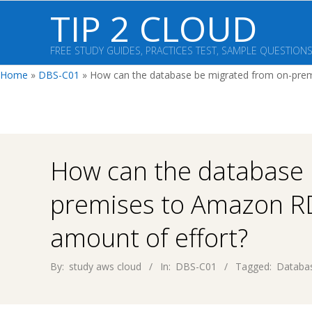
Skip
TIP 2 CLOUD
to
content
FREE STUDY GUIDES, PRACTICES TEST, SAMPLE QUESTION
Home
»
DBS-C01
»
How can the database be migrated from on-prem
How can the database 
premises to Amazon R
amount of effort?
By:
study aws cloud
In:
DBS-C01
Tagged:
Databas