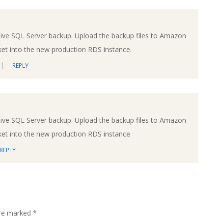
tive SQL Server backup. Upload the backup files to Amazon
ket into the new production RDS instance.
REPLY
tive SQL Server backup. Upload the backup files to Amazon
ket into the new production RDS instance.
REPLY
are marked
*