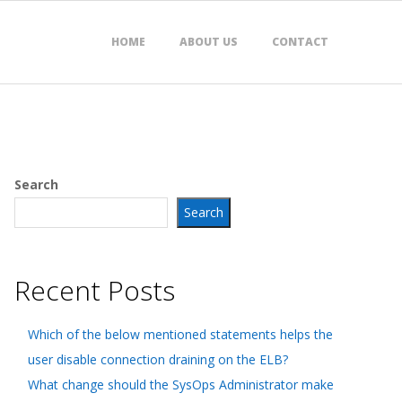
HOME
ABOUT US
CONTACT
Search
Search
Recent Posts
Which of the below mentioned statements helps the
user disable connection draining on the ELB?
What change should the SysOps Administrator make