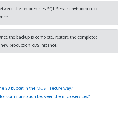
 between the on-premises SQL Server environment to
ance.
nce the backup is complete, restore the completed
 new production RDS instance.
the S3 bucket in the MOST secure way?
 for communication between the microservices?