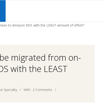
Primary
Navigation
S
Menu
ises to Amazon RDS with the LEAST amount of effort?
be migrated from on-
DS with the LEAST
e Specialty
With:
2 Comments