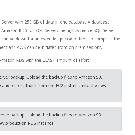
Server with 250 GB of data in one database.A database
o Amazon RDS for SQL Server.The nightly native SQL Server
on can be down for an extended period of time to complete the
ent and AWS can be initiated from on-premises only.
Amazon RDS with the LEAST amount of effort?
erver backup. Upload the backup files to Amazon S3.
 and restore them from the EC2 instance into the new
erver backup. Upload the backup files to Amazon S3.
new production RDS instance.