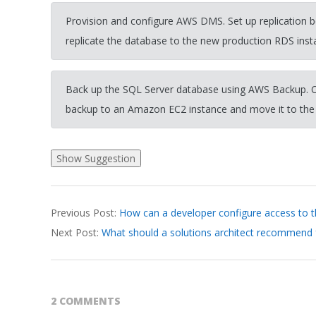
Provision and configure AWS DMS. Set up replication
replicate the database to the new production RDS inst
Back up the SQL Server database using AWS Backup. O
backup to an Amazon EC2 instance and move it to the
2026-
Previous Post:
How can a developer configure access to 
03-
Next Post:
What should a solutions architect recommend
31
2 COMMENTS