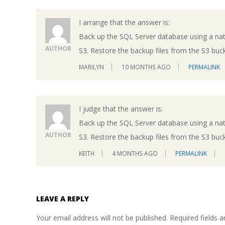
I arrange that the answer is:
Back up the SQL Server database using a na
AUTHOR
S3. Restore the backup files from the S3 buc
MARILYN
10 MONTHS AGO
PERMALINK
I judge that the answer is:
Back up the SQL Server database using a na
AUTHOR
S3. Restore the backup files from the S3 buc
KEITH
4 MONTHS AGO
PERMALINK
LEAVE A REPLY
Your email address will not be published.
Required fields 