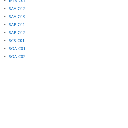
MLS-C01
SAA-C02
SAA-C03
SAP-C01
SAP-C02
SCS-C01
SOA-C01
SOA-C02