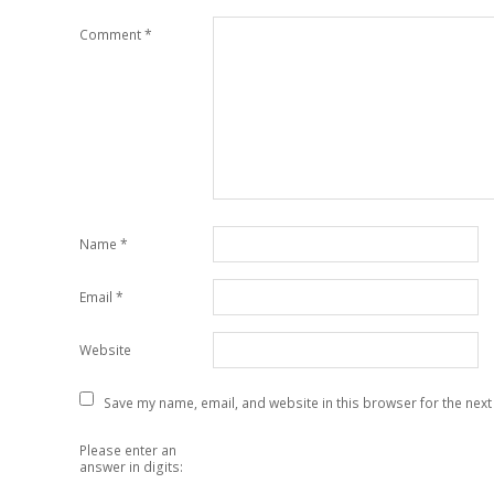
Comment
*
Name
*
Email
*
Website
Save my name, email, and website in this browser for the next
Please enter an
answer in digits: