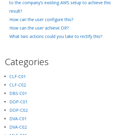
to the company’s existing AWS setup to achieve this
result?
How can the user configure this?
How can the user achieve DR?
What two actions could you take to rectify this?
Categories
CLF-C01
CLF-C02
DBS-C01
DOP-C01
DOP-C02
DVA-C01
DVA-C02