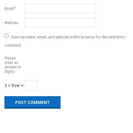
Email
*
Website
Save my name, email, and website in this browser for the next time I
comment.
Please
enter an
answer in
digits:
2 × five =