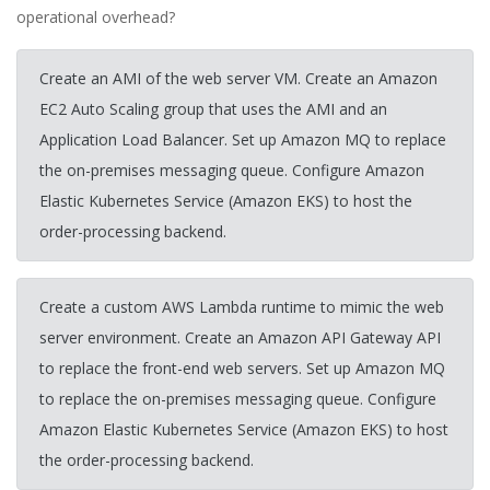
operational overhead?
Create an AMI of the web server VM. Create an Amazon
EC2 Auto Scaling group that uses the AMI and an
Application Load Balancer. Set up Amazon MQ to replace
the on-premises messaging queue. Configure Amazon
Elastic Kubernetes Service (Amazon EKS) to host the
order-processing backend.
Create a custom AWS Lambda runtime to mimic the web
server environment. Create an Amazon API Gateway API
to replace the front-end web servers. Set up Amazon MQ
to replace the on-premises messaging queue. Configure
Amazon Elastic Kubernetes Service (Amazon EKS) to host
the order-processing backend.