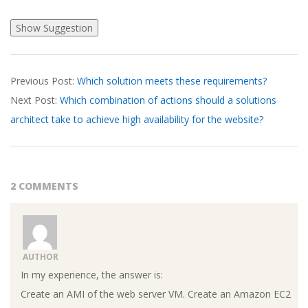
2026-
Previous Post:
Which solution meets these requirements?
03-
Next Post:
Which combination of actions should a solutions
23
architect take to achieve high availability for the website?
2 COMMENTS
AUTHOR
In my experience, the answer is:
Create an AMI of the web server VM. Create an Amazon EC2