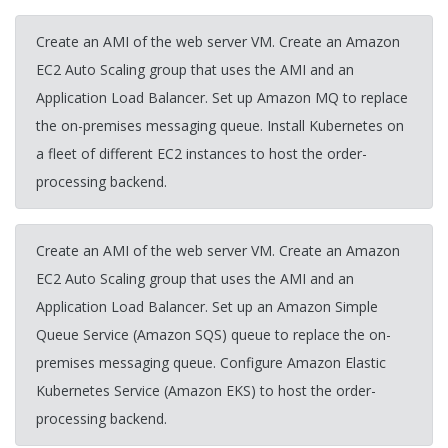
Create an AMI of the web server VM. Create an Amazon
EC2 Auto Scaling group that uses the AMI and an
Application Load Balancer. Set up Amazon MQ to replace
the on-premises messaging queue. Install Kubernetes on
a fleet of different EC2 instances to host the order-
processing backend.
Create an AMI of the web server VM. Create an Amazon
EC2 Auto Scaling group that uses the AMI and an
Application Load Balancer. Set up an Amazon Simple
Queue Service (Amazon SQS) queue to replace the on-
premises messaging queue. Configure Amazon Elastic
Kubernetes Service (Amazon EKS) to host the order-
processing backend.