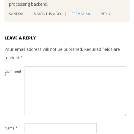
processing backend.
SANDRA
5 MONTHS AGO
PERMALINK
REPLY
LEAVE A REPLY
Your email address will not be published.
Required fields are
marked
*
Comment
*
Name
*