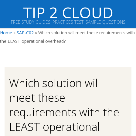
Skip
TIP 2 CLOUD
to
content
FREE STUDY GUIDES, PRACTICES TEST, SAMPLE QUESTIONS
Primary
Home
»
SAP-C02
»
Which solution will meet these requirements with
Navigation
the LEAST operational overhead?
Menu
Which solution will
meet these
requirements with the
LEAST operational