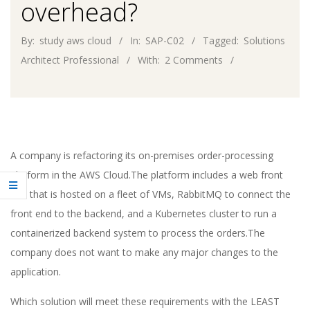
overhead?
By:
study aws cloud
In:
SAP-C02
Tagged:
Solutions
Architect Professional
With:
2 Comments
A company is refactoring its on-premises order-processing
platform in the AWS Cloud.The platform includes a web front
end that is hosted on a fleet of VMs, RabbitMQ to connect the
front end to the backend, and a Kubernetes cluster to run a
containerized backend system to process the orders.The
company does not want to make any major changes to the
application.
Which solution will meet these requirements with the LEAST