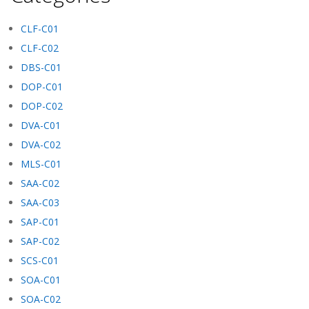
CLF-C01
CLF-C02
DBS-C01
DOP-C01
DOP-C02
DVA-C01
DVA-C02
MLS-C01
SAA-C02
SAA-C03
SAP-C01
SAP-C02
SCS-C01
SOA-C01
SOA-C02