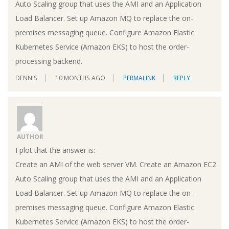
Auto Scaling group that uses the AMI and an Application
Load Balancer. Set up Amazon MQ to replace the on-
premises messaging queue. Configure Amazon Elastic
Kubernetes Service (Amazon EKS) to host the order-
processing backend.
DENNIS
10 MONTHS AGO
PERMALINK
REPLY
AUTHOR
I plot that the answer is:
Create an AMI of the web server VM. Create an Amazon EC2
Auto Scaling group that uses the AMI and an Application
Load Balancer. Set up Amazon MQ to replace the on-
premises messaging queue. Configure Amazon Elastic
Kubernetes Service (Amazon EKS) to host the order-