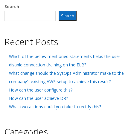
Search
Search
Recent Posts
Which of the below mentioned statements helps the user
disable connection draining on the ELB?
What change should the SysOps Administrator make to the
company’s existing AWS setup to achieve this result?
How can the user configure this?
How can the user achieve DR?
What two actions could you take to rectify this?
Categories