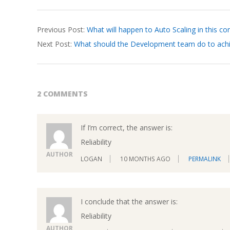
2026-
Previous Post:
What will happen to Auto Scaling in this co
04-
Next Post:
What should the Development team do to achi
04
2 COMMENTS
If I’m correct, the answer is:
Reliability
AUTHOR
LOGAN
10 MONTHS AGO
PERMALINK
I conclude that the answer is:
Reliability
AUTHOR