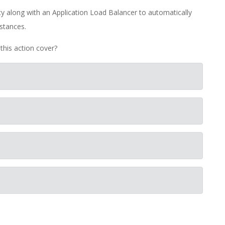
along with an Application Load Balancer to automatically
stances.
this action cover?