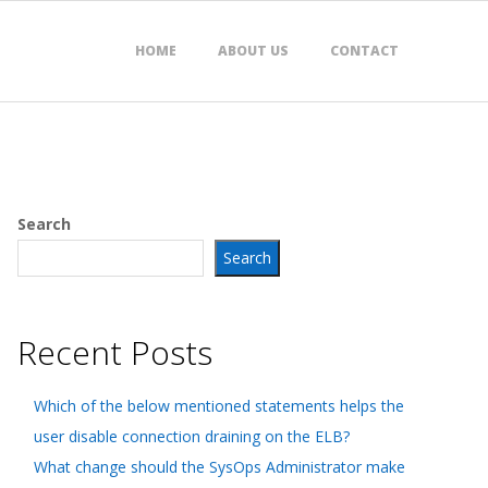
HOME
ABOUT US
CONTACT
Search
Search
Recent Posts
Which of the below mentioned statements helps the
user disable connection draining on the ELB?
What change should the SysOps Administrator make