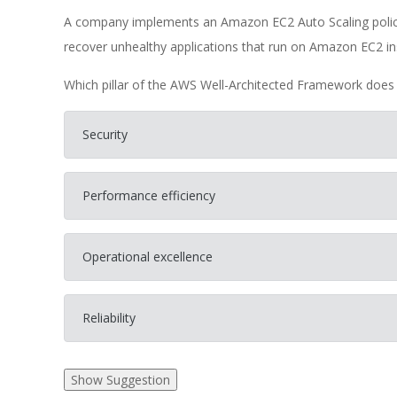
A company implements an Amazon EC2 Auto Scaling policy 
recover unhealthy applications that run on Amazon EC2 in
Which pillar of the AWS Well-Architected Framework does 
Security
Performance efficiency
Operational excellence
Reliability