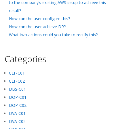
to the company’s existing AWS setup to achieve this
result?
How can the user configure this?
How can the user achieve DR?
What two actions could you take to rectify this?
Categories
CLF-C01
CLF-C02
DBS-C01
DOP-C01
DOP-C02
DVA-C01
DVA-C02