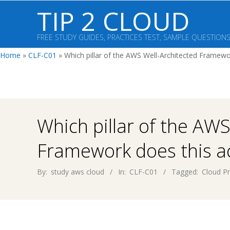
Skip
TIP 2 CLOUD
to
content
FREE STUDY GUIDES, PRACTICES TEST, SAMPLE QUESTION
Home
»
CLF-C01
»
Which pillar of the AWS Well-Architected Framewo
Which pillar of the AWS
Framework does this ac
By:
study aws cloud
In:
CLF-C01
Tagged:
Cloud Pr