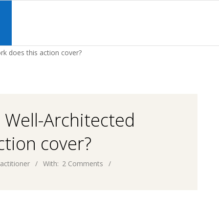
Primary
Navigation
S
Menu
rk does this action cover?
 Well-Architected
tion cover?
actitioner
With:
2 Comments