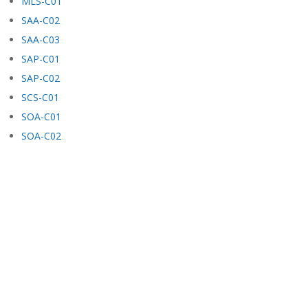
MLS-C01
SAA-C02
SAA-C03
SAP-C01
SAP-C02
SCS-C01
SOA-C01
SOA-C02