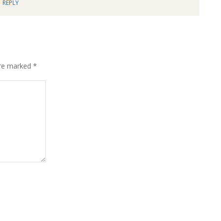
REPLY
are marked
*