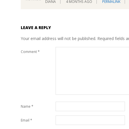
DIANA
4 MONTHS AGO
PERMALINK
LEAVE A REPLY
Your email address will not be published.
Required fields 
Comment
*
Name
*
Email
*