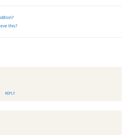
ndition?
eve this?
REPLY