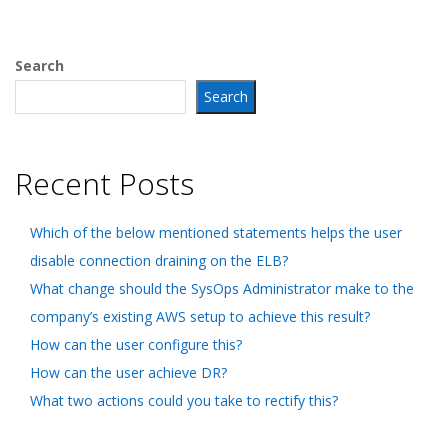
Search
Search
Recent Posts
Which of the below mentioned statements helps the user
disable connection draining on the ELB?
What change should the SysOps Administrator make to the
company’s existing AWS setup to achieve this result?
How can the user configure this?
How can the user achieve DR?
What two actions could you take to rectify this?