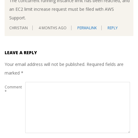
The concurrent running instance limit has been reached, and
an EC2 limit increase request must be filed with AWS
Support.
CHRISTIAN
4 MONTHS AGO
PERMALINK
REPLY
LEAVE A REPLY
Your email address will not be published.
Required fields are
marked
*
Comment
*