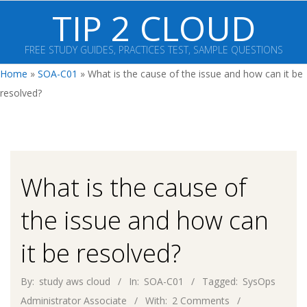
Skip
TIP 2 CLOUD
to
content
FREE STUDY GUIDES, PRACTICES TEST, SAMPLE QUESTIONS
Primary
Home
»
SOA-C01
»
What is the cause of the issue and how can it be
Navigation
resolved?
Menu
What is the cause of
the issue and how can
it be resolved?
By:
study aws cloud
In:
SOA-C01
Tagged:
SysOps
Administrator Associate
With:
2 Comments