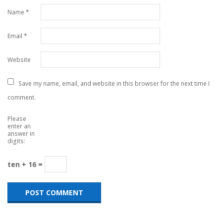
Name
*
Email
*
Website
Save my name, email, and website in this browser for the next time I
comment.
Please
enter an
answer in
digits:
ten + 16 =