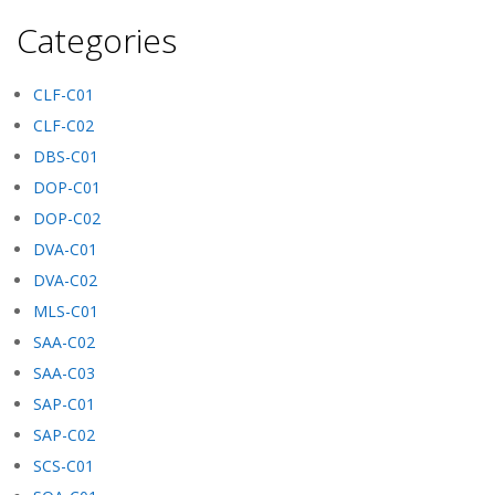
Categories
CLF-C01
CLF-C02
DBS-C01
DOP-C01
DOP-C02
DVA-C01
DVA-C02
MLS-C01
SAA-C02
SAA-C03
SAP-C01
SAP-C02
SCS-C01