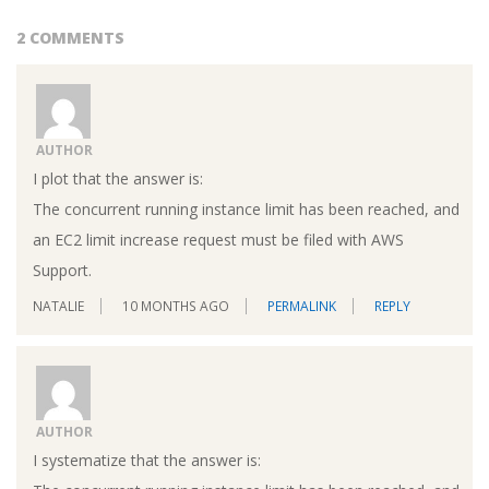
2 COMMENTS
AUTHOR
I plot that the answer is:
The concurrent running instance limit has been reached, and
an EC2 limit increase request must be filed with AWS
Support.
NATALIE
10 MONTHS AGO
PERMALINK
REPLY
AUTHOR
I systematize that the answer is: