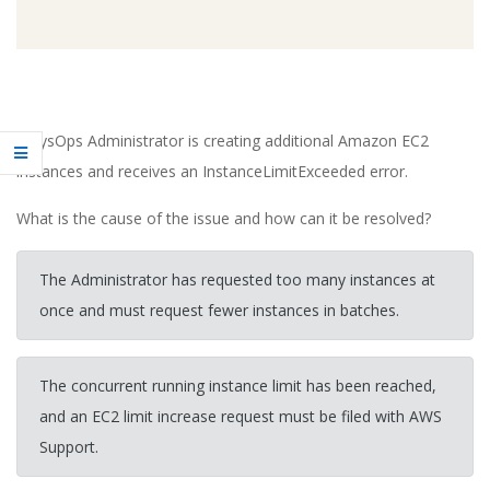
A SysOps Administrator is creating additional Amazon EC2
instances and receives an InstanceLimitExceeded error.
What is the cause of the issue and how can it be resolved?
The Administrator has requested too many instances at
once and must request fewer instances in batches.
The concurrent running instance limit has been reached,
and an EC2 limit increase request must be filed with AWS
Support.