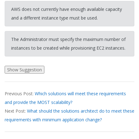
AWS does not currently have enough available capacity
and a different instance type must be used.
The Administrator must specify the maximum number of
instances to be created while provisioning EC2 instances.
2026-
Previous Post:
Which solutions will meet these requirements
04-
and provide the MOST scalability?
07
Next Post:
What should the solutions architect do to meet these
requirements with minimum application change?